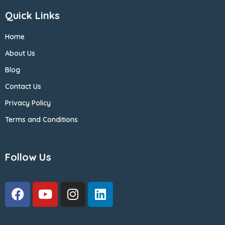
Quick Links
Home
About Us
Blog
Contact Us
Privacy Policy
Terms and Conditions
Follow Us