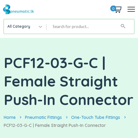
0
All Category
PCF12-03-G-C |
Female Straight
Push-In Connector
Home
Pneumatic Fittings
One-Touch Tube Fittings
PCF12-03-G-C | Female Straight Push-In Connector