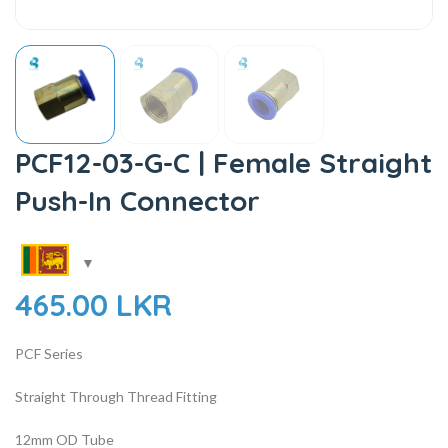
PCF12-03-G-C | Female Straight
Push-In Connector
465.00
LKR
PCF Series
Straight Through Thread Fitting
12mm OD Tube