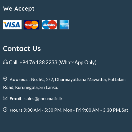
We Accept
Contact Us
Call:
+94 76 138 2233
(WhatsApp Only)
Address :
No. 6C, 2/2, Dharmayathana Mawatha, Puttalam
Road, Kurunegala, Sri Lanka.
Email :
sales@pneumatic.lk
Hours
9:00 AM - 5:30 PM, Mon - Fri 9:00 AM - 3:30 PM, Sat