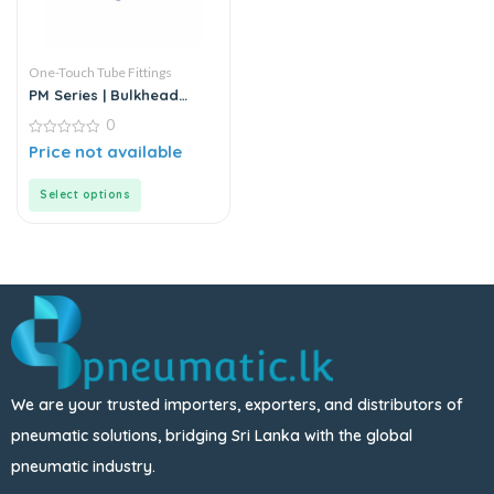
One-Touch Tube Fittings
PM Series | Bulkhead
Union
0
0
Price not available
out
of
5
Select options
We are your trusted importers, exporters, and distributors of
pneumatic solutions, bridging Sri Lanka with the global
pneumatic industry.