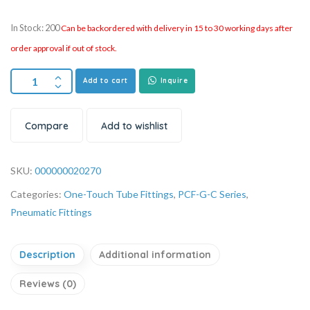
In Stock: 200
Can be backordered with delivery in 15 to 30 working days after
order approval if out of stock.
Add to cart
Inquire
Compare
Add to wishlist
SKU:
000000020270
Categories:
One-Touch Tube Fittings
,
PCF-G-C Series
,
Pneumatic Fittings
Description
Additional information
Reviews (0)