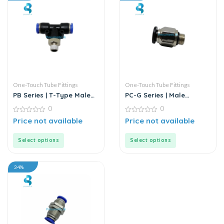
One-Touch Tube Fittings
One-Touch Tube Fittings
PB Series | T-Type Male
PC-G Series | Male
Branch Push-In
Straight Connector
0
0
Connector
0
0
Price not available
Price not available
out
out
of
of
5
5
Select options
Select options
34%