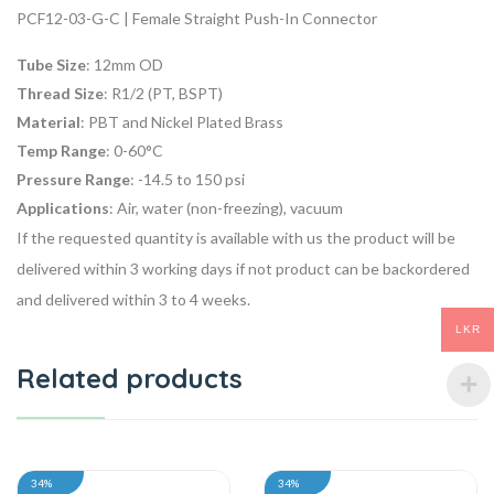
PCF12-03-G-C | Female Straight Push-In Connector
Tube Size
: 12mm OD
Thread Size
: R1/2 (PT, BSPT)
Material
: PBT and Nickel Plated Brass
Temp Range
: 0-60°C
Pressure Range
: -14.5 to 150 psi
Applications
: Air, water (non-freezing), vacuum
If the requested quantity is available with us the product will be
delivered within 3 working days if not product can be backordered
and delivered within 3 to 4 weeks.
LKR
Related products
34%
34%