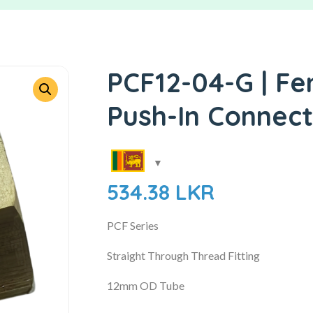
PCF12-04-G | Fe
Push-In Connec
534.38
LKR
PCF Series
Straight Through Thread Fitting
12mm OD Tube