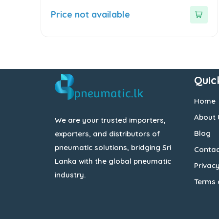
0
out
Price not available
of
5
Quic
Home
About 
We are your trusted importers,
Blog
exporters, and distributors of
pneumatic solutions, bridging Sri
Contac
Lanka with the global pneumatic
Privacy
industry.
Terms 