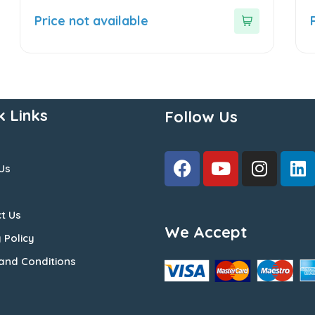
0
0
out
o
Price not available
of
o
5
5
k Links
Follow Us
Us
t Us
We Accept
 Policy
and Conditions