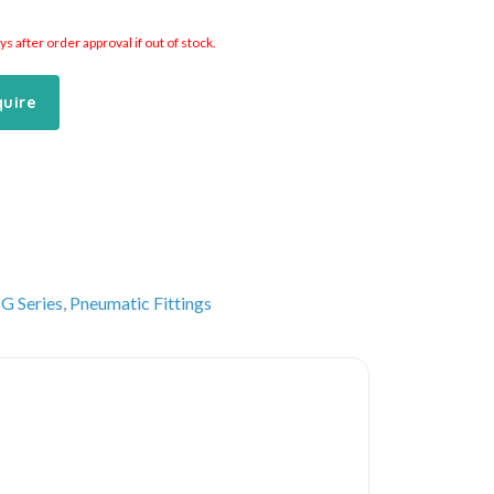
 after order approval if out of stock.
quire
G Series
,
Pneumatic Fittings