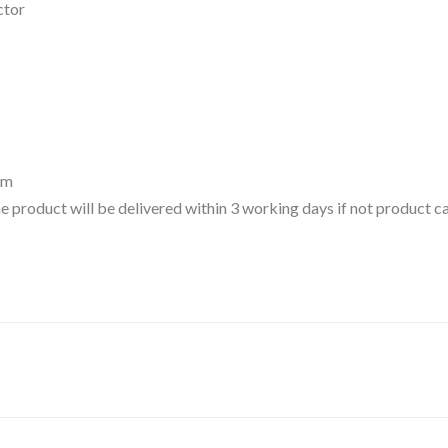
ctor
um
 the product will be delivered within 3 working days if not product