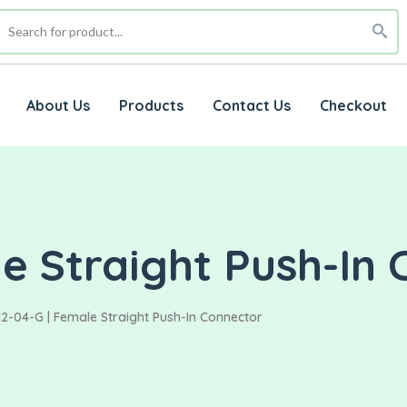
About Us
Products
Contact Us
Checkout
e Straight Push-In
2-04-G | Female Straight Push-In Connector