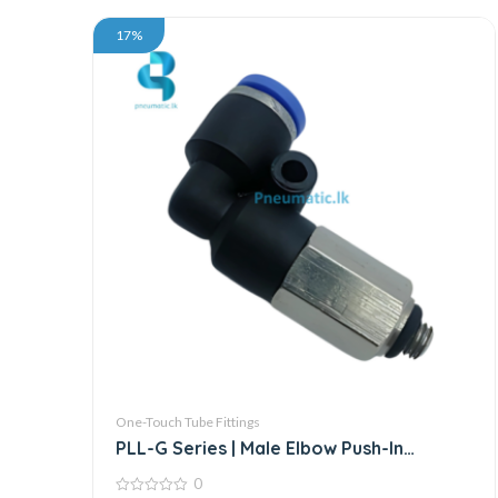
17%
One-Touch Tube Fittings
PLL-G Series | Male Elbow Push-In
Connector
0