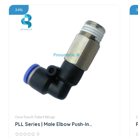
34%
One-Touch Tube Fittings
O
PLL Series | Male Elbow Push-In
Connector
0