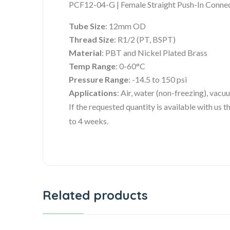
PCF12-04-G | Female Straight Push-In Conne
Tube Size
: 12mm OD
Thread Size
: R1/2 (PT, BSPT)
Material
: PBT and Nickel Plated Brass
Temp Range
: 0-60°C
Pressure Range
: -14.5 to 150 psi
Applications
: Air, water (non-freezing), vacu
If the requested quantity is available with us
to 4 weeks.
Related products