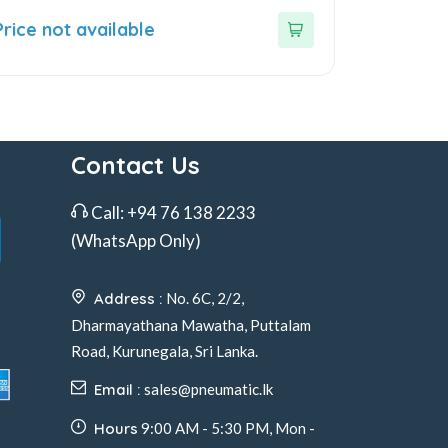
ut
Price not available
f
Contact Us
Call:
+94 76 138 2233
(WhatsApp Only)
Address :
No. 6C, 2/2,
Dharmayathana Mawatha, Puttalam
Road, Kurunegala, Sri Lanka.
Email :
sales@pneumatic.lk
Hours
9:00 AM - 5:30 PM, Mon -