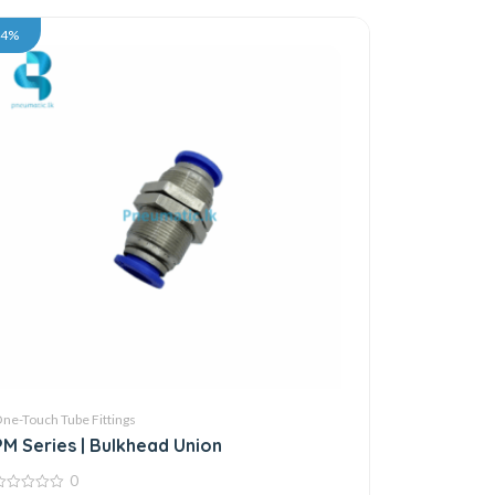
34%
ne-Touch Tube Fittings
PM Series | Bulkhead Union
0