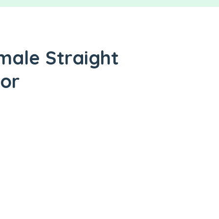
male Straight
tor