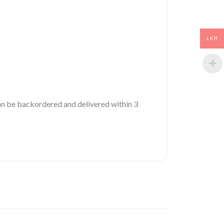
LKR
 can be backordered and delivered within 3