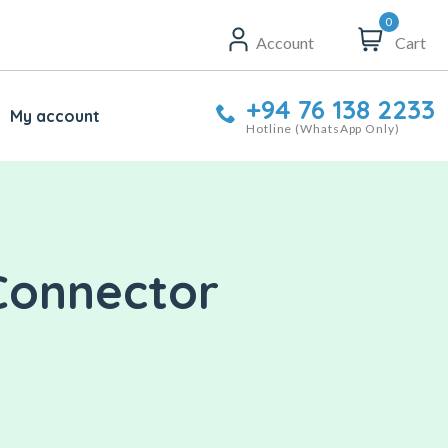
0
Account
Cart
+94 76 138 2233
My account
Hotline (WhatsApp Only)
 Connector