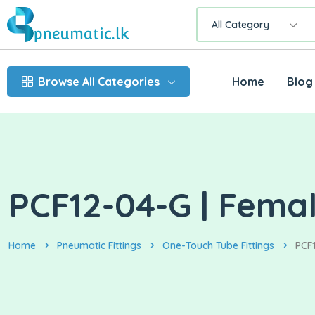
All Category
Browse All Categories
Home
Blog
PCF12-04-G | Femal
Home
Pneumatic Fittings
One-Touch Tube Fittings
PCF1