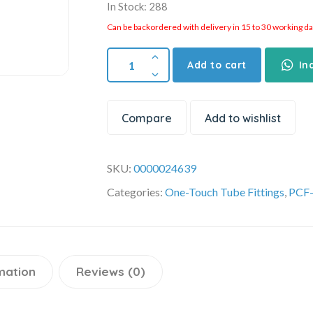
In Stock: 288
Can be backordered with delivery in 15 to 30 working days
Add to cart
In
Compare
Add to wishlist
SKU:
0000024639
Categories:
One-Touch Tube Fittings
,
PCF-
mation
Reviews (0)