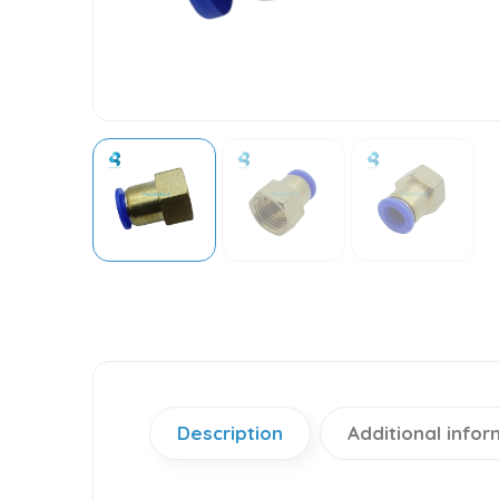
Description
Additional infor