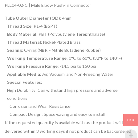
PLL04-02-C | Male Elbow Push-In Connector
Tube Outer Diameter (OD)
: 4mm
Thread Size
: R1/4 (BSPT)
Body Material
: PBT (Polybutylene Terephthalate)
Thread Material
: Nickel-Plated Brass
Sealing
: O-ring (NBR – Nitrile Butadiene Rubber)
Working Temperature Range
: 0°C to 60°C (32°F to 140°F)
Working Pressure Range
: -14.5 psi to 150 psi
Appliable Media
: Air, Vacuum, and Non-Freezing Water
Special Features
:
High Durability: Can withstand high pressure and adverse
conditions
Corrosion and Wear Resistance
Compact Design: Space-saving and easy to install
LKR
If the requested quantity is available with us the product will be
delivered within 3 working days if not product can be backordered