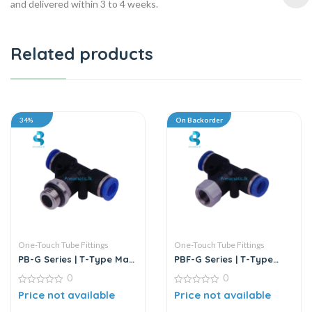
and delivered within 3 to 4 weeks.
Related products
34%
On Backorder
One-Touch Tube Fittings
One-Touch Tube Fittings
PB-G Series | T-Type Male
PBF-G Series | T-Type
Branch Push-In
Female Branch Push-In
0
0
Connector
Connector
0
0
Price not available
Price not available
out
out
of
of