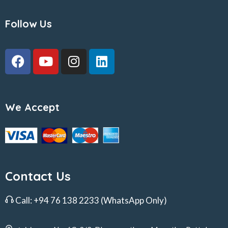
Follow Us
We Accept
Contact Us
Call:
+94 76 138 2233
(WhatsApp Only)