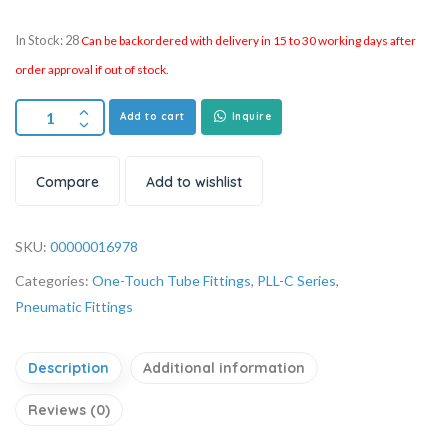
In Stock: 28
Can be backordered with delivery in 15 to 30 working days after
order approval if out of stock.
Add to cart
Inquire
Compare
Add to wishlist
SKU:
00000016978
Categories:
One-Touch Tube Fittings
,
PLL-C Series
,
Pneumatic Fittings
Description
Additional information
Reviews (0)