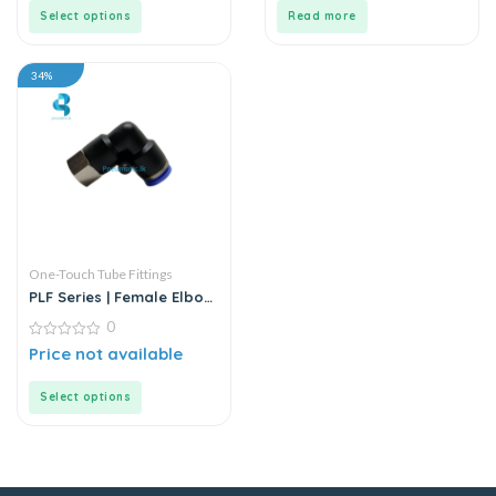
5
5
Select options
Read more
34%
One-Touch Tube Fittings
PLF Series | Female Elbow
Connector
0
0
Price not available
out
of
5
Select options