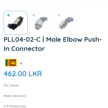
PLL04-02-C | Male Elbow Push-
In Connector
462.00
LKR
PLL Series
4mm tube size
1/4 thread size