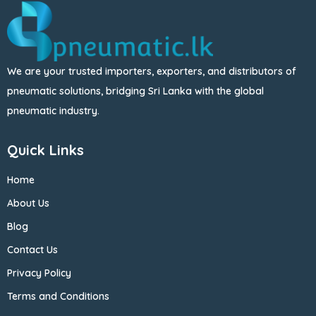
We are your trusted importers, exporters, and distributors of
pneumatic solutions, bridging Sri Lanka with the global
pneumatic industry.
Quick Links
Home
About Us
Blog
Contact Us
Privacy Policy
Terms and Conditions