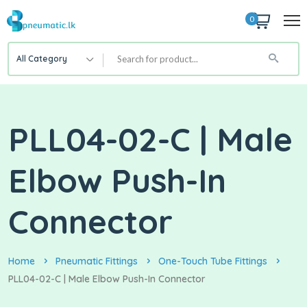
0
All Category
PLL04-02-C | Male
Elbow Push-In
Connector
Home
Pneumatic Fittings
One-Touch Tube Fittings
PLL04-02-C | Male Elbow Push-In Connector