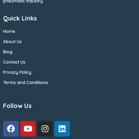
pneumatic industry.
Quick Links
Home
About Us
Blog
Contact Us
Privacy Policy
Terms and Conditions
Follow Us