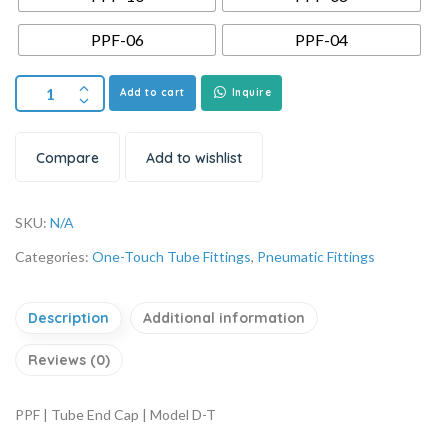
PPF-06
PPF-04
Add to cart
Inquire
Compare
Add to wishlist
SKU:
N/A
Categories:
One-Touch Tube Fittings
,
Pneumatic Fittings
Description
Additional information
Reviews (0)
PPF | Tube End Cap | Model D-T