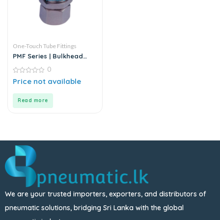
One-Touch Tube Fittings
PMF Series | Bulkhead
Female Straight
0
0
Price not available
out
of
5
Read more
We are your trusted importers, exporters, and distributors of
pneumatic solutions, bridging Sri Lanka with the global