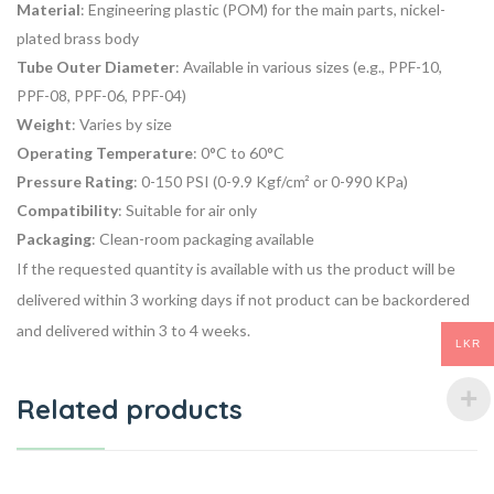
Material
: Engineering plastic (POM) for the main parts, nickel-
plated brass body
Tube Outer Diameter
: Available in various sizes (e.g., PPF-10,
PPF-08, PPF-06, PPF-04)
Weight
: Varies by size
Operating Temperature
: 0°C to 60°C
Pressure Rating
: 0-150 PSI (0-9.9 Kgf/cm² or 0-990 KPa)
Compatibility
: Suitable for air only
Packaging
: Clean-room packaging available
If the requested quantity is available with us the product will be
delivered within 3 working days if not product can be backordered
and delivered within 3 to 4 weeks.
LKR
Related products