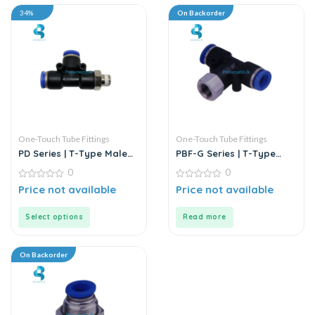
34%
On Backorder
One-Touch Tube Fittings
One-Touch Tube Fittings
PD Series | T-Type Male
PBF-G Series | T-Type
Run Push-In Connector
Female Branch Push-In
0
0
Connector
0
0
Price not available
Price not available
out
out
of
of
5
5
Select options
Read more
On Backorder