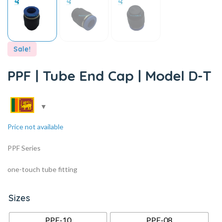
Sale!
PPF | Tube End Cap | Model D-T
Price not available
PPF Series
one-touch tube fitting
Sizes
PPF-10
PPF-08