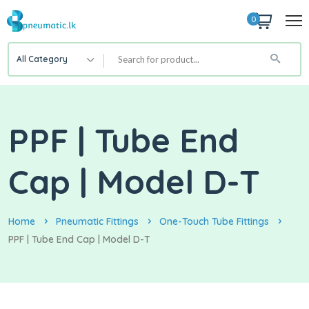
0
All Category
PPF | Tube End
Cap | Model D-T
Home
Pneumatic Fittings
One-Touch Tube Fittings
PPF | Tube End Cap | Model D-T