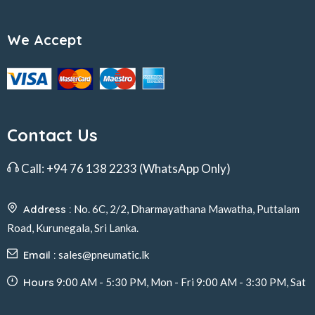
We Accept
Contact Us
Call:
+94 76 138 2233
(WhatsApp Only)
Address :
No. 6C, 2/2, Dharmayathana Mawatha, Puttalam
Road, Kurunegala, Sri Lanka.
Email :
sales@pneumatic.lk
Hours
9:00 AM - 5:30 PM, Mon - Fri 9:00 AM - 3:30 PM, Sat