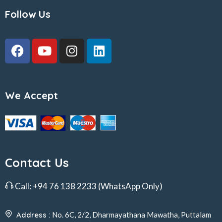
Follow Us
We Accept
Contact Us
Call:
+94 76 138 2233
(WhatsApp Only)
Address :
No. 6C, 2/2, Dharmayathana Mawatha, Puttalam