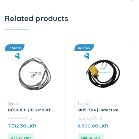
Related products
In Stock
In Stock
Sensor
Sensor
BES00CR (BES M08EF-
SK15-30A | Inductive
PSC15B-BV02-003) |
Proximity Sensor
0
0
Inductive Sensor
0
0
7,312.50
LKR
6,900.00
LKR
out
out
of
of
5
5
Add to cart
Add to cart