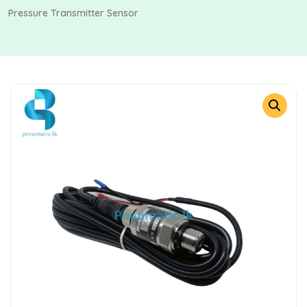
Pressure Transmitter Sensor