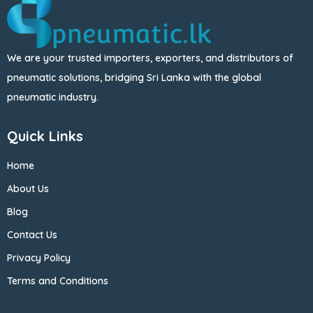
We are your trusted importers, exporters, and distributors of
pneumatic solutions, bridging Sri Lanka with the global
pneumatic industry.
Quick Links
Home
About Us
Blog
Contact Us
Privacy Policy
Terms and Conditions