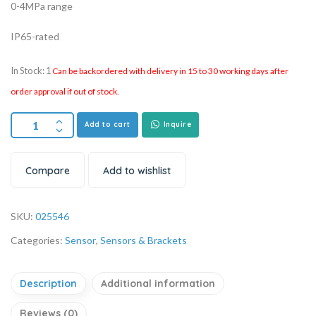
0-4MPa range
IP65-rated
In Stock: 1
Can be backordered with delivery in 15 to 30 working days after
order approval if out of stock.
Add to cart
Inquire
Compare
Add to wishlist
SKU:
025546
Categories:
Sensor
,
Sensors & Brackets
Description
Additional information
Reviews (0)