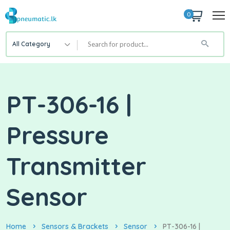
0
All Category
PT-306-16 |
Pressure
Transmitter
Sensor
Home
Sensors & Brackets
Sensor
PT-306-16 |