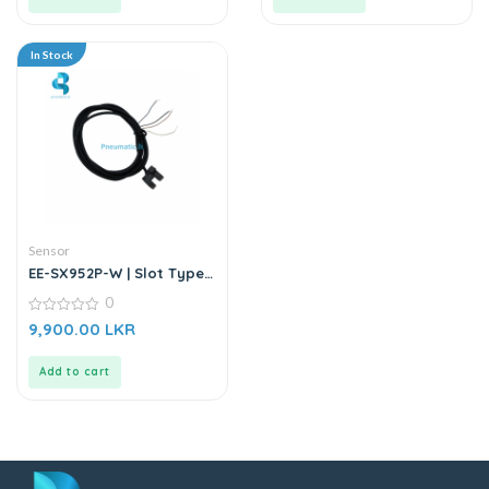
In Stock
Sensor
EE-SX952P-W | Slot Type
Photo Microsensor |
0
Through-beam Sensor
0
9,900.00
LKR
out
of
5
Add to cart