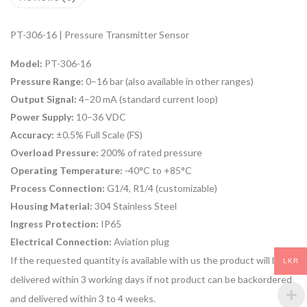
PT-306-16 | Pressure Transmitter Sensor
Model:
PT-306-16
Pressure Range:
0–16 bar (also available in other ranges)
Output Signal:
4–20 mA (standard current loop)
Power Supply:
10–36 VDC
Accuracy:
±0.5% Full Scale (FS)
Overload Pressure:
200% of rated pressure
Operating Temperature:
-40°C to +85°C
Process Connection:
G1/4, R1/4 (customizable)
Housing Material:
304 Stainless Steel
Ingress Protection:
IP65
Electrical Connection:
Aviation plug
If the requested quantity is available with us the product will be
LKR
delivered within 3 working days if not product can be backordered
and delivered within 3 to 4 weeks.