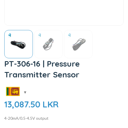
PT-306-16 | Pressure
Transmitter Sensor
13,087.50
LKR
4-20mA/0.5-4.5V output