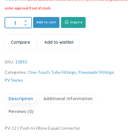
order approval if out of stock.
Add to cart
Inquire
Compare
Add to wishlist
SKU:
13892
Categories:
One-Touch Tube Fittings
,
Pneumatic Fittings
,
PV Series
Description
Additional information
Reviews (0)
PV-12 | Push-In Elbow Equal Connector