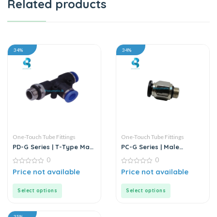
Related products
34%
34%
One-Touch Tube Fittings
One-Touch Tube Fittings
PD-G Series | T-Type Male
PC-G Series | Male
Run Push-In Connector
Straight Connector
0
0
0
0
Price not available
Price not available
out
out
of
of
5
5
Select options
Select options
35%