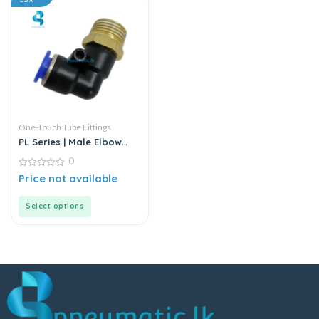
One-Touch Tube Fittings
PL Series | Male Elbow
Connector
0
0
Price not available
out
of
5
Select options