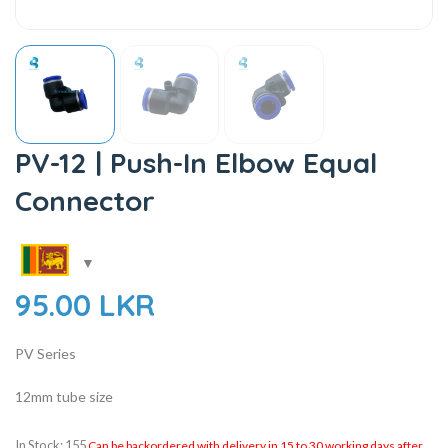
PV-12 | Push-In Elbow Equal
Connector
95.00
LKR
PV Series
12mm tube size
In Stock: 155
Can be backordered with delivery in 15 to 30 working days after