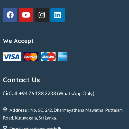
We Accept
Contact Us
Call:
+94 76 138 2233
(WhatsApp Only)
Address :
No. 6C, 2/2, Dharmayathana Mawatha, Puttalam
Road, Kurunegala, Sri Lanka.
Email :
sales@pneumatic.lk