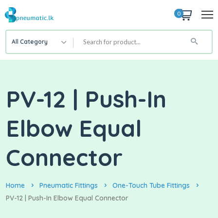
0
All Category
PV-12 | Push-In
Elbow Equal
Connector
Home
Pneumatic Fittings
One-Touch Tube Fittings
PV-12 | Push-In Elbow Equal Connector