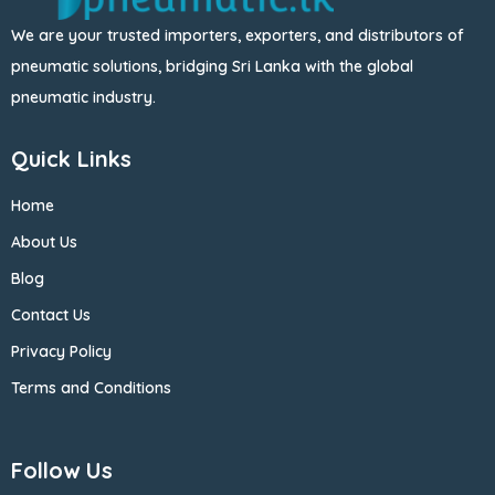
We are your trusted importers, exporters, and distributors of
pneumatic solutions, bridging Sri Lanka with the global
pneumatic industry.
Quick Links
Home
About Us
Blog
Contact Us
Privacy Policy
Terms and Conditions
Follow Us