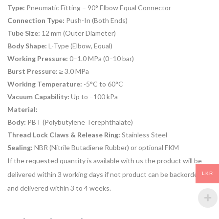
Type:
Pneumatic Fitting – 90° Elbow Equal Connector
Connection Type:
Push-In (Both Ends)
Tube Size:
12 mm (Outer Diameter)
Body Shape:
L-Type (Elbow, Equal)
Working Pressure:
0–1.0 MPa (0–10 bar)
Burst Pressure:
≥ 3.0 MPa
Working Temperature:
-5°C to 60°C
Vacuum Capability:
Up to –100 kPa
Material:
Body:
PBT (Polybutylene Terephthalate)
Thread Lock Claws & Release Ring:
Stainless Steel
Sealing:
NBR (Nitrile Butadiene Rubber) or optional FKM
If the requested quantity is available with us the product will be
delivered within 3 working days if not product can be backordered
LKR
and delivered within 3 to 4 weeks.