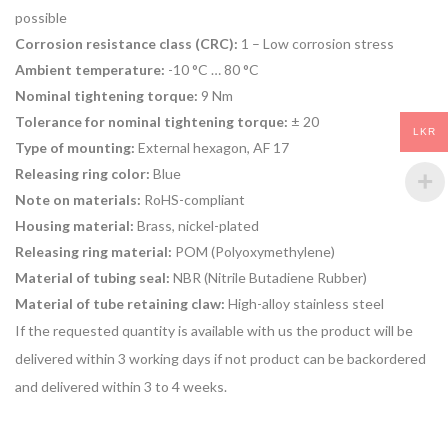
possible
Corrosion resistance class (CRC):
1 – Low corrosion stress
Ambient temperature:
-10 °C … 80 °C
Nominal tightening torque:
9 Nm
Tolerance for nominal tightening torque:
± 20
LKR
Type of mounting:
External hexagon, AF 17
Releasing ring color:
Blue
Note on materials:
RoHS-compliant
Housing material:
Brass, nickel-plated
Releasing ring material:
POM (Polyoxymethylene)
Material of tubing seal:
NBR (Nitrile Butadiene Rubber)
Material of tube retaining claw:
High-alloy stainless steel
If the requested quantity is available with us the product will be
delivered within 3 working days if not product can be backordered
and delivered within 3 to 4 weeks.