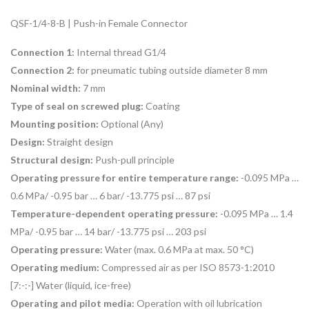
QSF-1/4-8-B | Push-in Female Connector
Connection 1:
Internal thread G1/4
Connection 2:
for pneumatic tubing outside diameter 8 mm
Nominal width:
7 mm
Type of seal on screwed plug:
Coating
Mounting position:
Optional (
Any)
Design:
Straight design
Structural design:
Push-pull principle
Operating pressure for entire temperature range:
-0.095 MPa …
0.6 MPa/ -0.95 bar … 6 bar/ -13.775 psi … 87 psi
Temperature-dependent operating pressure:
-0.095 MPa … 1.4
MPa/ -0.95 bar … 14 bar/ -13.775 psi … 203 psi
Operating pressure:
Water (max. 0.6 MPa at max. 50 °C)
Operating medium:
Compressed air as per ISO 8573-1:2010
[7:-:-] Water (liquid, ice-free)
Operating and pilot media:
Operation with oil lubrication