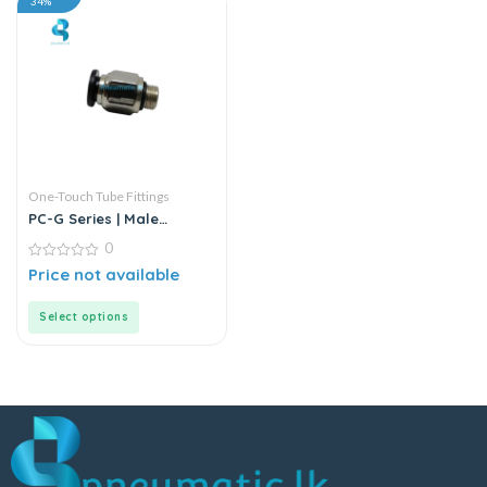
34%
One-Touch Tube Fittings
PC-G Series | Male
Straight Connector
0
0
Price not available
out
of
5
Select options