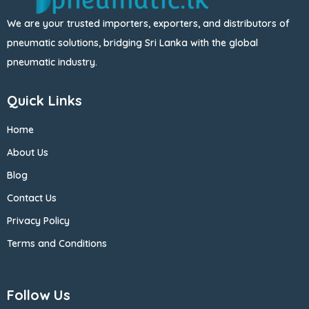
We are your trusted importers, exporters, and distributors of
pneumatic solutions, bridging Sri Lanka with the global
pneumatic industry.
Quick Links
Home
About Us
Blog
Contact Us
Privacy Policy
Terms and Conditions
Follow Us