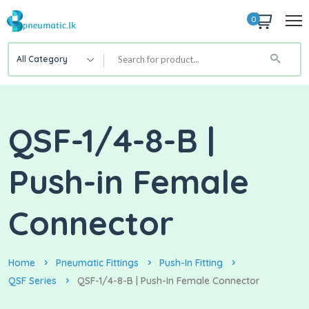
0
All Category
QSF-1/4-8-B |
Push-in Female
Connector
Home
Pneumatic Fittings
Push-In Fitting
QSF Series
QSF-1/4-8-B | Push-In Female Connector