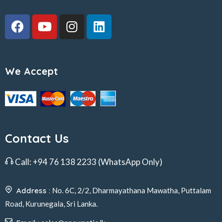
We Accept
Contact Us
Call:
+94 76 138 2233
(WhatsApp Only)
Address :
No. 6C, 2/2, Dharmayathana Mawatha, Puttalam
Road, Kurunegala, Sri Lanka.