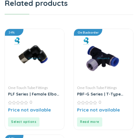
Related products
34%
On Backorder
One-Touch Tube Fittings
One-Touch Tube Fittings
PLF Series | Female Elbow
PBF-G Series | T-Type
Connector
Female Branch Push-In
0
0
Connector
0
0
Price not available
Price not available
out
out
of
of
5
5
Select options
Read more