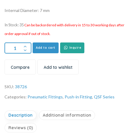
Internal Diameter: 7 mm
In Stock: 35
Can be backordered with delivery in 15 to 30 working days after
order approval if out of stock.
Add to cart
Inquire
Compare
Add to wishlist
SKU:
38726
Categories:
Pneumatic Fittings
,
Push-in Fitting
,
QSF Series
Description
Additional information
Reviews (0)