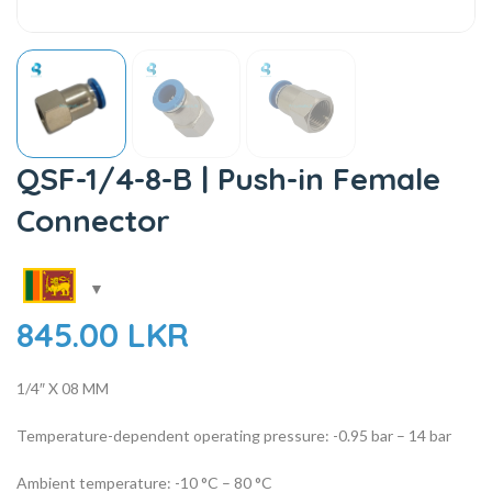
QSF-1/4-8-B | Push-in Female
Connector
845.00
LKR
1/4″ X 08 MM
Temperature-dependent operating pressure: -0.95 bar – 14 bar
Ambient temperature: -10 °C – 80 °C