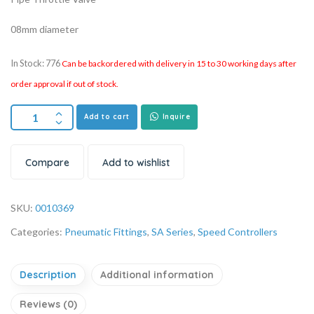
08mm diameter
In Stock: 776
Can be backordered with delivery in 15 to 30 working days after
order approval if out of stock.
Add to cart
Inquire
Compare
Add to wishlist
SKU:
0010369
Categories:
Pneumatic Fittings
,
SA Series
,
Speed Controllers
Description
Additional information
Reviews (0)