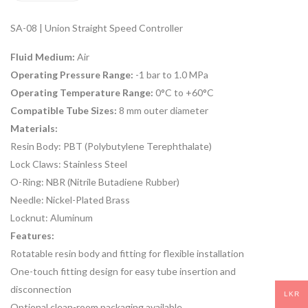
SA-08 | Union Straight Speed Controller
Fluid Medium:
Air
Operating Pressure Range:
-1 bar to 1.0 MPa
Operating Temperature Range:
0°C to +60°C
Compatible Tube Sizes:
8 mm outer diameter
Materials:
Resin Body: PBT (Polybutylene Terephthalate)
Lock Claws: Stainless Steel
O-Ring: NBR (Nitrile Butadiene Rubber)
Needle: Nickel-Plated Brass
Locknut: Aluminum
Features:
Rotatable resin body and fitting for flexible installation
One-touch fitting design for easy tube insertion and
disconnection
LKR
Optional clean-room packaging available