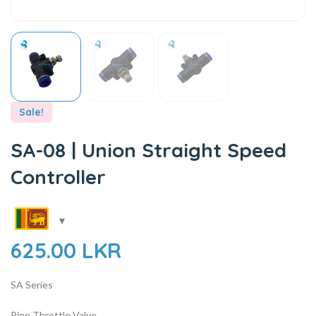
Sale!
SA-08 | Union Straight Speed
Controller
625.00
LKR
SA Series
Pipe Throttle Valve