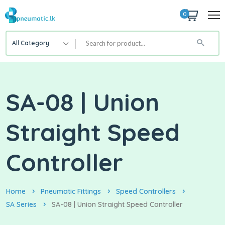
0
All Category
SA-08 | Union
Straight Speed
Controller
Home
Pneumatic Fittings
Speed Controllers
SA Series
SA-08 | Union Straight Speed Controller