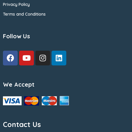
Privacy Policy
Terms and Conditions
Follow Us
We Accept
Contact Us