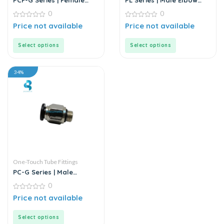
PCF-G Series | Female
PL Series | Male Elbow
Straight Push-In
Connector
0
0
Connector
0
0
Price not available
Price not available
out
out
of
of
5
5
Select options
Select options
34%
One-Touch Tube Fittings
PC-G Series | Male
Straight Connector
0
0
Price not available
out
of
5
Select options