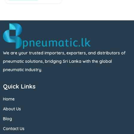
We are your trusted importers, exporters, and distributors of
pneumatic solutions, bridging Sri Lanka with the global
pneumatic industry.
Quick Links
Home
About Us
Blog
Contact Us