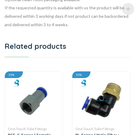
If the requested quantity is available with us the product will be
delivered within 3 working days if not product can be backordered
and delivered within 3 to 4 weeks.
Related products
35%
35%
One-Touch Tube Fittings
One-Touch Tube Fittings