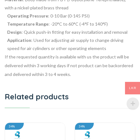
with a nickel-plated brass thread
Operating Pressure
: 0-10 Bar (0-145 PSI)
Temperature Range
: -20°C to 60°C (-4°F to 140°F)
Design
: Quick push-in fitting for easy installation and removal
Application
: Used for adjusting air supply to change driving
speed for air cylinders or other operating elements
If the requested quantity is available with us the product will be
delivered within 3 working days if not product can be backordered
and delivered within 3 to 4 weeks.
LKR
Related products
34%
34%