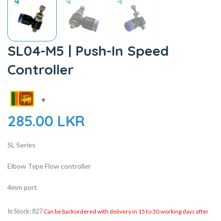
SL04-M5 | Push-In Speed
Controller
285.00
LKR
SL Series
Elbow Type Flow controller
4mm port
In Stock: 827
Can be backordered with delivery in 15 to 30 working days after