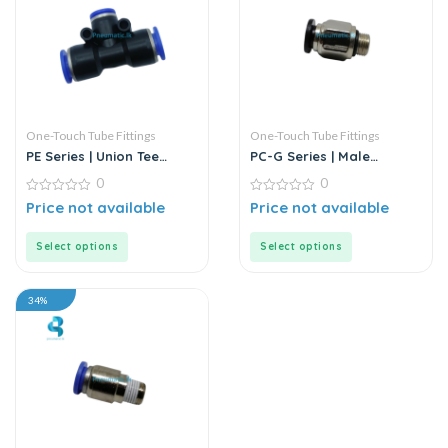
One-Touch Tube Fittings
One-Touch Tube Fittings
PE Series | Union Tee
PC-G Series | Male
MODEL D | Push-In Fitting
Straight Connector
0
0
0
0
Price not available
Price not available
out
out
of
of
5
5
Select options
Select options
34%