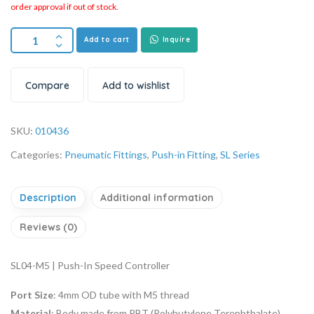
order approval if out of stock.
Add to cart
Inquire
Compare
Add to wishlist
SKU:
010436
Categories:
Pneumatic Fittings
,
Push-in Fitting
,
SL Series
Description
Additional information
Reviews (0)
SL04-M5 | Push-In Speed Controller
Port Size
: 4mm OD tube with M5 thread
Material
: Body made from PBT (Polybutylene Terephthalate),