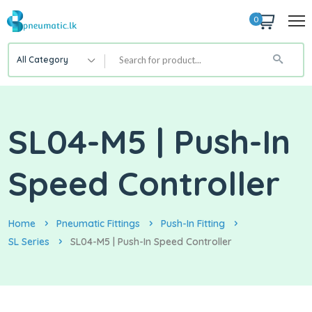
0
All Category
SL04-M5 | Push-In
Speed Controller
Home
Pneumatic Fittings
Push-In Fitting
SL Series
SL04-M5 | Push-In Speed Controller