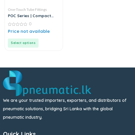
One-Touch Tube Fittings
POC Series | Compact
Round Male Straight
0
0
Price not available
out
of
5
Select options
We are your trusted importers, exporters, and distributors of
pneumatic solutions, bridging Sri Lanka with the global
pneumatic industry.
Quick Links