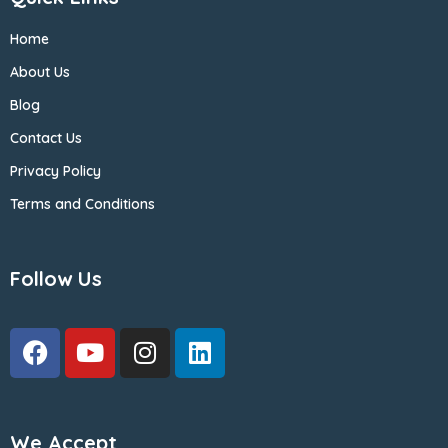
Home
About Us
Blog
Contact Us
Privacy Policy
Terms and Conditions
Follow Us
We Accept