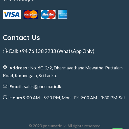
Contact Us
Call:
+94 76 138 2233
(WhatsApp Only)
Address :
No. 6C, 2/2, Dharmayathana Mawatha, Puttalam
Road, Kurunegala, Sri Lanka.
Email :
sales@pneumatic.lk
Hours
9:00 AM - 5:30 PM, Mon - Fri 9:00 AM - 3:30 PM, Sat
© 2023 pneumatic.lk, All rights reserved