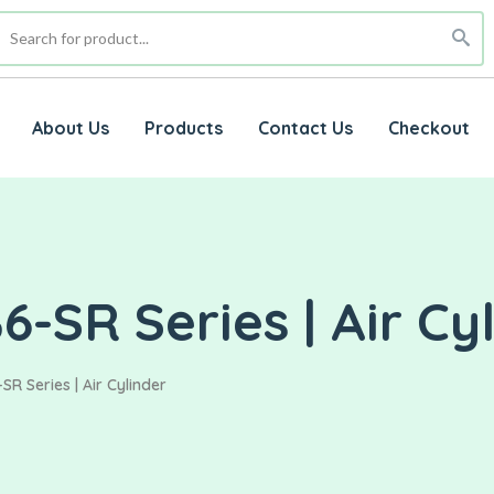
About Us
Products
Contact Us
Checkout
-SR Series | Air Cy
R Series | Air Cylinder