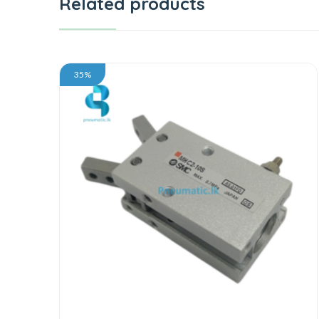
Related products
35%