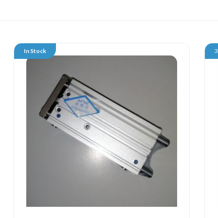
In Stock