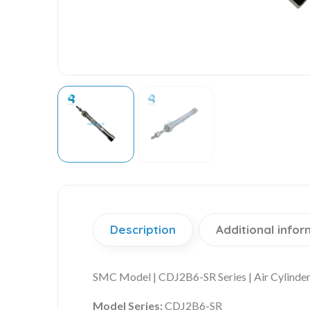
Description
Additional infor
SMC Model | CDJ2B6-SR Series | Air Cylinde
Model Series:
CDJ2B6-SR