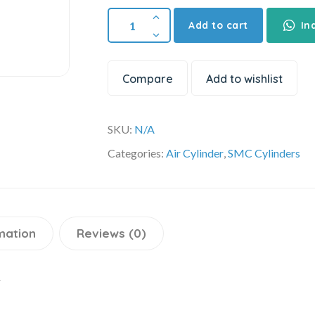
Add to cart
In
Compare
Add to wishlist
SKU:
N/A
Categories:
Air Cylinder
,
SMC Cylinders
mation
Reviews (0)
r