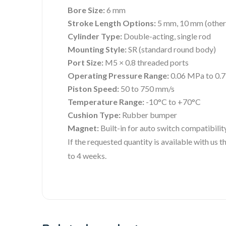
Bore Size:
6 mm
Stroke Length Options:
5 mm, 10 mm (others
Cylinder Type:
Double-acting, single rod
Mounting Style:
SR (standard round body)
Port Size:
M5 × 0.8 threaded ports
Operating Pressure Range:
0.06 MPa to 0.
Piston Speed:
50 to 750 mm/s
Temperature Range:
-10°C to +70°C
Cushion Type:
Rubber bumper
Magnet:
Built-in for auto switch compatibilit
If the requested quantity is available with us
to 4 weeks.