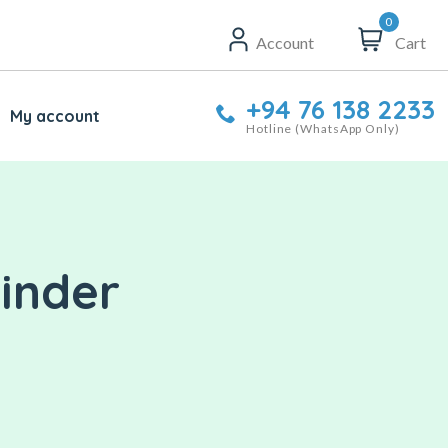
0
Account
Cart
+94 76 138 2233
My account
Hotline (WhatsApp Only)
linder