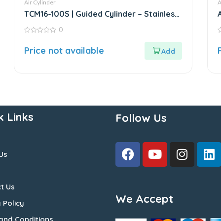
Air Cylinder
A
TCM16-100S | Guided Cylinder – Stainless
Steel
0
0
0
out
o
Price not available
of
o
5
5
k Links
Follow Us
Us
t Us
We Accept
 Policy
and Conditions