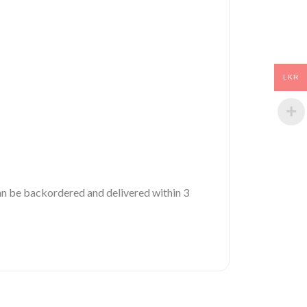
LKR
 can be backordered and delivered within 3