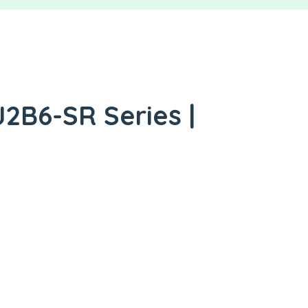
2B6-SR Series |