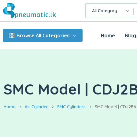
All Category
Browse All Categories
Home
Blog
SMC Model | CDJ2B6
Home
Air Cylinder
SMC Cylinders
SMC Model | CDJ2B6-S