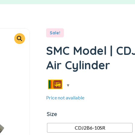
Sale!
SMC Model | CDJ
Air Cylinder
Price not available
Size
CDJ2B6-10SR