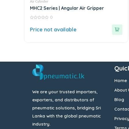
Air Cylinder
MHC2 Series | Angular Air Gripper
0
0
out
Price not available
of
5
Quic
Home
About 
We are your trusted importers,
Blog
exporters, and distributors of
pneumatic solutions, bridging Sri
Contac
Lanka with the global pneumatic
Privacy
industry.
Terms 