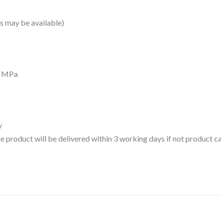
 may be available)
7 MPa
y
 the product will be delivered within 3 working days if not product