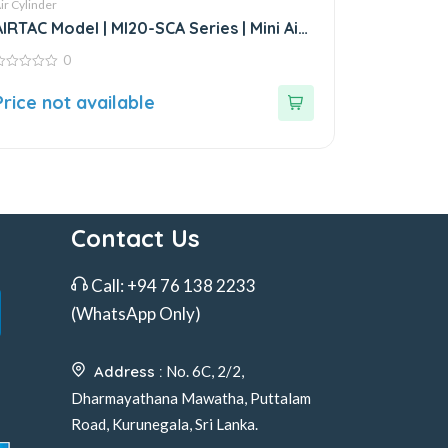
ir Cylinder
AIRTAC Model | MI20-SCA Series | Mini Air
Cylinder
0
ut
Price not available
f
Contact Us
Call:
+94 76 138 2233
(WhatsApp Only)
Address :
No. 6C, 2/2,
Dharmayathana Mawatha, Puttalam
Road, Kurunegala, Sri Lanka.