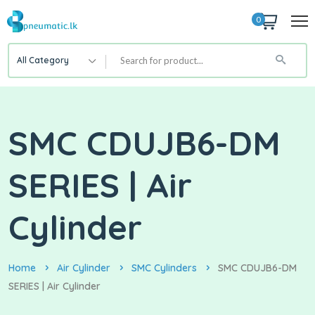
0
All Category
SMC CDUJB6-DM
SERIES | Air
Cylinder
Home
Air Cylinder
SMC Cylinders
SMC CDUJB6-DM
SERIES | Air Cylinder