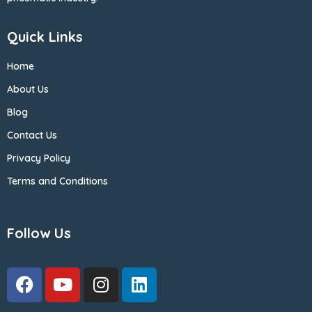
Quick Links
Home
About Us
Blog
Contact Us
Privacy Policy
Terms and Conditions
Follow Us