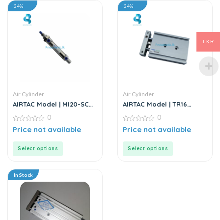
34%
34%
LKR
Air Cylinder
Air Cylinder
AIRTAC Model | MI20-SCA
AIRTAC Model | TR16
Series | Mini Air Cylinder
Series | Double Rod
0
0
Stainless Steel Air
0
Cylinder
0
Price not available
Price not available
out
out
of
of
5
5
Select options
Select options
In Stock