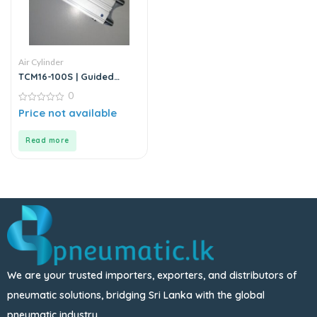
Air Cylinder
TCM16-100S | Guided
Cylinder – Stainless Steel
0
0
Price not available
out
of
5
Read more
We are your trusted importers, exporters, and distributors of
pneumatic solutions, bridging Sri Lanka with the global
pneumatic industry.