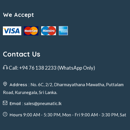
We Accept
Contact Us
Call:
+94 76 138 2233
(WhatsApp Only)
Address :
No. 6C, 2/2, Dharmayathana Mawatha, Puttalam
Road, Kurunegala, Sri Lanka.
Email :
sales@pneumatic.lk
Hours
9:00 AM - 5:30 PM, Mon - Fri 9:00 AM - 3:30 PM, Sat