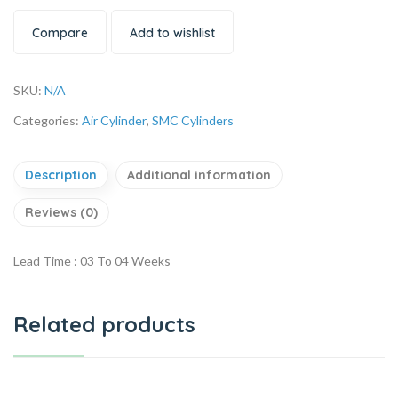
Compare
Add to wishlist
SKU:
N/A
Categories:
Air Cylinder
,
SMC Cylinders
Description
Additional information
Reviews (0)
Lead Time : 03 To 04 Weeks
Related products