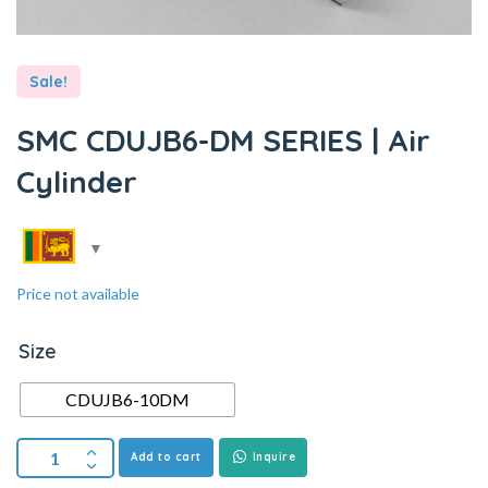
Sale!
SMC CDUJB6-DM SERIES | Air
Cylinder
Price not available
Size
CDUJB6-10DM
Add to cart
Inquire