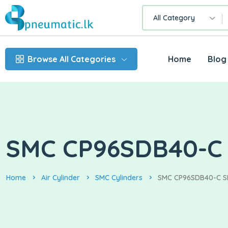
All Category
Browse All Categories
Home
Blog
SMC CP96SDB40-C S
Home
Air Cylinder
SMC Cylinders
SMC CP96SDB40-C SER