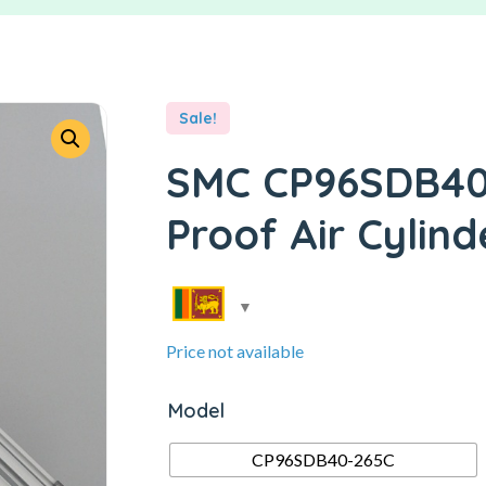
Sale!
SMC CP96SDB40-
Proof Air Cylind
Price not available
Model
CP96SDB40-265C