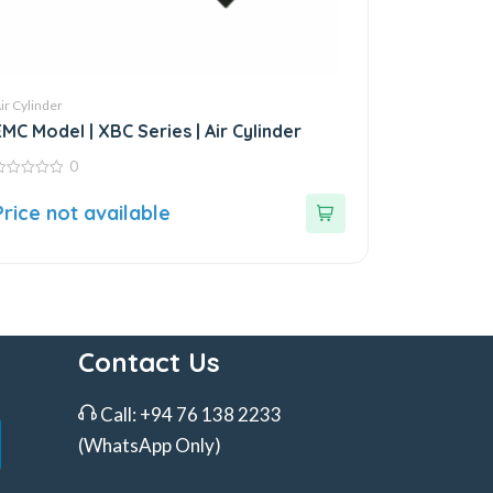
ir Cylinder
EMC Model | XBC Series | Air Cylinder
0
ut
Price not available
f
Contact Us
Call:
+94 76 138 2233
(WhatsApp Only)