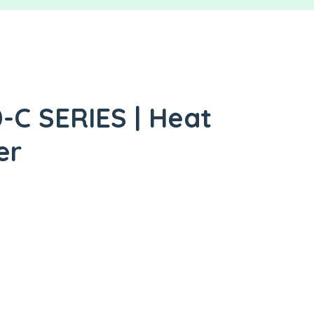
C SERIES | Heat
er