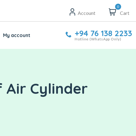
0
Account
Cart
+94 76 138 2233
My account
Hotline (WhatsApp Only)
Air Cylinder