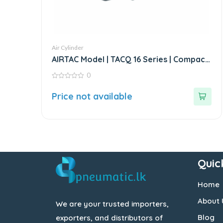
Air Cylinder
AIRTAC Model | TACQ 16 Series | Compact
Cylinder
0
0
out
Price not available
of
5
Quic
Home
About 
We are your trusted importers,
Blog
exporters, and distributors of