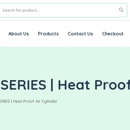
About Us
Products
Contact Us
Checkout
ERIES | Heat Proof 
IES | Heat Proof Air Cylinder