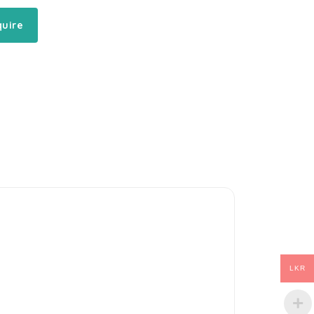
quire
LKR