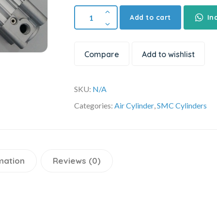
Add to cart
In
Compare
Add to wishlist
SKU:
N/A
Categories:
Air Cylinder
,
SMC Cylinders
mation
Reviews (0)