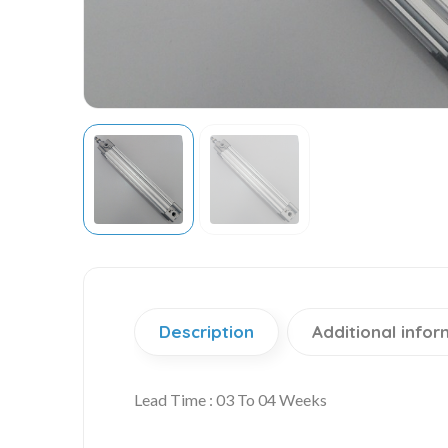
Description
Additional infor
Lead Time : 03 To 04 Weeks