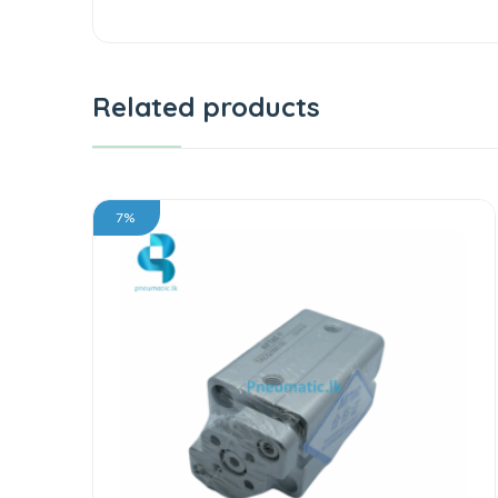
Related products
7%