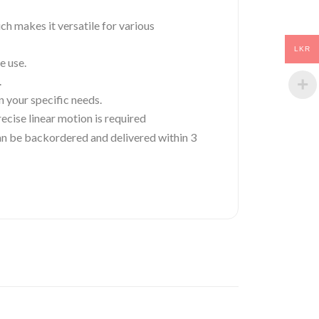
ch makes it versatile for various
LKR
e use.
.
 your specific needs.
ecise linear motion is required
 can be backordered and delivered within 3