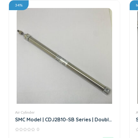
34%
I
Air Cylinder
A
SMC Model | CDJ2B10-SB Series | Double
Acting Air Cylinder
0
0
0