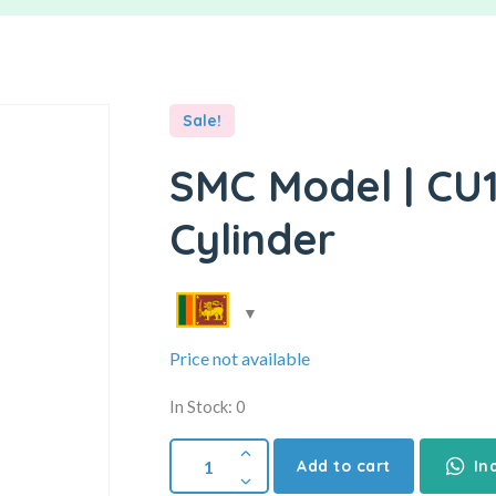
Sale!
SMC Model | CU1
Cylinder
Price not available
In Stock: 0
Add to cart
In