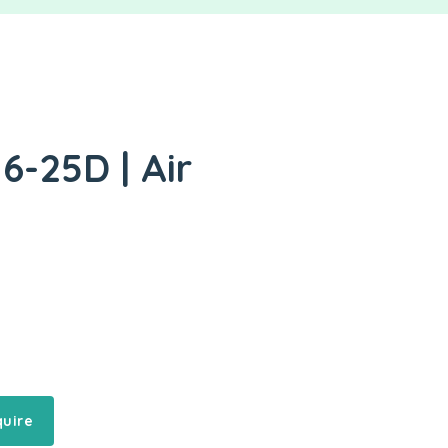
6-25D | Air
quire