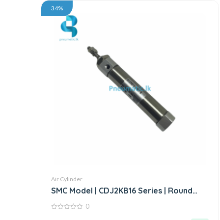
34%
Air Cylinder
SMC Model | CDJ2KB16 Series | Round
Body Non-Rotating Air Cylinder
0
0