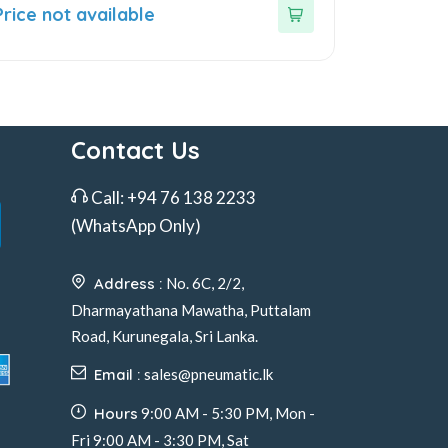
ut
Price not available
f
Contact Us
Call:
+94 76 138 2233
(WhatsApp Only)
Address :
No. 6C, 2/2,
Dharmayathana Mawatha, Puttalam
Road, Kurunegala, Sri Lanka.
Email :
sales@pneumatic.lk
Hours
9:00 AM - 5:30 PM, Mon -
Fri 9:00 AM - 3:30 PM, Sat