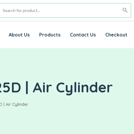
About Us
Products
Contact Us
Checkout
5D | Air Cylinder
 | Air Cylinder