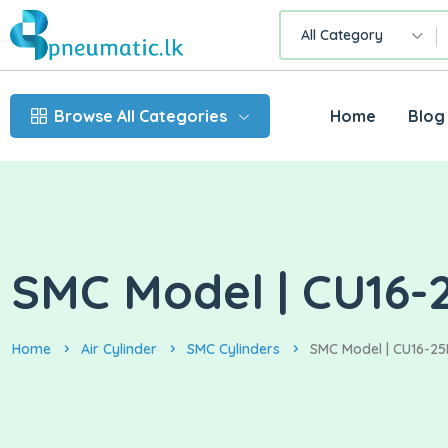
All Category
Browse All Categories
Home
Blog
SMC Model | CU16-2
Home
Air Cylinder
SMC Cylinders
SMC Model | CU16-25D