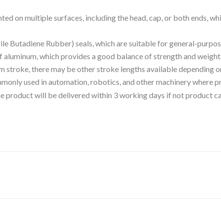
ted on multiple surfaces, including the head, cap, or both ends, whi
rile Butadiene Rubber) seals, which are suitable for general-purpos
of aluminum, which provides a good balance of strength and weight
m stroke, there may be other stroke lengths available depending on
commonly used in automation, robotics, and other machinery where pr
 the product will be delivered within 3 working days if not product