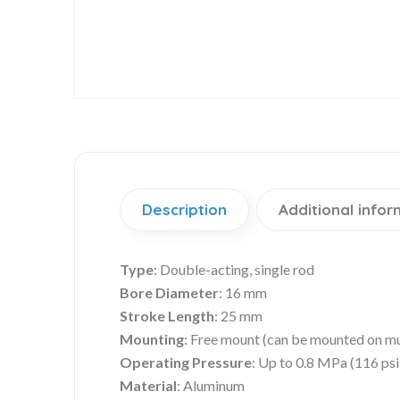
Description
Additional infor
Type
: Double-acting, single rod
Bore Diameter
: 16 mm
Stroke Length
: 25 mm
Mounting
: Free mount (can be mounted on mu
Operating Pressure
: Up to 0.8 MPa (116 psi
Material
: Aluminum