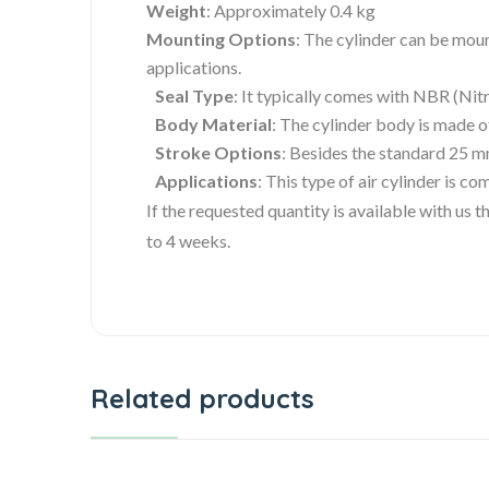
Weight
: Approximately 0.4 kg
Mounting Options
: The cylinder can be moun
applications.
Seal Type
: It typically comes with NBR (Nit
Body Material
: The cylinder body is made 
Stroke Options
: Besides the standard 25 m
Applications
: This type of air cylinder is 
If the requested quantity is available with us
to 4 weeks.
Related products