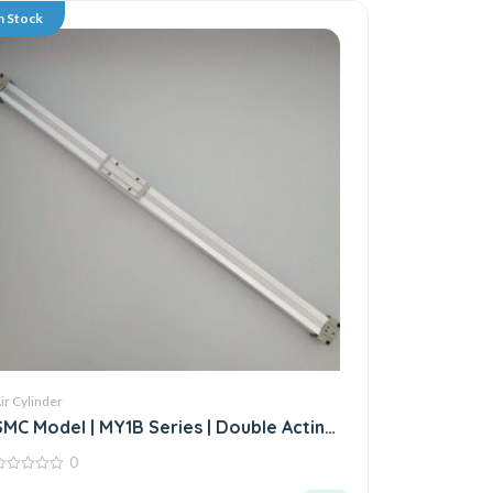
n Stock
ir Cylinder
SMC Model | MY1B Series | Double Acting
Rodless Air Cylinder
0