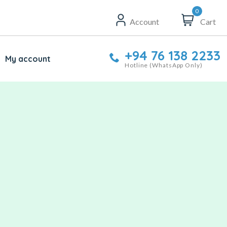
0
Account
Cart
+94 76 138 2233
My account
Hotline (WhatsApp Only)