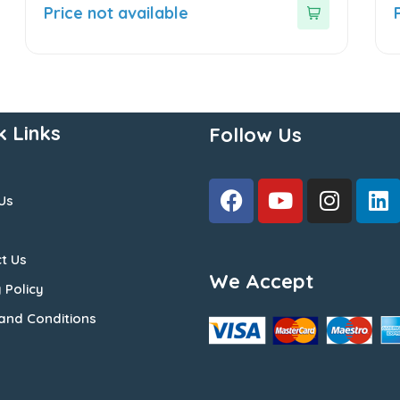
out
o
Price not available
of
o
5
5
k Links
Follow Us
Us
t Us
We Accept
 Policy
and Conditions