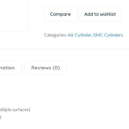
Compare
Add to wishlist
Categories:
Air Cylinder
,
SMC Cylinders
mation
Reviews (0)
ltiple surfaces)
)