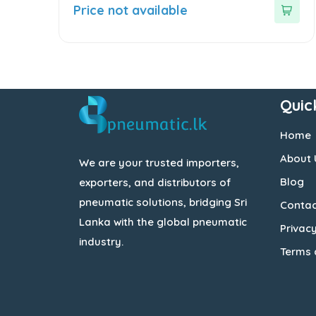
out
Price not available
of
5
Quic
Home
About 
We are your trusted importers,
Blog
exporters, and distributors of
pneumatic solutions, bridging Sri
Contac
Lanka with the global pneumatic
Privacy
industry.
Terms 