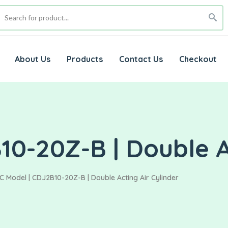
About Us
Products
Contact Us
Checkout
0-20Z-B | Double Ac
C Model | CDJ2B10-20Z-B | Double Acting Air Cylinder