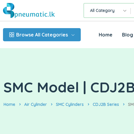
All Category
Browse All Categories
Home
Blog
SMC Model | CDJ2B1
Home
Air Cylinder
SMC Cylinders
CDJ2B Series
SM