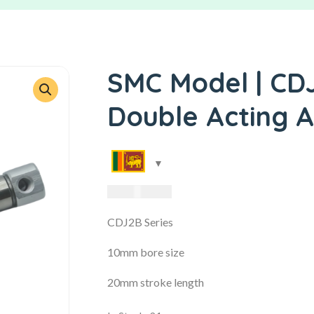
SMC Model | CD
Double Acting A
3,485.00
LKR
CDJ2B Series
10mm bore size
20mm stroke length