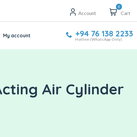
0
Account
Cart
+94 76 138 2233
My account
Hotline (WhatsApp Only)
ting Air Cylinder