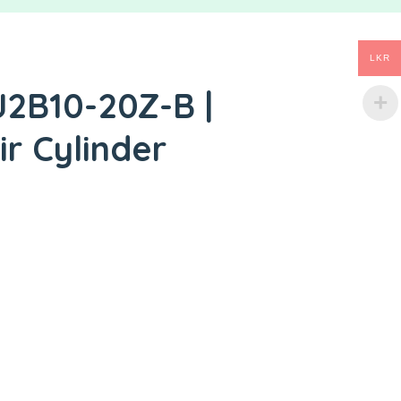
LKR
J2B10-20Z-B |
ir Cylinder