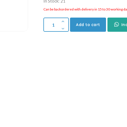
In Stock: 21
Can be backordered with delivery in 15 to 30 working days
Add to cart
In
Compare
Add to wishlist
SKU:
010754
Categories:
Air Cylinder
,
CDJ2B Series
,
SM
mation
Reviews (0)