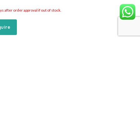
 after order approval if out of stock.
quire
Add to Cart
Inquire
C Cylinders