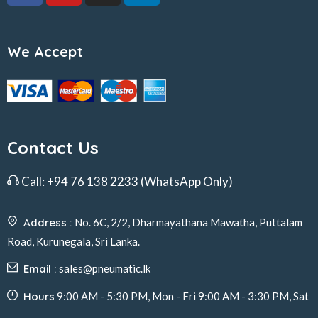
We Accept
Contact Us
Call:
+94 76 138 2233
(WhatsApp Only)
Address :
No. 6C, 2/2, Dharmayathana Mawatha, Puttalam
Road, Kurunegala, Sri Lanka.
Email :
sales@pneumatic.lk
Hours
9:00 AM - 5:30 PM, Mon - Fri 9:00 AM - 3:30 PM, Sat