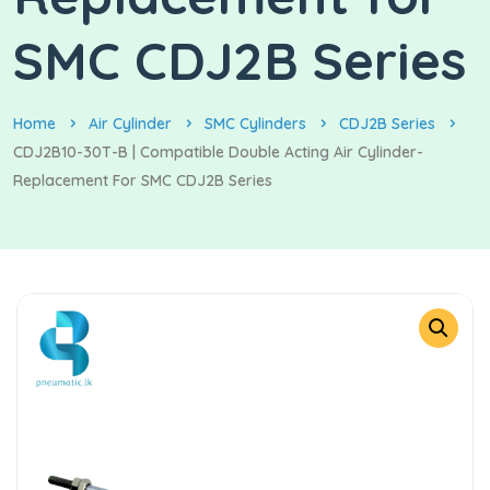
SMC CDJ2B Series
Home
Air Cylinder
SMC Cylinders
CDJ2B Series
CDJ2B10-30T-B | Compatible Double Acting Air Cylinder-
Replacement For SMC CDJ2B Series