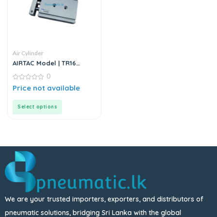
Air Cylinder
AIRTAC Model | TR16
Series | Double Rod
0
Stainless Steel Air
Cylinder
0
Price not available
out
of
5
Select options
We are your trusted importers, exporters, and distributors of
pneumatic solutions, bridging Sri Lanka with the global