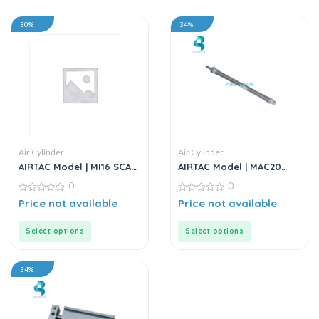
30%
34%
Air Cylinder
Air Cylinder
AIRTAC Model | MI16 SCA
AIRTAC Model | MAC20
Series | Standard
Series | Air Cylinder
0
0
Stainless Steel Mini
Cylinder
0
0
Price not available
Price not available
out
out
of
of
5
5
Select options
Select options
34%