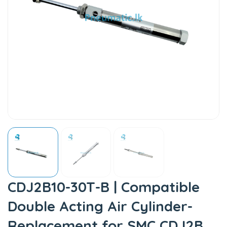
CDJ2B10-30T-B | Compatible
Double Acting Air Cylinder-
Replacement for SMC CDJ2B