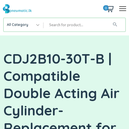
0
All Category
CDJ2B10-30T-B |
Compatible
Double Acting Air
Cylinder-
Replacement for