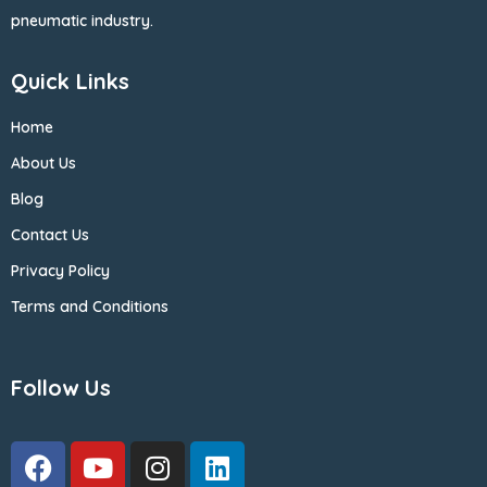
pneumatic industry.
Quick Links
Home
About Us
Blog
Contact Us
Privacy Policy
Terms and Conditions
Follow Us