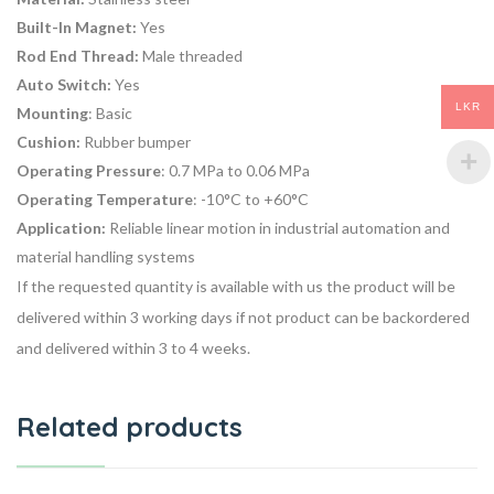
Built-In Magnet:
Yes
Rod End Thread:
Male threaded
Auto Switch:
Yes
LKR
Mounting
: Basic
Cushion:
Rubber bumper
Operating Pressure
: 0.7 MPa to 0.06 MPa
Operating Temperature
: -10°C to +60°C
Application:
Reliable linear motion in industrial automation and
material handling systems
If the requested quantity is available with us the product will be
delivered within 3 working days if not product can be backordered
and delivered within 3 to 4 weeks.
Related products