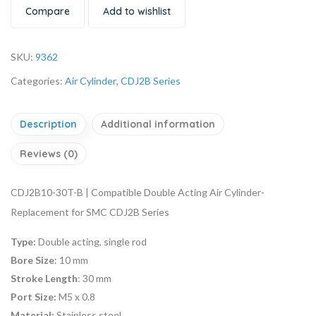
Compare
Add to wishlist
SKU:
9362
Categories:
Air Cylinder
,
CDJ2B Series
Description
Additional information
Reviews (0)
CDJ2B10-30T-B | Compatible Double Acting Air Cylinder-
Replacement for SMC CDJ2B Series
Type:
Double acting, single rod
Bore Size
: 10 mm
Stroke Length
: 30 mm
Port Size:
M5 x 0.8
Material:
Stainless steel