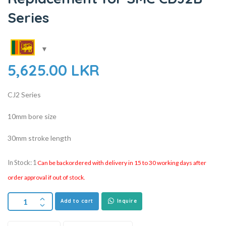
Series
5,625.00
LKR
CJ2 Series
10mm bore size
30mm stroke length
In Stock: 1
Can be backordered with delivery in 15 to 30 working days after
order approval if out of stock.
Add to cart
Inquire