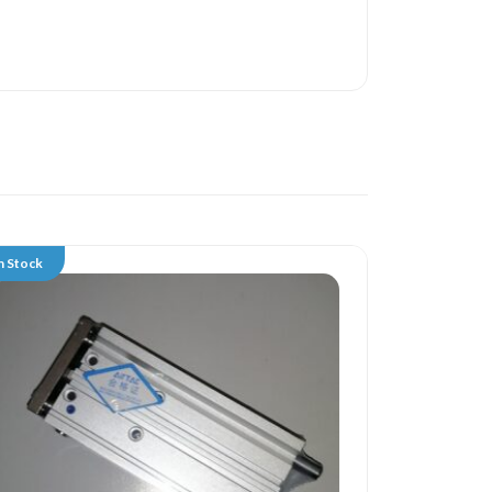
n Stock