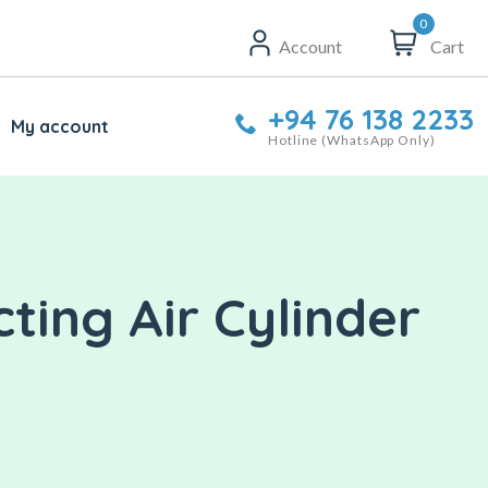
0
Account
Cart
+94 76 138 2233
My account
Hotline (WhatsApp Only)
ting Air Cylinder