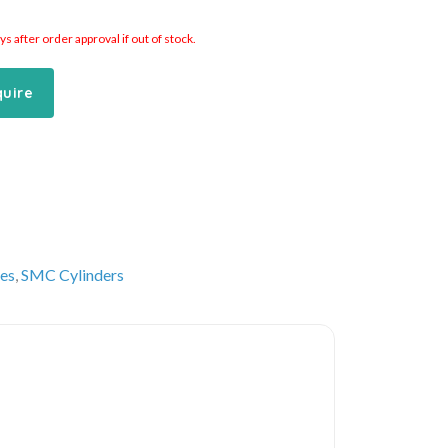
 after order approval if out of stock.
quire
es
,
SMC Cylinders