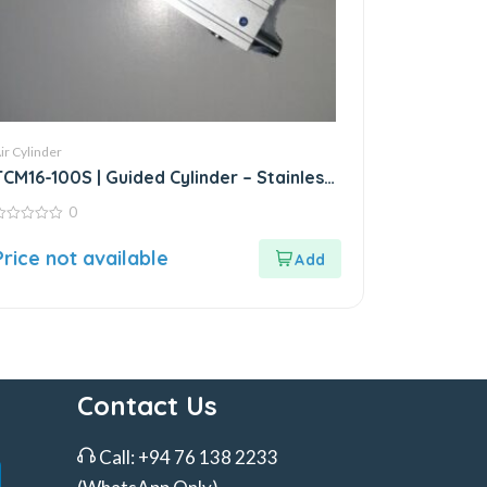
ir Cylinder
TCM16-100S | Guided Cylinder – Stainless
Steel
0
ut
Price not available
f
Contact Us
Call:
+94 76 138 2233