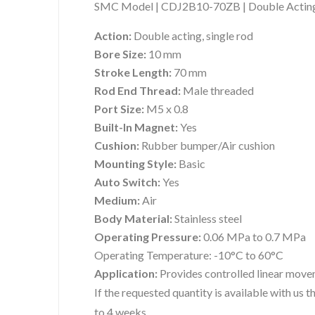
SMC Model | CDJ2B10-70ZB | Double Acting 
Action:
Double acting, single rod
Bore Size:
10 mm
Stroke Length:
70 mm
Rod End Thread:
Male threaded
Port Size:
M5 x 0.8
Built-In Magnet:
Yes
Cushion:
Rubber bumper/Air cushion
Mounting Style:
Basic
Auto Switch:
Yes
Medium:
Air
Body Material:
Stainless steel
Operating Pressure:
0.06 MPa to 0.7 MPa
Operating Temperature:
-10°C to 60°C
Application:
Provides controlled linear move
If the requested quantity is available with us
to 4 weeks.