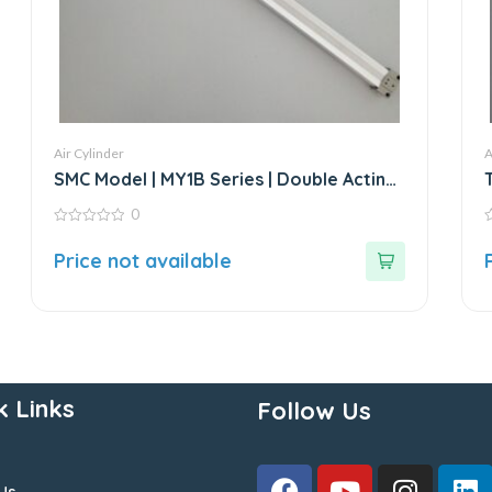
Air Cylinder
A
SMC Model | MY1B Series | Double Acting
Rodless Air Cylinder
0
0
0
out
o
Price not available
of
o
5
5
k Links
Follow Us
Us