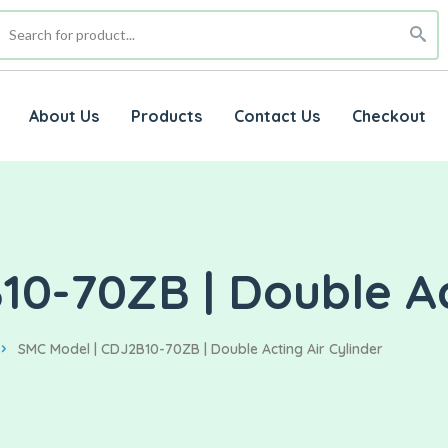
About Us
Products
Contact Us
Checkout
0-70ZB | Double Ac
SMC Model | CDJ2B10-70ZB | Double Acting Air Cylinder