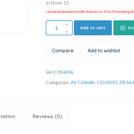
In Stock: 21
Can be backordered with delivery in 15 to 30 working days
Add to cart
In
Compare
Add to wishlist
SKU:
014456
Categories:
Air Cylinder
,
CDJ2B10-ZB Seri
mation
Reviews (0)