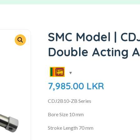
SMC Model | CD
Double Acting A
7,985.00
LKR
CDJ2B10-ZB Series
Bore Size 10 mm
Stroke Length 70 mm