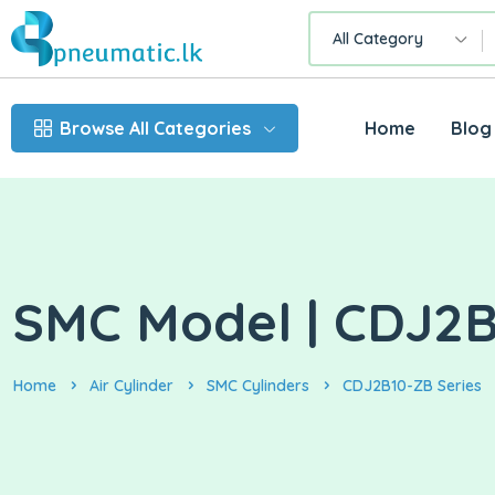
All Category
Browse All Categories
Home
Blog
SMC Model | CDJ2B1
Home
Air Cylinder
SMC Cylinders
CDJ2B10-ZB Series