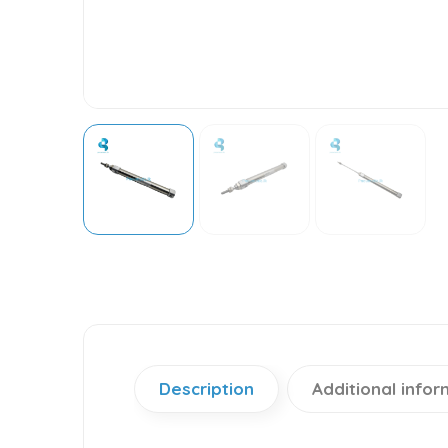
Description
Additional infor