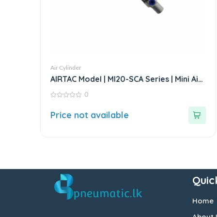
Air Cylinder
AIRTAC Model | MI20-SCA Series | Mini Air
Cylinder
0
0
out
Price not available
of
5
Quic
Home
About 