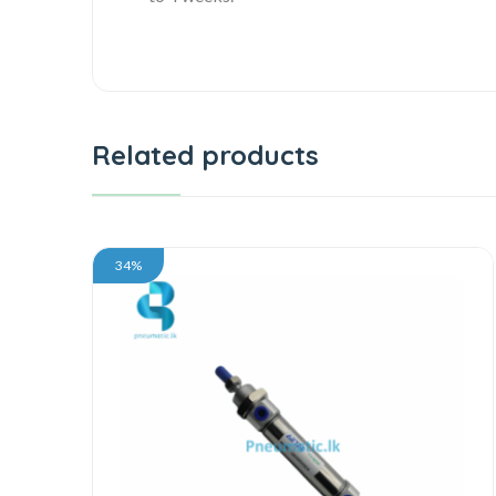
Related products
34%