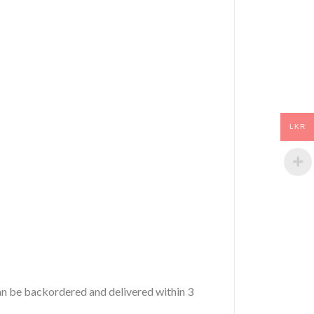
LKR
 can be backordered and delivered within 3