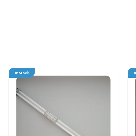
In Stock
I