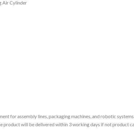
Air Cylinder
ment for assembly lines, packaging machines, and robotic systems
 the product will be delivered within 3 working days if not product