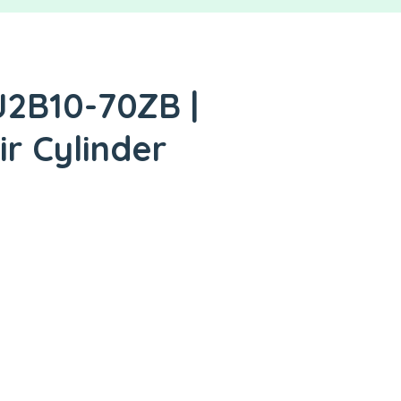
J2B10-70ZB |
ir Cylinder