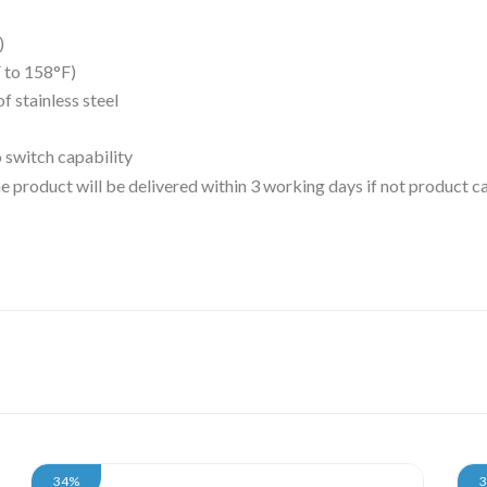
)
 to 158°F)
 stainless steel
o switch capability
 the product will be delivered within 3 working days if not product
34%