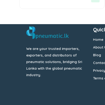
5
Quic
Home
About 
We are your trusted importers,
Blog
exporters, and distributors of
pneumatic solutions, bridging Sri
Contac
Lanka with the global pneumatic
Privacy
industry.
Terms 