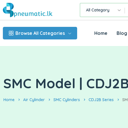
All Category
Browse All Categories
Home
Blog
SMC Model | CDJ2B
Home
Air Cylinder
SMC Cylinders
CDJ2B Series
SM