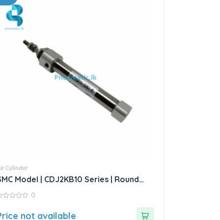
ir Cylinder
SMC Model | CDJ2KB10 Series | Round
Body Non-Rotating Air Cylinder
0
ut
Price not available
f