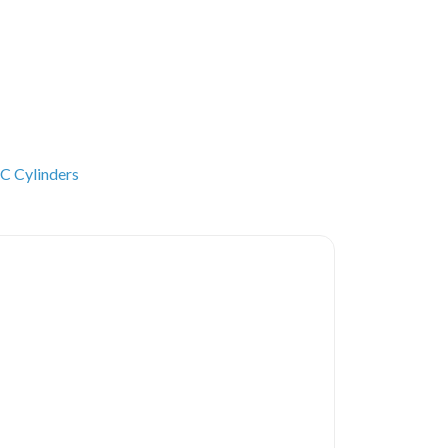
C Cylinders