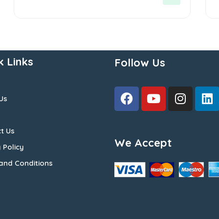
5
5
k Links
Follow Us
Us
t Us
We Accept
 Policy
and Conditions