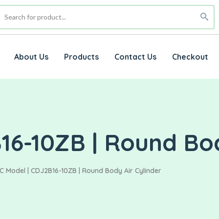
About Us
Products
Contact Us
Checkout
16-10ZB | Round Bod
C Model | CDJ2B16-10ZB | Round Body Air Cylinder