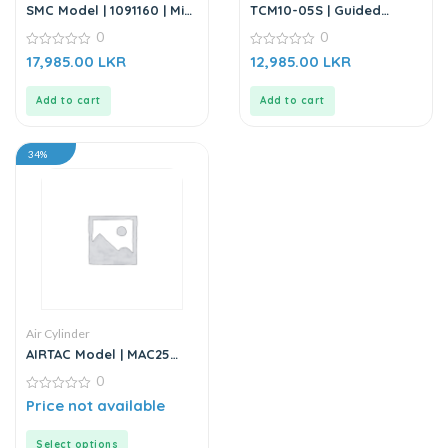
SMC Model | 1091160 | Mini
TCM10-05S | Guided
Cylinder
Cylinder – Stainless Steel
0
0
0
0
17,985.00
LKR
12,985.00
LKR
out
out
of
of
5
5
Add to cart
Add to cart
34%
Air Cylinder
AIRTAC Model | MAC25
Series | Air Cylinder
0
0
Price not available
out
of
5
Select options