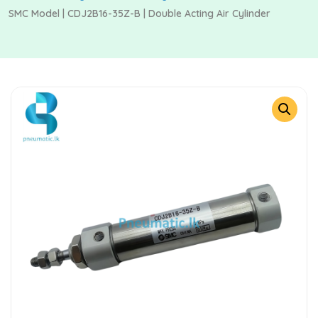
SMC Model | CDJ2B16-35Z-B | Double Acting Air Cylinder