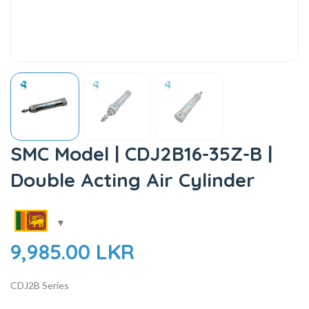
SMC Model | CDJ2B16-35Z-B |
Double Acting Air Cylinder
9,985.00
LKR
CDJ2B Series