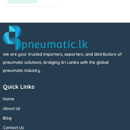
We are your trusted importers, exporters, and distributors of
pneumatic solutions, bridging Sri Lanka with the global
pneumatic industry.
Quick Links
Home
About Us
Blog
Contact Us