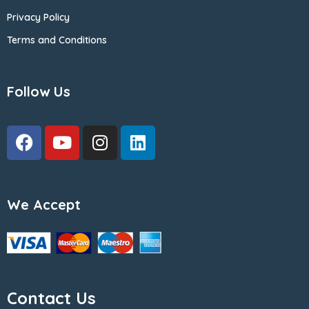
Privacy Policy
Terms and Conditions
Follow Us
We Accept
Contact Us