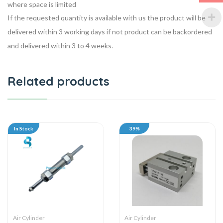
where space is limited
If the requested quantity is available with us the product will be
delivered within 3 working days if not product can be backordered
and delivered within 3 to 4 weeks.
Related products
In Stock
39%
Air Cylinder
Air Cylinder