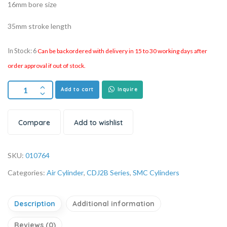
16mm bore size
35mm stroke length
In Stock: 6
Can be backordered with delivery in 15 to 30 working days after
order approval if out of stock.
Add to cart
Inquire
Compare
Add to wishlist
SKU:
010764
Categories:
Air Cylinder
,
CDJ2B Series
,
SMC Cylinders
Description
Additional information
Reviews (0)