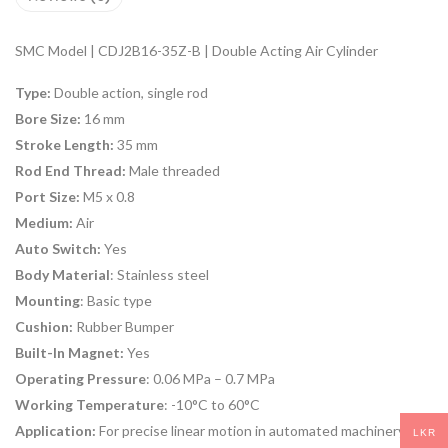
SMC Model | CDJ2B16-35Z-B | Double Acting Air Cylinder
Type:
Double action, single rod
Bore Size:
16 mm
Stroke Length:
35 mm
Rod End Thread:
Male threaded
Port Size:
M5 x 0.8
Medium:
Air
Auto Switch:
Yes
Body Material
: Stainless steel
Mounting
: Basic type
Cushion:
Rubber Bumper
Built-In Magnet:
Yes
Operating Pressure
: 0.06 MPa – 0.7 MPa
Working Temperature
: -10°C to 60°C
Application:
For precise linear motion in automated machinery
LKR