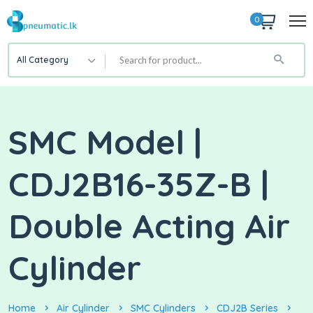
0
All Category
SMC Model |
CDJ2B16-35Z-B |
Double Acting Air
Cylinder
Home
Air Cylinder
SMC Cylinders
CDJ2B Series