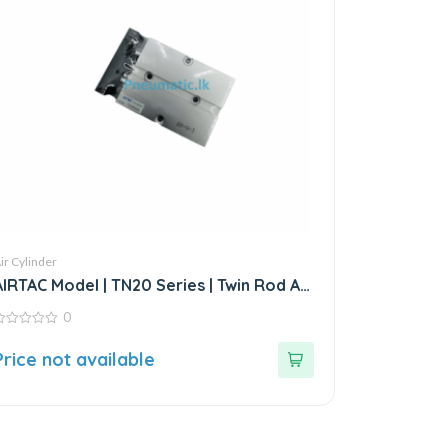
ir Cylinder
AIRTAC Model | TN20 Series | Twin Rod Air
Cylinder
0
ut
Price not available
f