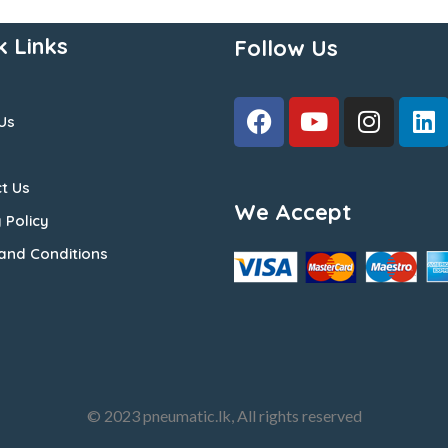
k Links
Follow Us
Us
t Us
We Accept
 Policy
and Conditions
© 2023 pneumatic.lk, All rights reserved