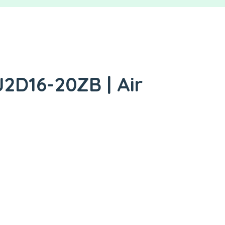
2D16-20ZB | Air