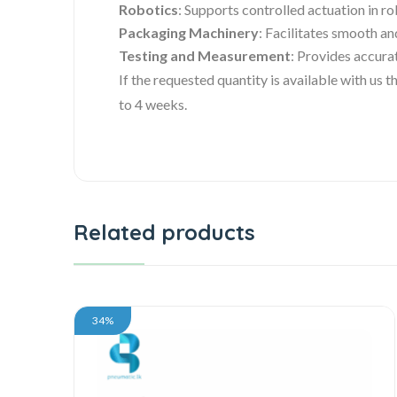
Robotics
: Supports controlled actuation in r
Packaging Machinery
: Facilitates smooth an
Testing and Measurement
: Provides accura
If the requested quantity is available with us
to 4 weeks.
Related products
34%