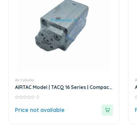
Air Cylinder
A
AIRTAC Model | TACQ 16 Series | Compact
Cylinder
0
0
0
out
o
Price not available
of
o
5
5