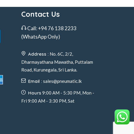
Contact Us
Call:
+94 76 138 2233
(WhatsApp Only)
Address :
No. 6C, 2/2,
Dharmayathana Mawatha, Puttalam
Road, Kurunegala, Sri Lanka.
Email :
sales@pneumatic.lk
Hours
9:00 AM - 5:30 PM, Mon -
Fri 9:00 AM - 3:30 PM, Sat