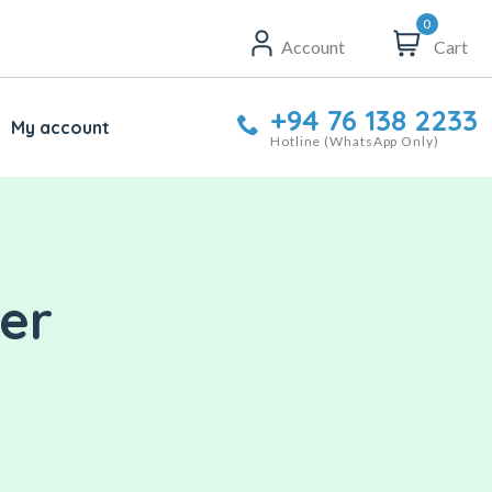
0
Account
Cart
+94 76 138 2233
My account
Hotline (WhatsApp Only)
der