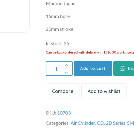
Made in Japan
16mm bore
20mm stroke
In Stock: 26
Can be backordered with delivery in 15 to 30 working days
Add to cart
In
Compare
Add to wishlist
SKU:
10783
Categories:
Air Cylinder
,
CDJ2D Series
,
SM