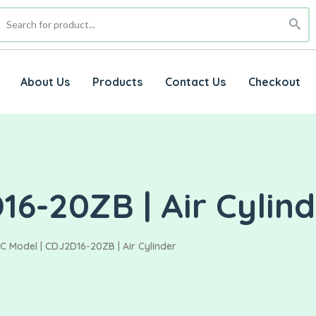
About Us
Products
Contact Us
Checkout
6-20ZB | Air Cylin
C Model | CDJ2D16-20ZB | Air Cylinder