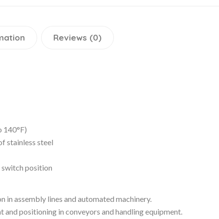
mation
Reviews (0)
o 140°F)
 stainless steel
e switch position
ion in assembly lines and automated machinery.
t and positioning in conveyors and handling equipment.