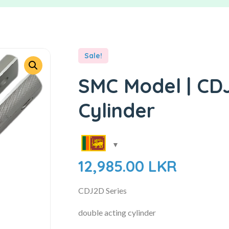
Sale!
SMC Model | CDJ
Cylinder
12,985.00
LKR
CDJ2D Series
double acting cylinder