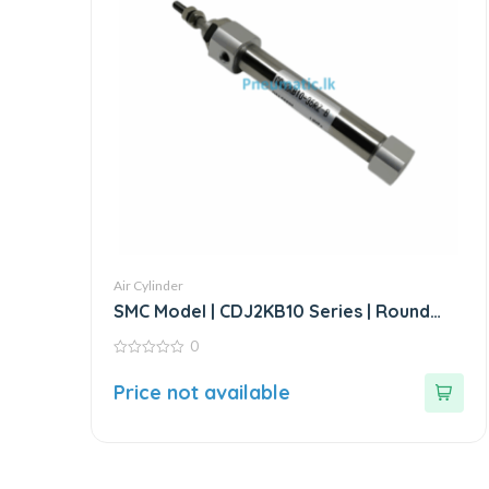
Air Cylinder
SMC Model | CDJ2KB10 Series | Round
Body Non-Rotating Air Cylinder
0
0
out
Price not available
of
5