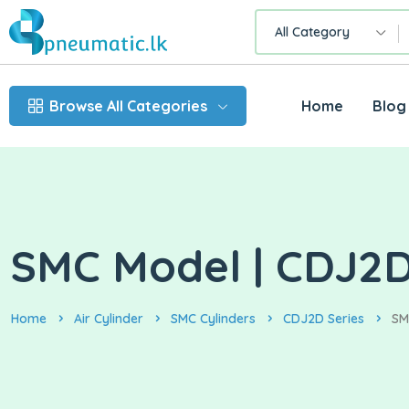
All Category
Browse All Categories
Home
Blog
SMC Model | CDJ2D1
Home
Air Cylinder
SMC Cylinders
CDJ2D Series
SM