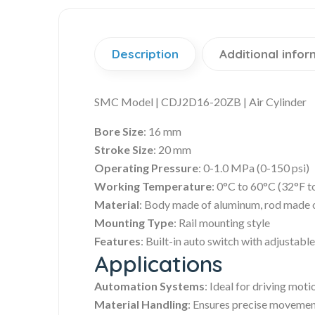
Description
Additional infor
SMC Model | CDJ2D16-20ZB | Air Cylinder
Bore Size
: 16 mm
Stroke Size
: 20 mm
Operating Pressure
: 0-1.0 MPa (0-150 psi)
Working Temperature
: 0°C to 60°C (32°F t
Material
: Body made of aluminum, rod made of
Mounting Type
: Rail mounting style
Features
: Built-in auto switch with adjustabl
Applications
Automation Systems
: Ideal for driving mot
Material Handling
: Ensures precise movemen