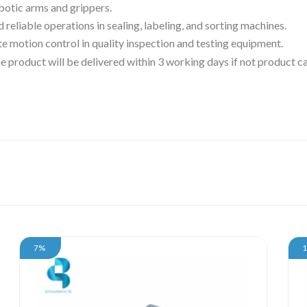
obotic arms and grippers.
d reliable operations in sealing, labeling, and sorting machines.
te motion control in quality inspection and testing equipment.
 the product will be delivered within 3 working days if not product
7%