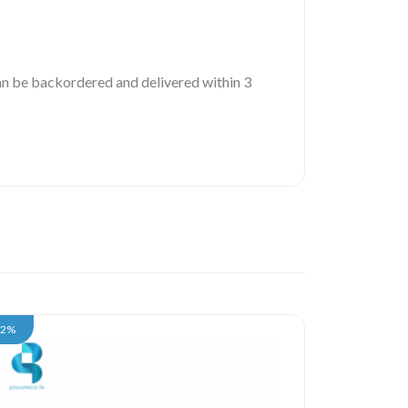
 can be backordered and delivered within 3
12%