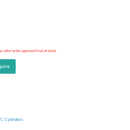
 after order approval if out of stock.
quire
C Cylinders