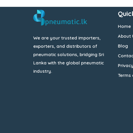
Quic
Home
About 
We are your trusted importers,
Blog
exporters, and distributors of
pneumatic solutions, bridging Sri
Contac
Lanka with the global pneumatic
Privacy
industry.
Terms 