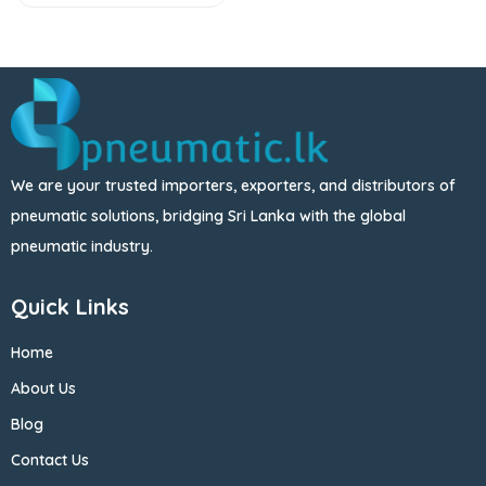
We are your trusted importers, exporters, and distributors of
pneumatic solutions, bridging Sri Lanka with the global
pneumatic industry.
Quick Links
Home
About Us
Blog
Contact Us