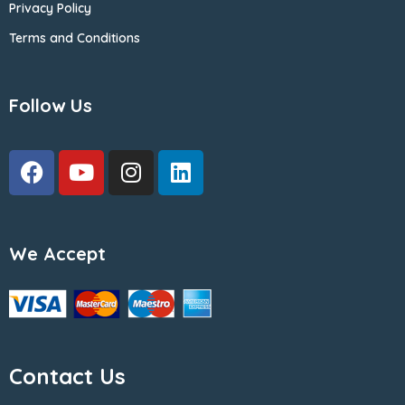
Privacy Policy
Terms and Conditions
Follow Us
We Accept
Contact Us