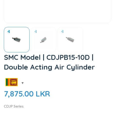
SMC Model | CDJPB15-10D |
Double Acting Air Cylinder
7,875.00
LKR
CDJP Series