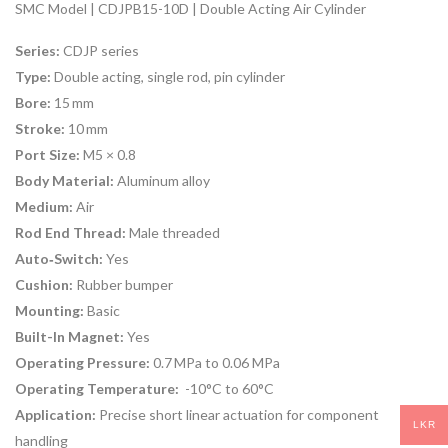
SMC Model | CDJPB15-10D | Double Acting Air Cylinder
Series:
CDJP series
Type:
Double acting, single rod, pin cylinder
Bore:
15 mm
Stroke:
10 mm
Port Size:
M5 × 0.8
Body Material:
Aluminum alloy
Medium:
Air
Rod End Thread:
Male threaded
Auto‑Switch:
Yes
Cushion:
Rubber bumper
Mounting:
Basic
Built-In Magnet:
Yes
Operating Pressure:
0.7 MPa to 0.06 MPa
Operating Temperature:
-10°C to 60°C
Application:
Precise short linear actuation for component
LKR
handling