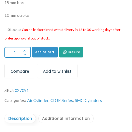
15 mm bore
10 mm stroke
In Stock: 5
Can be backordered with delivery in 15 to 30 working days after
order approval if out of stock.
Add to cart
Inquire
Compare
Add to wishlist
SKU:
027091
Categories:
Air Cylinder
,
CDJP Series
,
SMC Cylinders
Description
Additional information