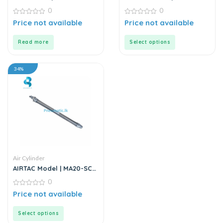
Series | Round Body Air
Series | Double Rod
0
0
Cylinder
Stainless Steel Air
0
Cylinder
0
Price not available
Price not available
out
out
of
of
5
5
Read more
Select options
34%
Air Cylinder
AIRTAC Model | MA20-SCA
Series | Double Acting Air
0
Cylinder
0
Price not available
out
of
5
Select options