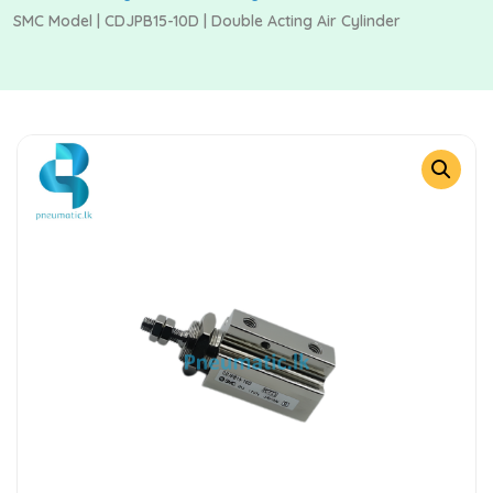
SMC Model | CDJPB15-10D | Double Acting Air Cylinder