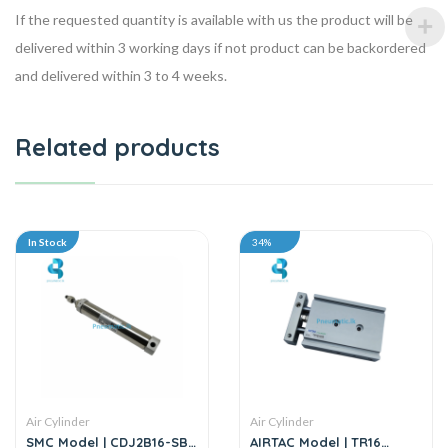
If the requested quantity is available with us the product will be
delivered within 3 working days if not product can be backordered
and delivered within 3 to 4 weeks.
Related products
In Stock
34%
Air Cylinder
Air Cylinder
SMC Model | CDJ2B16-SB
AIRTAC Model | TR16