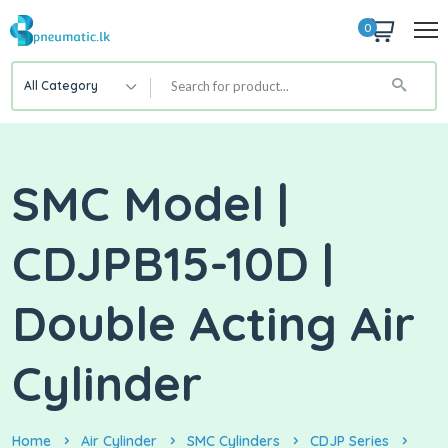
0
All Category
SMC Model |
CDJPB15-10D |
Double Acting Air
Cylinder
Home
Air Cylinder
SMC Cylinders
CDJP Series