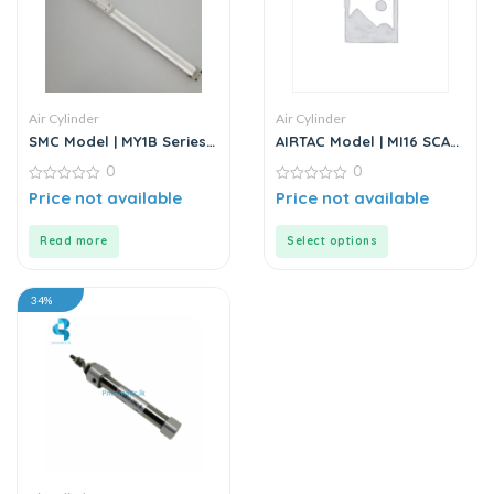
Air Cylinder
Air Cylinder
SMC Model | MY1B Series |
AIRTAC Model | MI16 SCA
Double Acting Rodless Air
Series | Standard
0
0
Cylinder
Stainless Steel Mini
0
Cylinder
0
Price not available
Price not available
out
out
of
of
5
5
Read more
Select options
34%