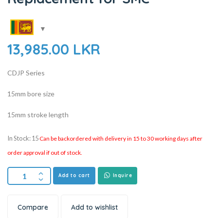
13,985.00
LKR
CDJP Series
15mm bore size
15mm stroke length
In Stock: 15
Can be backordered with delivery in 15 to 30 working days after
order approval if out of stock.
Add to cart
Inquire
Compare
Add to wishlist