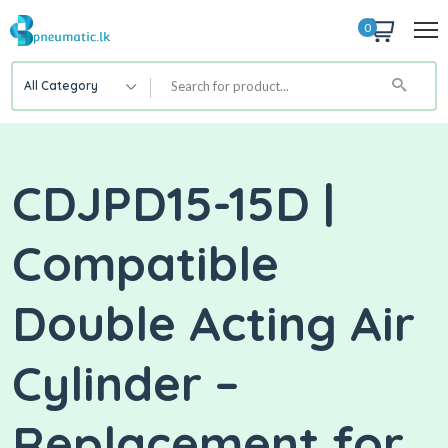
0
All Category
CDJPD15-15D |
Compatible
Double Acting Air
Cylinder –
Replacement for