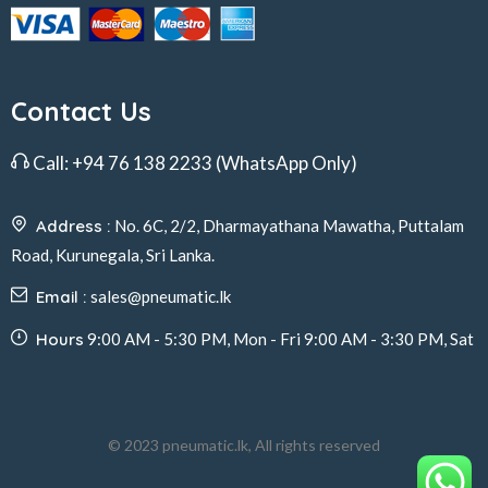
Contact Us
Call:
+94 76 138 2233
(WhatsApp Only)
Address :
No. 6C, 2/2, Dharmayathana Mawatha, Puttalam
Road, Kurunegala, Sri Lanka.
Email :
sales@pneumatic.lk
Hours
9:00 AM - 5:30 PM, Mon - Fri 9:00 AM - 3:30 PM, Sat
© 2023 pneumatic.lk, All rights reserved