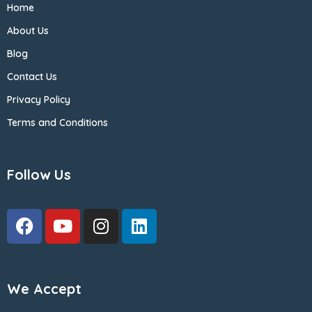
Home
About Us
Blog
Contact Us
Privacy Policy
Terms and Conditions
Follow Us
We Accept