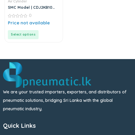
Air Cylinder
SMC Model | CDJ2KB10
Series | Round Body Non-
0
Rotating Air Cylinder
0
Price not available
out
of
5
Select options
We are your trusted importers, exporters, and distributors of
pneumatic solutions, bridging Sri Lanka with the global
pneumatic industry.
Quick Links