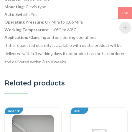
Mounting:
Clevis type
LKR
Auto Switch:
Yes
Operating Pressure:
0.7 MPa to 0.06 MPa
Working Temperature:
-10°C to 60°C
Application:
Clamping and positioning operations
If the requested quantity is available with us the product will be
delivered within 3 working days if not product can be backordered
and delivered within 3 to 4 weeks.
Related products
In Stock
30%