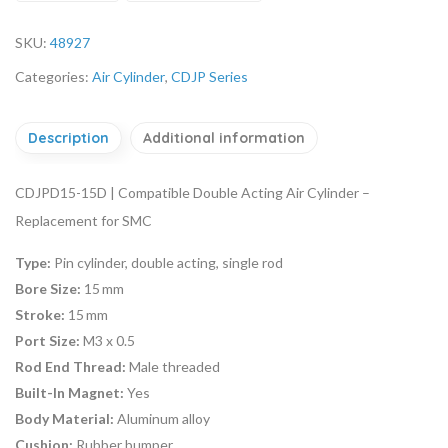
SKU:
48927
Categories:
Air Cylinder
,
CDJP Series
Description
Additional information
CDJPD15-15D | Compatible Double Acting Air Cylinder –
Replacement for SMC
Type:
Pin cylinder, double acting, single rod
Bore Size:
15 mm
Stroke:
15 mm
Port Size:
M3 x 0.5
Rod End Thread:
Male threaded
Built-In Magnet:
Yes
Body Material:
Aluminum alloy
Cushion:
Rubber bumper