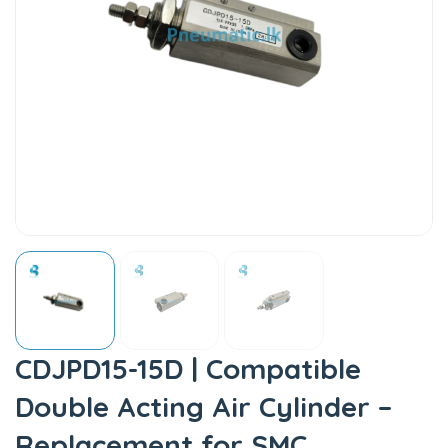
CDJPD15-15D | Compatible
Double Acting Air Cylinder –
Replacement for SMC