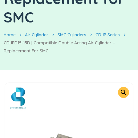
SMC
Home
Air Cylinder
SMC Cylinders
CDJP Series
CDJPD15-15D | Compatible Double Acting Air Cylinder –
Replacement For SMC