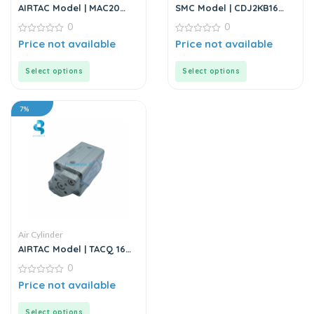
AIRTAC Model | MAC20
SMC Model | CDJ2KB16
Series | Air Cylinder
Series | Round Body Non-
0
0
Rotating Air Cylinder
0
0
Price not available
Price not available
out
out
of
of
5
5
Select options
Select options
7%
Air Cylinder
AIRTAC Model | TACQ 16
Series | Compact Cylinder
0
0
Price not available
out
of
5
Select options