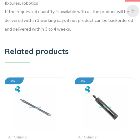
fixtures, robotics
If the requested quantity is available with us the product will be
delivered within 3 working days if not product can be backordered
and delivered within 3 to 4 weeks.
Related products
34%
34%
Air Cylinder
Air Cylinder