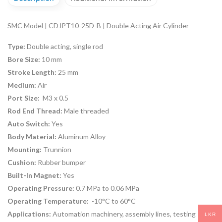
SMC Model | CDJPT10-25D-B | Double Acting Air Cylinder
Type:
Double acting, single rod
Bore Size:
10 mm
Stroke Length:
25 mm
Medium:
Air
Port Size:
M3 x 0.5
Rod End Thread:
Male threaded
Auto Switch:
Yes
Body Material:
Aluminum Alloy
Mounting:
Trunnion
Cushion:
Rubber bumper
Built-In Magnet:
Yes
Operating Pressure:
0.7 MPa to 0.06 MPa
Operating Temperature:
-10°C to 60°C
Applications:
Automation machinery, assembly lines, testing
LKR