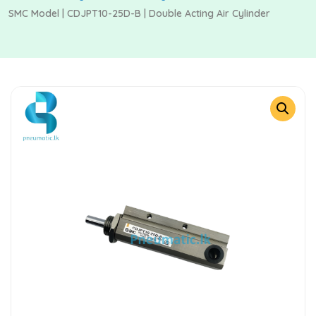
SMC Model | CDJPT10-25D-B | Double Acting Air Cylinder