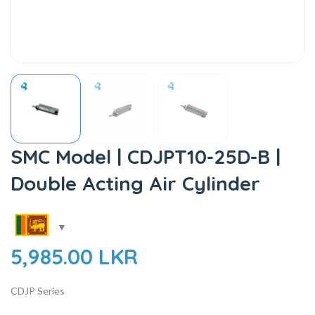
SMC Model | CDJPT10-25D-B |
Double Acting Air Cylinder
5,985.00
LKR
CDJP Series