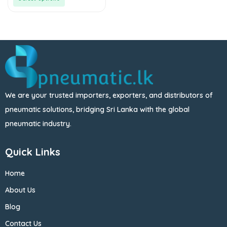
We are your trusted importers, exporters, and distributors of
pneumatic solutions, bridging Sri Lanka with the global
pneumatic industry.
Quick Links
Home
About Us
Blog
Contact Us