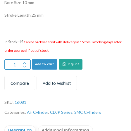
Bore Size 10 mm
Stroke Length 25 mm
In Stock: 15
Can be backordered with delivery in 15 to 30 working days after
order approval if out of stock.
Add to cart
Inquire
Compare
Add to wishlist
SKU:
16081
Categories:
Air Cylinder
,
CDJP Series
,
SMC Cylinders
Description
Additional information