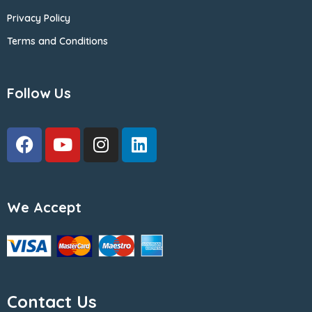
Privacy Policy
Terms and Conditions
Follow Us
We Accept
Contact Us