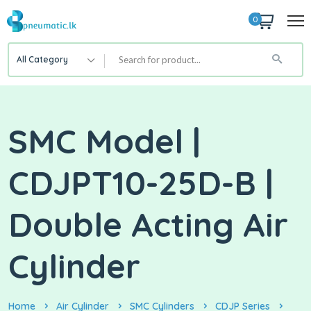
0
All Category
SMC Model |
CDJPT10-25D-B |
Double Acting Air
Cylinder
Home
Air Cylinder
SMC Cylinders
CDJP Series