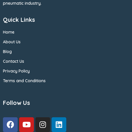
pneumatic industry.
Quick Links
Home
About Us
Blog
Contact Us
Privacy Policy
Terms and Conditions
Follow Us