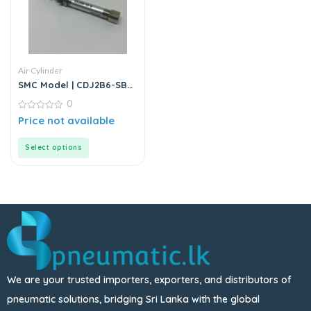
Air Cylinder
SMC Model | CDJ2B6-SB
Series | Round Body Air
0
Cylinder
0
Price not available
out
of
5
Select options
We are your trusted importers, exporters, and distributors of
pneumatic solutions, bridging Sri Lanka with the global