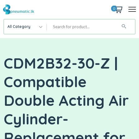
0
All Category
CDM2B32-30-Z |
Compatible
Double Acting Air
Cylinder-
Replacement for