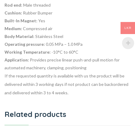
Rod end:
Male threaded
Cushion:
Rubber Bumper
Built-In Magnet:
Yes
Medium:
Compressed air
LKR
Body Material:
Stainless Steel
Operating pressure:
0.05 MPa – 1.0 MPa
Working Temperature:
-10°C to 60°C
Application:
Provides precise linear push-and-pull motion for
automated machinery, clamping, positioning
If the requested quantity is available with us the product will be
delivered within 3 working days if not product can be backordered
and delivered within 3 to 4 weeks.
Related products