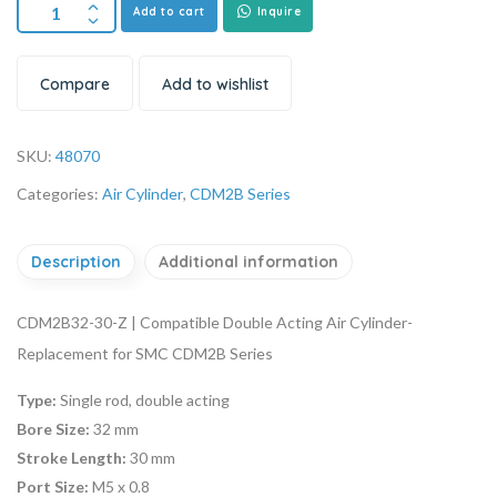
Add to cart
Inquire
Compare
Add to wishlist
SKU:
48070
Categories:
Air Cylinder
,
CDM2B Series
Description
Additional information
CDM2B32-30-Z | Compatible Double Acting Air Cylinder-
Replacement for SMC CDM2B Series
Type:
Single rod, double acting
Bore Size:
32 mm
Stroke Length:
30 mm
Port Size:
M5 x 0.8