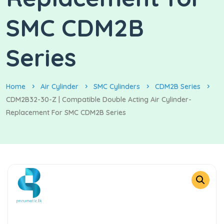
SMC CDM2B
Series
Home
Air Cylinder
SMC Cylinders
CDM2B Series
CDM2B32-30-Z | Compatible Double Acting Air Cylinder-
Replacement For SMC CDM2B Series