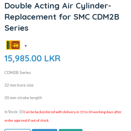
Double Acting Air Cylinder-
Replacement for SMC CDM2B
Series
15,985.00
LKR
CDM2B Series
32 mm bore size
30 mm stroke length
In Stock: 10
Can be backordered with delivery in 15 to 30 working days after
order approval if out of stock.