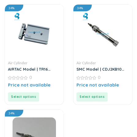
34%
34%
Air Cylinder
Air Cylinder
AIRTAC Model | TR16
SMC Model | CDJ2KB10
Series | Double Rod
Series | Round Body Non-
0
0
Stainless Steel Air
Rotating Air Cylinder
Cylinder
0
0
Price not available
Price not available
out
out
of
of
5
5
Select options
Select options
34%