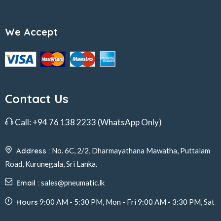
We Accept
Contact Us
Call:
+94 76 138 2233
(WhatsApp Only)
Address :
No. 6C, 2/2, Dharmayathana Mawatha, Puttalam
Road, Kurunegala, Sri Lanka.
Email :
sales@pneumatic.lk
Hours
9:00 AM - 5:30 PM, Mon - Fri 9:00 AM - 3:30 PM, Sat