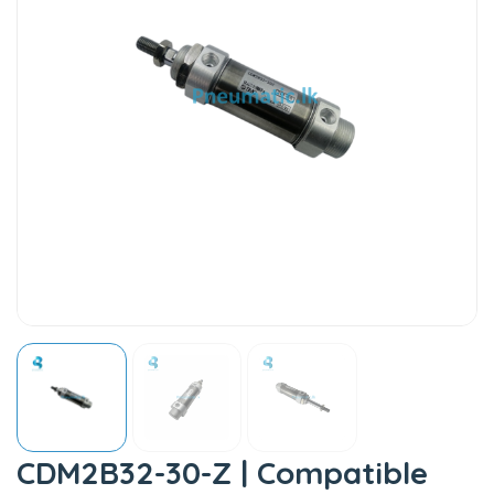
CDM2B32-30-Z | Compatible