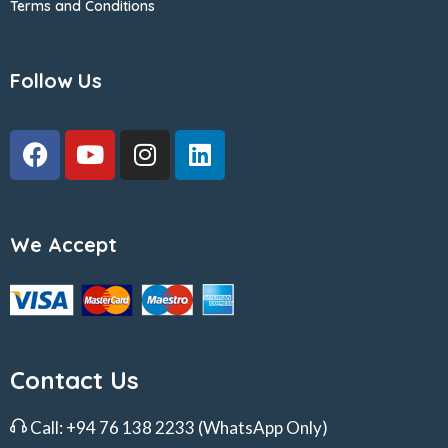
Terms and Conditions
Follow Us
We Accept
Contact Us
Call:
+94 76 138 2233
(WhatsApp Only)