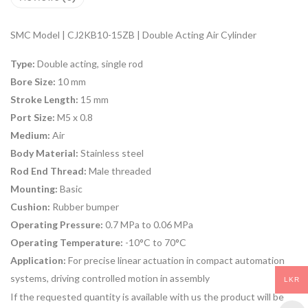
SMC Model | CJ2KB10-15ZB | Double Acting Air Cylinder
Type:
Double acting, single rod
Bore Size:
10 mm
Stroke Length:
15 mm
Port Size:
M5 x 0.8
Medium:
Air
Body Material:
Stainless steel
Rod End Thread:
Male threaded
Mounting:
Basic
Cushion:
Rubber bumper
Operating Pressure:
0.7 MPa to 0.06 MPa
Operating Temperature:
-10°C to 70°C
Application:
For precise linear actuation in compact automation
systems, driving controlled motion in assembly
LKR
If the requested quantity is available with us the product will be