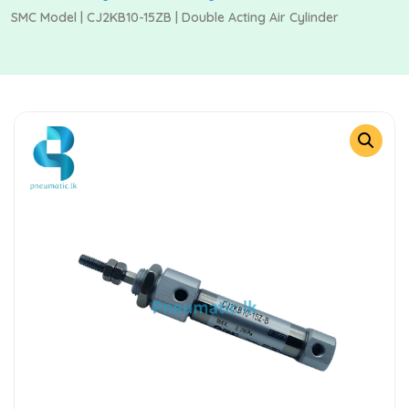
SMC Model | CJ2KB10-15ZB | Double Acting Air Cylinder