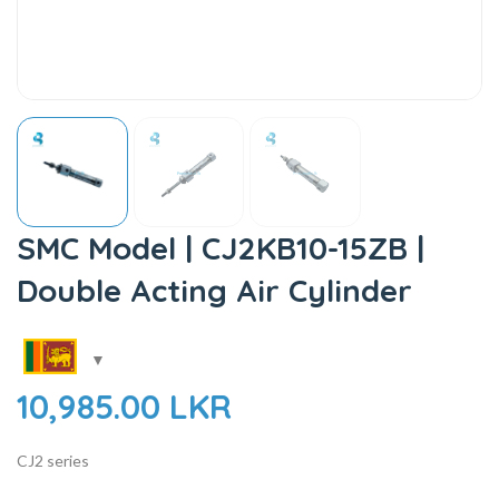
SMC Model | CJ2KB10-15ZB |
Double Acting Air Cylinder
10,985.00
LKR
CJ2 series