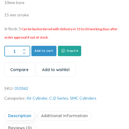
10mm bore
15 mm stroke
In Stock: 5
Can be backordered with delivery in 15 to 30 working days after
order approval if out of stock.
Add to cart
Inquire
Compare
Add to wishlist
SKU:
010362
Categories:
Air Cylinder
,
CJ2 Series
,
SMC Cylinders
Description
Additional information
Reviews (0)