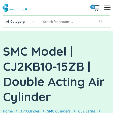
0
All Category
SMC Model |
CJ2KB10-15ZB |
Double Acting Air
Cylinder
Home
Air Cylinder
SMC Cylinders
CJ2 Series