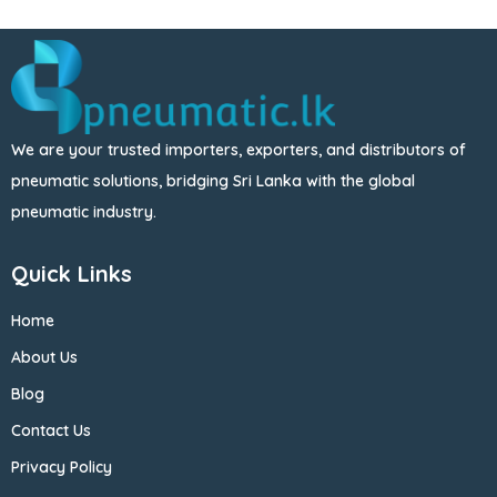
We are your trusted importers, exporters, and distributors of
pneumatic solutions, bridging Sri Lanka with the global
pneumatic industry.
Quick Links
Home
About Us
Blog
Contact Us
Privacy Policy