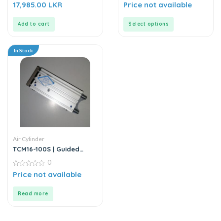
0
0
17,985.00
LKR
Price not available
out
out
of
of
5
5
Add to cart
Select options
In Stock
Air Cylinder
TCM16-100S | Guided
Cylinder – Stainless Steel
0
0
Price not available
out
of
5
Read more