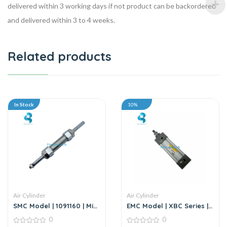
delivered within 3 working days if not product can be backordered
and delivered within 3 to 4 weeks.
Related products
In Stock
10%
Air Cylinder
Air Cylinder
SMC Model | 1091160 | Mini
EMC Model | XBC Series |
Cylinder
Air Cylinder
0
0