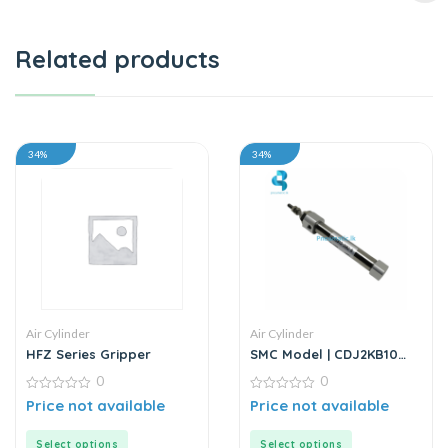
Related products
34%
34%
Air Cylinder
Air Cylinder
HFZ Series Gripper
SMC Model | CDJ2KB10
Series | Round Body Non-
0
0
Rotating Air Cylinder
0
0
Price not available
Price not available
out
out
of
of
5
5
Select options
Select options