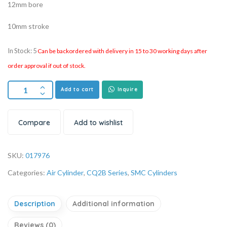
12mm bore
10mm stroke
In Stock: 5
Can be backordered with delivery in 15 to 30 working days after
order approval if out of stock.
Add to cart
Inquire
Compare
Add to wishlist
SKU:
017976
Categories:
Air Cylinder
,
CQ2B Series
,
SMC Cylinders
Description
Additional information
Reviews (0)