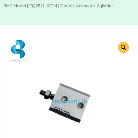
SMC Model | CQ2B12-10DM | Double Acting Air Cylinder