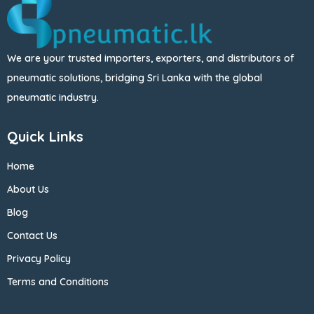
We are your trusted importers, exporters, and distributors of
pneumatic solutions, bridging Sri Lanka with the global
pneumatic industry.
Quick Links
Home
About Us
Blog
Contact Us
Privacy Policy
Terms and Conditions