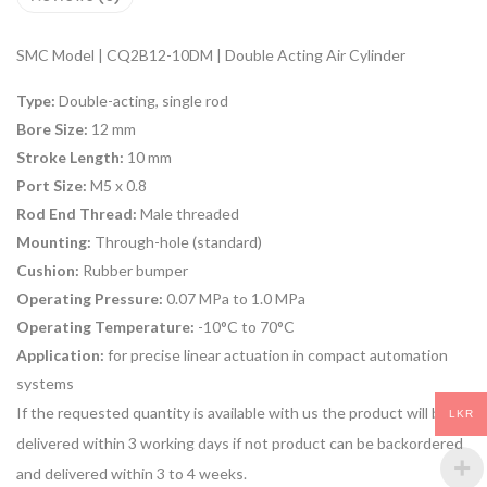
SMC Model | CQ2B12-10DM | Double Acting Air Cylinder
Type:
Double-acting, single rod
Bore Size:
12 mm
Stroke Length:
10 mm
Port Size:
M5 x 0.8
Rod End Thread:
Male threaded
Mounting:
Through-hole (standard)
Cushion:
Rubber bumper
Operating Pressure:
0.07 MPa to 1.0 MPa
Operating Temperature:
-10°C to 70°C
Application:
for
precise linear actuation
in compact automation
systems
If the requested quantity is available with us the product will be
LKR
delivered within 3 working days if not product can be backordered
and delivered within 3 to 4 weeks.