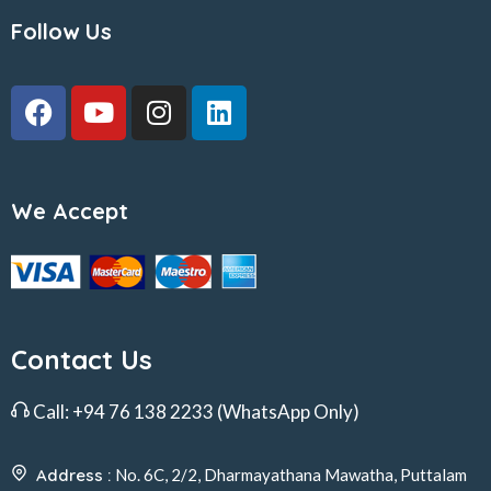
Follow Us
We Accept
Contact Us
Call:
+94 76 138 2233
(WhatsApp Only)
Address :
No. 6C, 2/2, Dharmayathana Mawatha, Puttalam