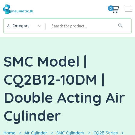
0
All Category
SMC Model |
CQ2B12-10DM |
Double Acting Air
Cylinder
Home
Air Cylinder
SMC Cylinders
CQ2B Series