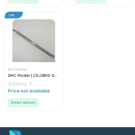
34%
Air Cylinder
SMC Model | CDJ2B10-SB
Series | Double Acting Air
0
Cylinder
0
Price not available
out
of
5
Select options