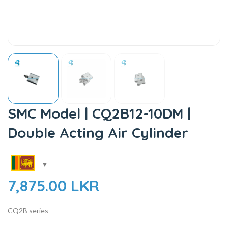
SMC Model | CQ2B12-10DM |
Double Acting Air Cylinder
7,875.00
LKR
CQ2B series