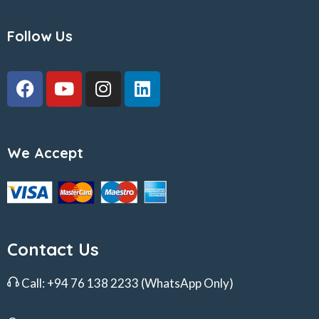
Follow Us
We Accept
Contact Us
Call:
+94 76 138 2233
(WhatsApp Only)