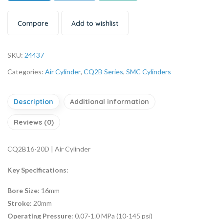
Compare
Add to wishlist
SKU:
24437
Categories:
Air Cylinder
,
CQ2B Series
,
SMC Cylinders
Description
Additional information
Reviews (0)
CQ2B16-20D | Air Cylinder
Key Specifications
:
Bore Size
: 16mm
Stroke
: 20mm
Operating Pressure
: 0.07-1.0 MPa (10-145 psi)