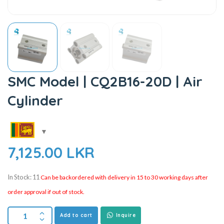
SMC Model | CQ2B16-20D | Air
Cylinder
7,125.00
LKR
In Stock: 11
Can be backordered with delivery in 15 to 30 working days after
order approval if out of stock.
Add to cart
Inquire