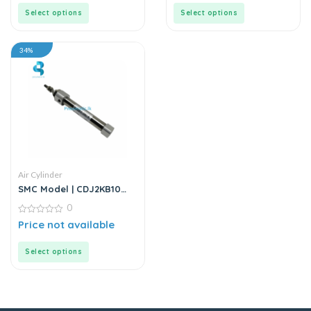
5
5
Select options
Select options
34%
Air Cylinder
SMC Model | CDJ2KB10
Series | Round Body Non-
0
Rotating Air Cylinder
0
Price not available
out
of
5
Select options