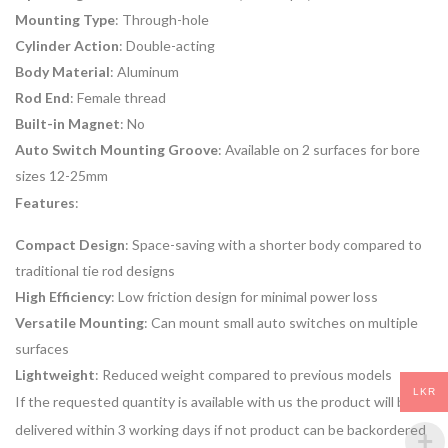
Mounting Type
: Through-hole
Cylinder Action
: Double-acting
Body Material
: Aluminum
Rod End
: Female thread
Built-in Magnet
: No
Auto Switch Mounting Groove
: Available on 2 surfaces for bore
sizes 12-25mm
Features
:
Compact Design
: Space-saving with a shorter body compared to
traditional tie rod designs
High Efficiency
: Low friction design for minimal power loss
Versatile Mounting
: Can mount small auto switches on multiple
surfaces
Lightweight
: Reduced weight compared to previous models
LKR
If the requested quantity is available with us the product will be
delivered within 3 working days if not product can be backordered