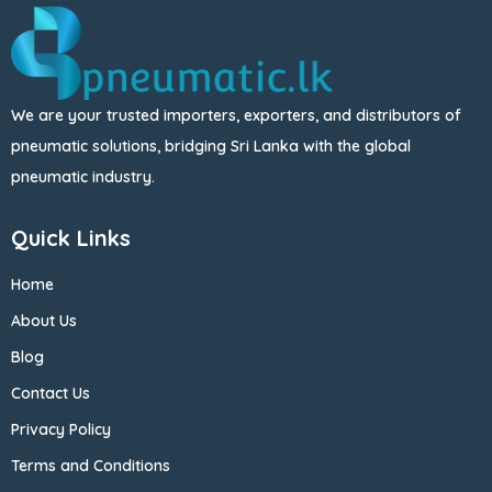
We are your trusted importers, exporters, and distributors of
pneumatic solutions, bridging Sri Lanka with the global
pneumatic industry.
Quick Links
Home
About Us
Blog
Contact Us
Privacy Policy
Terms and Conditions