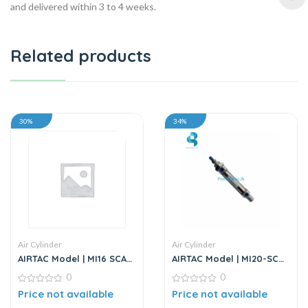
and delivered within 3 to 4 weeks.
Related products
30%
34%
Air Cylinder
Air Cylinder
AIRTAC Model | MI16 SCA
AIRTAC Model | MI20-SCA
Series | Standard
Series | Mini Air Cylinder
0
0
Stainless Steel Mini
Cylinder
0
0
Price not available
Price not available
out
out
of
of