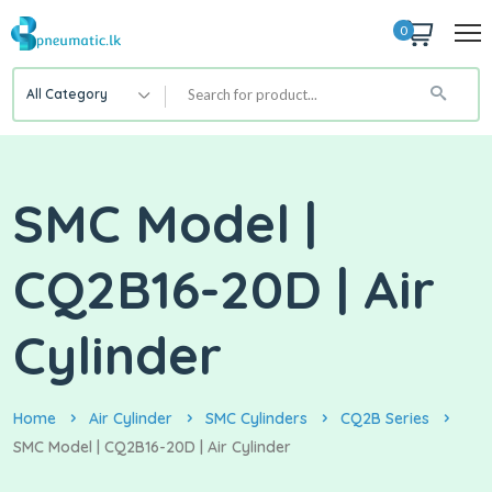
0
All Category
SMC Model |
CQ2B16-20D | Air
Cylinder
Home
Air Cylinder
SMC Cylinders
CQ2B Series
SMC Model | CQ2B16-20D | Air Cylinder