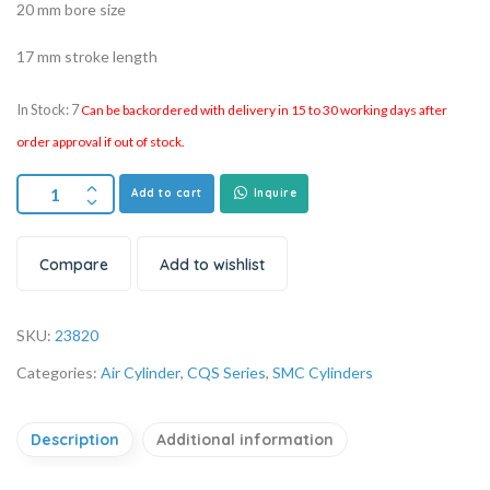
20 mm bore size
17 mm stroke length
In Stock: 7
Can be backordered with delivery in 15 to 30 working days after
order approval if out of stock.
Add to cart
Inquire
Compare
Add to wishlist
SKU:
23820
Categories:
Air Cylinder
,
CQS Series
,
SMC Cylinders
Description
Additional information