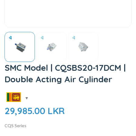
SMC Model | CQSBS20-17DCM |
Double Acting Air Cylinder
29,985.00
LKR
CQS Series