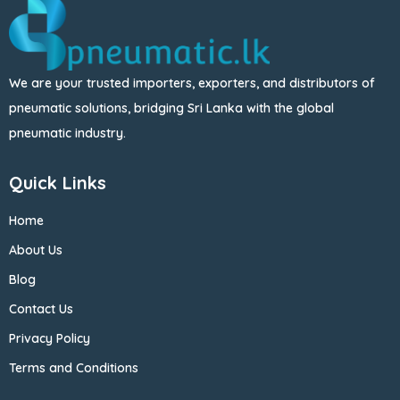
We are your trusted importers, exporters, and distributors of
pneumatic solutions, bridging Sri Lanka with the global
pneumatic industry.
Quick Links
Home
About Us
Blog
Contact Us
Privacy Policy
Terms and Conditions