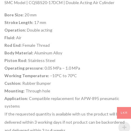
SMC Model | CQSBS20-17DCM | Double Acting Air Cylinder
Bore Size:
20 mm
Stroke Length:
17 mm
Operation:
Double acting
Fluid:
Air
Rod End:
Female Thread
Body Material:
Aluminum Alloy
Piston Rod:
Stainless Steel
Operating pressure:
0.05 MPa – 1.0 MPa
Working Temperature:
–10°C to 70°C
Cushion:
Rubber Bumper
Mounting:
Through hole
Application:
Compatible replacement for APW-895 pneumatic
systems
LKR
If the requested quantity is available with us the product will be
delivered within 3 working days if not product can be backordered
and delivered within 3 to 4 weeks.