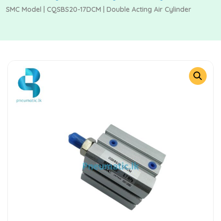
SMC Model | CQSBS20-17DCM | Double Acting Air Cylinder