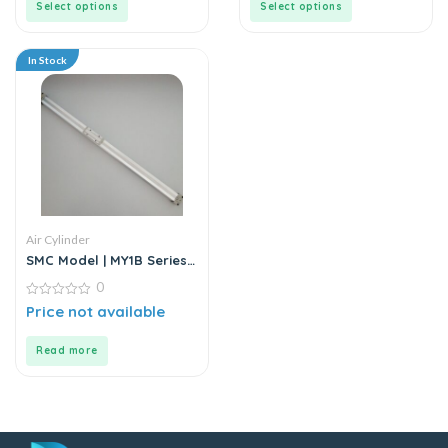
Select options
Select options
In Stock
Air Cylinder
SMC Model | MY1B Series |
Double Acting Rodless Air
0
Cylinder
0
Price not available
out
of
5
Read more