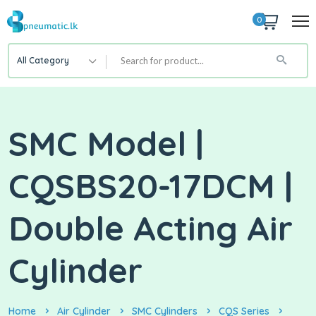
0
All Category
SMC Model |
CQSBS20-17DCM |
Double Acting Air
Cylinder
Home
Air Cylinder
SMC Cylinders
CQS Series