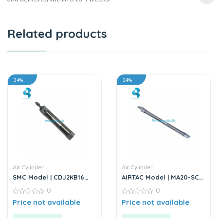
Related products
34%
34%
Air Cylinder
Air Cylinder
SMC Model | CDJ2KB16
AIRTAC Model | MA20-SCA
Series | Round Body Non-
Series | Double Acting Air
0
0
Rotating Air Cylinder
Cylinder
0
0
Price not available
Price not available
out
out
of
of
5
5