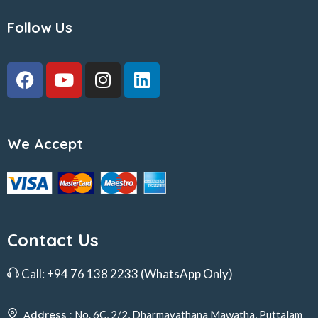
Follow Us
We Accept
Contact Us
Call:
+94 76 138 2233
(WhatsApp Only)
Address :
No. 6C, 2/2, Dharmayathana Mawatha, Puttalam