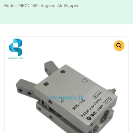
Model | MHC2-16S | Angular Air Gripper