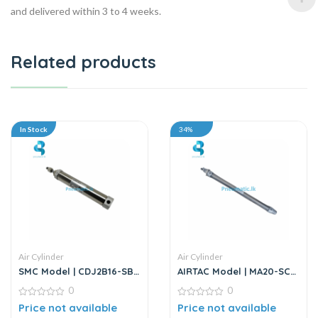
and delivered within 3 to 4 weeks.
Related products
In Stock
34%
Air Cylinder
Air Cylinder
SMC Model | CDJ2B16-SB
AIRTAC Model | MA20-SCA
Series | Round Body Air
Series | Double Acting Air
0
0
Cylinder
Cylinder
0
0
Price not available
Price not available
out
out