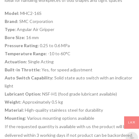
ideal for handling workpieces of odd shapes and tight spaces
Model:
MHC2-16S
Brand:
SMC Corporation
Type:
Angular Air Gripper
Bore Size:
16 mm
Pressure Rating:
0.25 to 0.6 MPa
Temperature Range:
-10 to 60°C
Actuation:
Single Acting
Built-in Throttle:
Yes, for speed adjustment
Auto Switch Capability:
Solid state auto switch with an indicator
light
Lubricant Option:
NSF-H1 (food grade lubricant available)
Weight:
Approximately 0.5 kg
Material:
High-quality stainless steel for durability
Mounting:
Various mounting options available
LKR
If the requested quantity is available with us the product will be
delivered within 3 working days if not product can be backordered