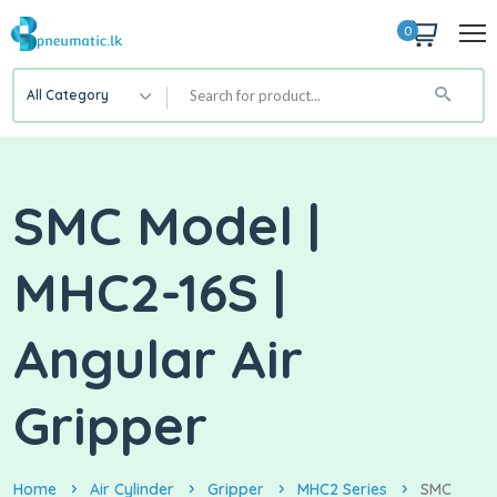
0
All Category
SMC Model |
MHC2-16S |
Angular Air
Gripper
Home
Air Cylinder
Gripper
MHC2 Series
SMC