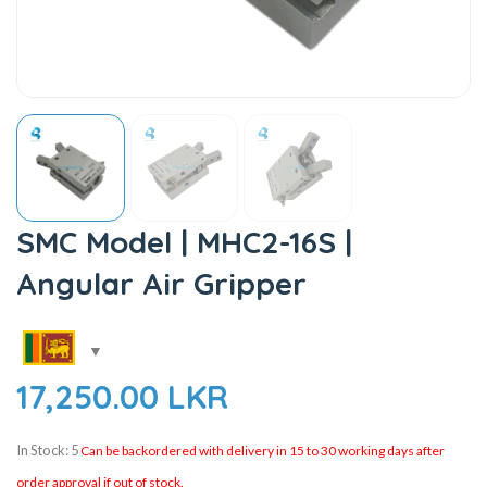
SMC Model | MHC2-16S |
Angular Air Gripper
17,250.00
LKR
In Stock: 5
Can be backordered with delivery in 15 to 30 working days after
order approval if out of stock.