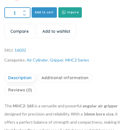
Add to cart
Inquire
Compare
Add to wishlist
SKU:
16032
Categories:
Air Cylinder
,
Gripper
,
MHC2 Series
Description
Additional information
Reviews (0)
The
MHC2-16S
is a versatile and powerful
angular air gripper
designed for precision and reliability. With a
16mm bore size
, it
offers a perfect balance of strength and compactness, making it