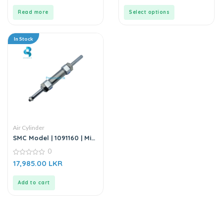
of
of
5
5
Read more
Select options
In Stock
Air Cylinder
SMC Model | 1091160 | Mini
Cylinder
0
0
17,985.00
LKR
out
of
5
Add to cart