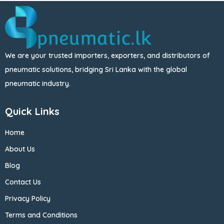
We are your trusted importers, exporters, and distributors of
pneumatic solutions, bridging Sri Lanka with the global
pneumatic industry.
Quick Links
Home
About Us
Blog
Contact Us
Privacy Policy
Terms and Conditions