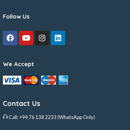
Follow Us
We Accept
Contact Us
Call:
+94 76 138 2233
(WhatsApp Only)