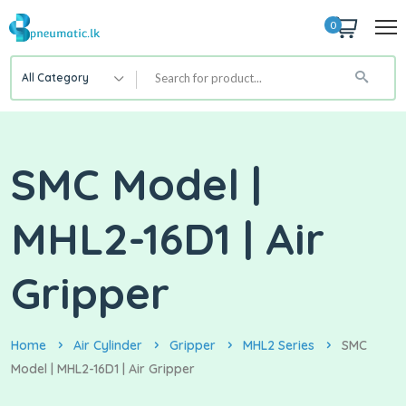
0
All Category
SMC Model |
MHL2-16D1 | Air
Gripper
Home
Air Cylinder
Gripper
MHL2 Series
SMC
Model | MHL2-16D1 | Air Gripper