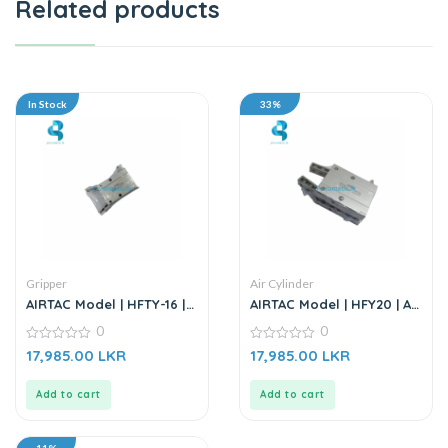
Related products
In Stock
33%
Gripper
Air Cylinder
AIRTAC Model | HFTY-16 |
AIRTAC Model | HFY20 | Air
Air Gripper
Gripper
0
0
0
0
17,985.00
LKR
17,985.00
LKR
out
out
of
of
5
5
Add to cart
Add to cart