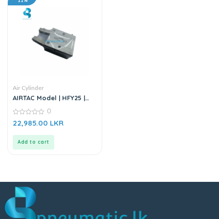
11%
Air Cylinder
AIRTAC Model | HFY25 |
Gripper
0
0
22,985.00
LKR
out
of
5
Add to cart