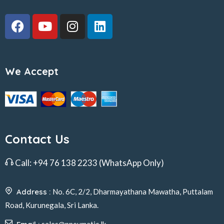
We Accept
Contact Us
Call:
+94 76 138 2233
(WhatsApp Only)
Address :
No. 6C, 2/2, Dharmayathana Mawatha, Puttalam
Road, Kurunegala, Sri Lanka.