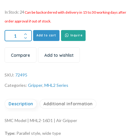
In Stock: 24
Can be backordered with delivery in 15 to 30 working days after
order approval if out of stock.
Add to cart
Inquire
Compare
Add to wishlist
SKU:
72495
Categories:
Gripper
,
MHL2 Series
Description
Additional information
SMC Model | MHL2-16D1 | Air Gripper
Type:
Parallel style, wide type