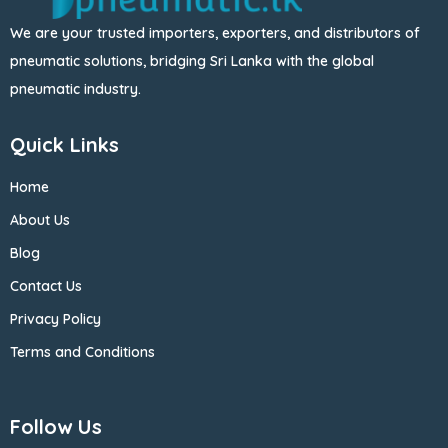
We are your trusted importers, exporters, and distributors of
pneumatic solutions, bridging Sri Lanka with the global
pneumatic industry.
Quick Links
Home
About Us
Blog
Contact Us
Privacy Policy
Terms and Conditions
Follow Us