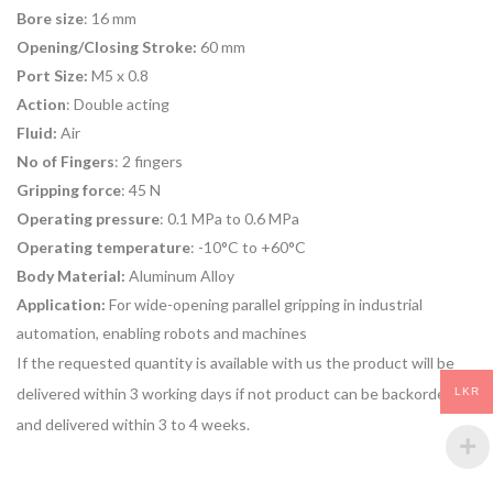
Bore size
: 16 mm
Opening/Closing Stroke:
60 mm
Port Size:
M5 x 0.8
Action
: Double acting
Fluid:
Air
No of Fingers
: 2 fingers
Gripping force
: 45 N
Operating pressure
: 0.1 MPa to 0.6 MPa
Operating temperature
: -10°C to +60°C
Body Material:
Aluminum Alloy
Application:
For
wide-opening parallel gripping
in
industrial
automation
, enabling robots and machines
If the requested quantity is available with us the product will be
delivered within 3 working days if not product can be backordered
LKR
and delivered within 3 to 4 weeks.