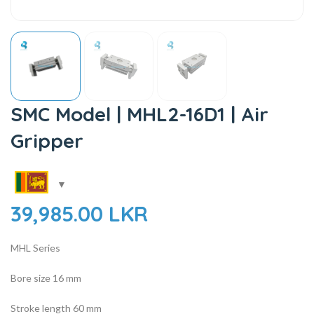
SMC Model | MHL2-16D1 | Air
Gripper
39,985.00
LKR
MHL Series
Bore size
16 mm
Stroke length 60 mm