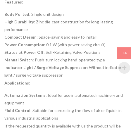
Features
:
Body Ported
: Single unit design
High Durability
: Zinc die-cast construction for long-lasting
performance
Compact Design
: Space-saving and easy to install
Power Consumption
: 0.1 W (with power saving circuit)
Status at Power Off
: Self-Retaining Valve Positions
LKR
Manual Switch
: Push-turn locking hand-operated type
Indicator Light / Surge Voltage Suppressor
: Without indicator
light / surge voltage suppressor
Applications
:
Automation Systems
: Ideal for use in automated machinery and
equipment
Fluid Control
: Suitable for controlling the flow of air or liquids in
various industrial applications
If the requested quantity is available with us the product will be