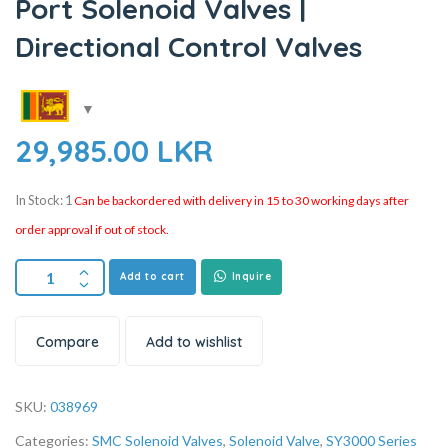
Port Solenoid Valves |
Directional Control Valves
29,985.00
LKR
In Stock: 1
Can be backordered with delivery in 15 to 30 working days after
order approval if out of stock.
Add to cart
Inquire
Compare
Add to wishlist
SKU:
038969
Categories:
SMC Solenoid Valves
,
Solenoid Valve
,
SY3000 Series