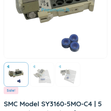
Sale!
SMC Model SY3160-5MO-C4 | 5