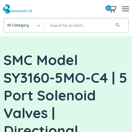
0
All Category
SMC Model
SY3160-5MO-C4 | 5
Port Solenoid
Valves |
Directional