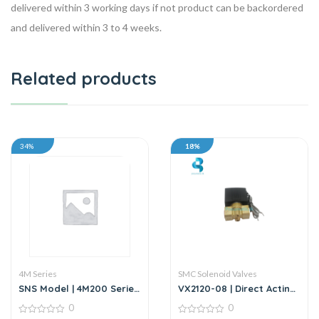
delivered within 3 working days if not product can be backordered
and delivered within 3 to 4 weeks.
Related products
34%
18%
4M Series
SMC Solenoid Valves
SNS Model | 4M200 Series
VX2120-08 | Direct Acting
| 5/2 Way Solenoid Valve
2/2 Way Solenoid Valve |
0
0
DC24V