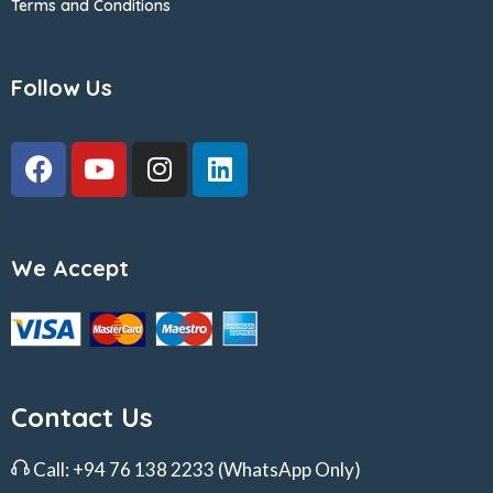
Terms and Conditions
Follow Us
We Accept
Contact Us
Call:
+94 76 138 2233
(WhatsApp Only)