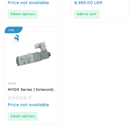
0
0
Price not available
8,985.00
LKR
out
out
of
of
5
5
Select options
Add to cart
34%
AMSI
4V100 Series | Solenoid
Valve
0
0
Price not available
out
of
5
Select options