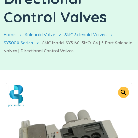
Control Valves
Home
Solenoid Valve
SMC Solenoid Valves
SY3000 Series
SMC Model SY3160-5MO-C4 | 5 Port Solenoid
Valves | Directional Control Valves