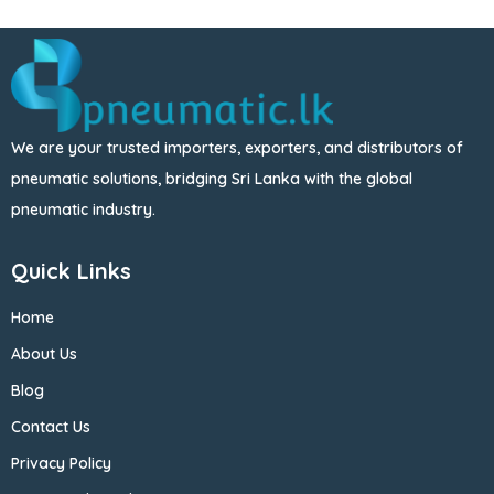
We are your trusted importers, exporters, and distributors of
pneumatic solutions, bridging Sri Lanka with the global
pneumatic industry.
Quick Links
Home
About Us
Blog
Contact Us
Privacy Policy