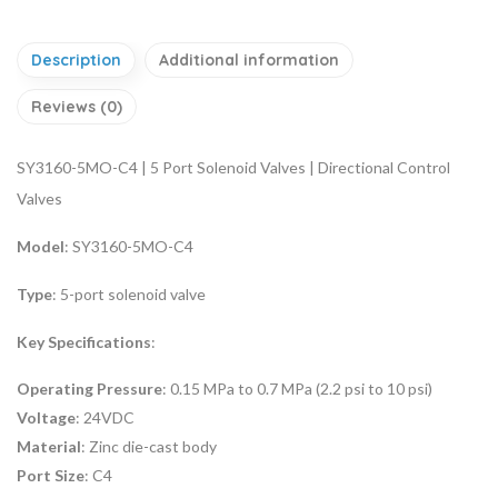
Description
Additional information
Reviews (0)
SY3160-5MO-C4 | 5 Port Solenoid Valves | Directional Control
Valves
Model
: SY3160-5MO-C4
Type
: 5-port solenoid valve
Key Specifications
:
Operating Pressure
: 0.15 MPa to 0.7 MPa (2.2 psi to 10 psi)
Voltage
: 24VDC
Material
: Zinc die-cast body
Port Size
: C4