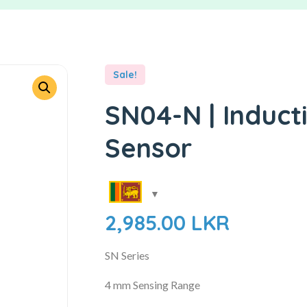
Sale!
SN04-N | Induct
Sensor
2,985.00
LKR
SN Series
4 mm Sensing Range