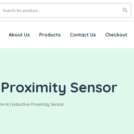
About Us
Products
Contact Us
Checkout
 Proximity Sensor
4-N | Inductive Proximity Sensor