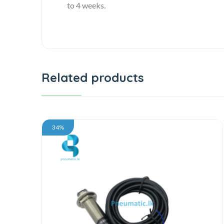
to 4 weeks.
Related products
34%