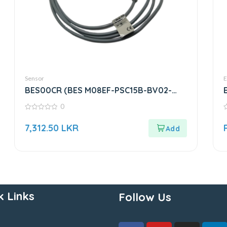
Sensor
E
BES00CR (BES M08EF-PSC15B-BV02-
003) | Inductive Sensor
0
0
0
out
o
7,312.50
LKR
of
o
5
5
k Links
Follow Us