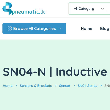
All Category
Browse All Categories
Home
Blog
SN04-N | Inductive
Home
Sensors & Brackets
Sensor
SN04 Series
SN0