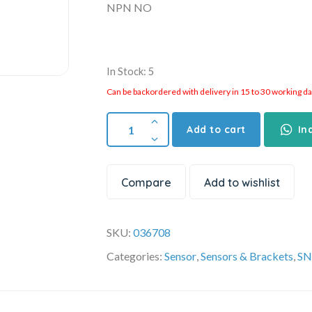
NPN NO
In Stock: 5
Can be backordered with delivery in 15 to 30 working days
Add to cart
In
Compare
Add to wishlist
SKU:
036708
Categories:
Sensor
,
Sensors & Brackets
,
SN