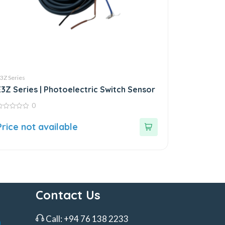
3Z Series
E3Z Series | Photoelectric Switch Sensor
0
ut
Price not available
f
Contact Us
Call:
+94 76 138 2233