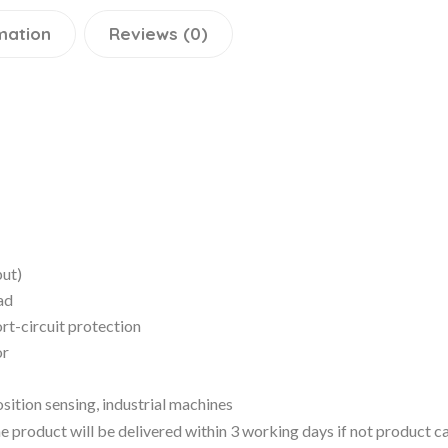
mation
Reviews (0)
put)
ad
rt-circuit protection
or
ition sensing, industrial machines
 the product will be delivered within 3 working days if not product