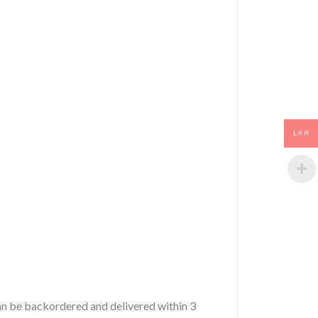
LKR
 can be backordered and delivered within 3