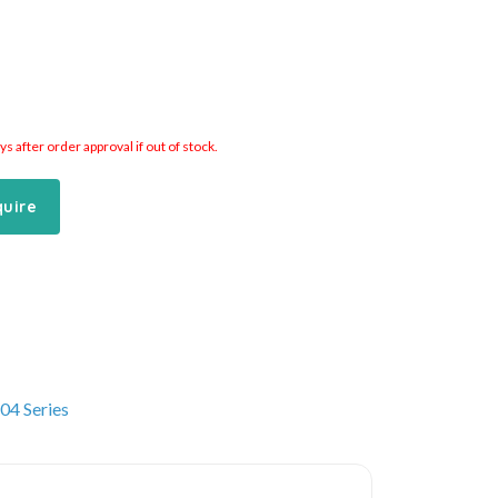
 after order approval if out of stock.
quire
04 Series