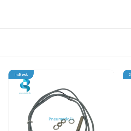
In Stock