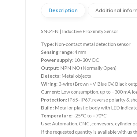
Description
Additional infor
SN04-N | Inductive Proximity Sensor
Type:
Non-contact metal detection sensor
Sensing range:
4 mm
Power supply:
10–30V DC
Output:
NPN NO (Normally Open)
Detects:
Metal objects
Wiring:
3-wire (Brown +V, Blue 0V, Black out
Current:
Low consumption, up to ~300 mA lo
Protection:
IP65–IP67, reverse polarity & sho
Build:
Metal or plastic body with LED indicat
Temperature:
-25°C to +70°C
Use:
Automation, CNC, conveyors, cylinder pos
If the requested quantity is available with us