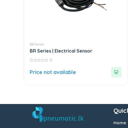
BR Series
BR Series | Electrical Sensor
0
0
out
Price not available
of
5
Quic
Home