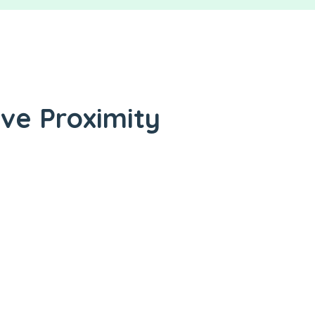
ive Proximity