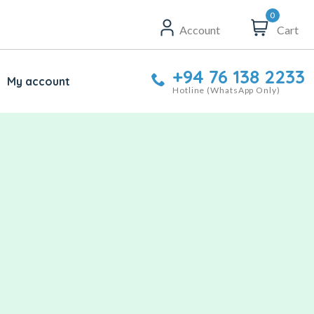
0
Account
Cart
+94 76 138 2233
My account
Hotline (WhatsApp Only)