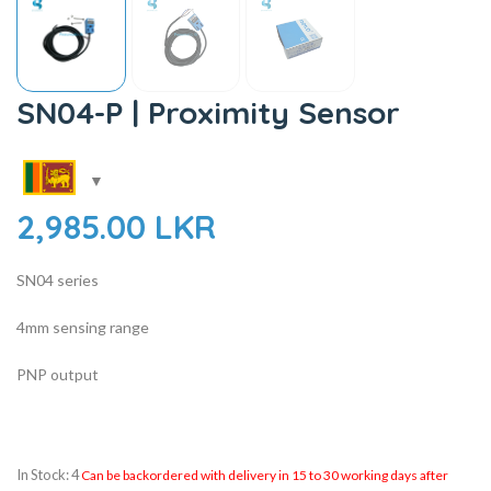
SN04-P | Proximity Sensor
2,985.00
LKR
SN04 series
4mm sensing range
PNP output
In Stock: 4
Can be backordered with delivery in 15 to 30 working days after