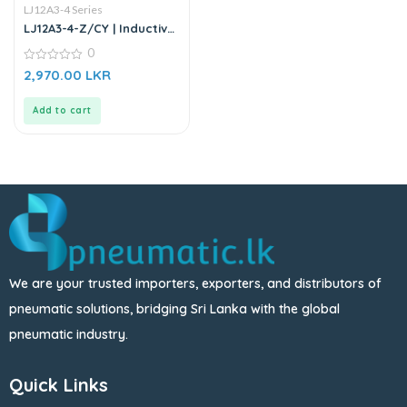
LJ12A3-4 Series
LJ12A3-4-Z/CY | Inductive
Proximity Sensor
0
0
2,970.00
LKR
out
of
5
Add to cart
We are your trusted importers, exporters, and distributors of
pneumatic solutions, bridging Sri Lanka with the global
pneumatic industry.
Quick Links