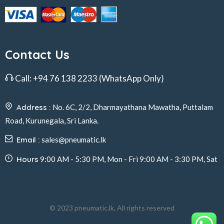
Contact Us
Call:
+94 76 138 2233
(WhatsApp Only)
Address :
No. 6C, 2/2, Dharmayathana Mawatha, Puttalam
Road, Kurunegala, Sri Lanka.
Email :
sales@pneumatic.lk
Hours
9:00 AM - 5:30 PM, Mon - Fri 9:00 AM - 3:30 PM, Sat
© 2023 pneumatic.lk, All rights reserved