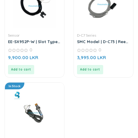
Sensor
D-C7 Series
EE-SX952P-W | Slot Type
SMC Model | D-C73 | Reed
Photo Microsensor |
Auto Switch Sensor
0
0
Through-beam Sensor
0
0
9,900.00
LKR
3,995.00
LKR
out
out
of
of
5
5
Add to cart
Add to cart
In Stock