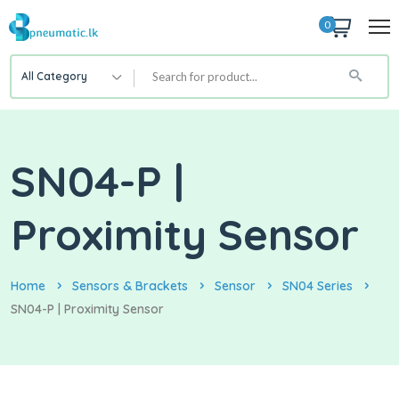
0
All Category
SN04-P |
Proximity Sensor
Home
Sensors & Brackets
Sensor
SN04 Series
SN04-P | Proximity Sensor