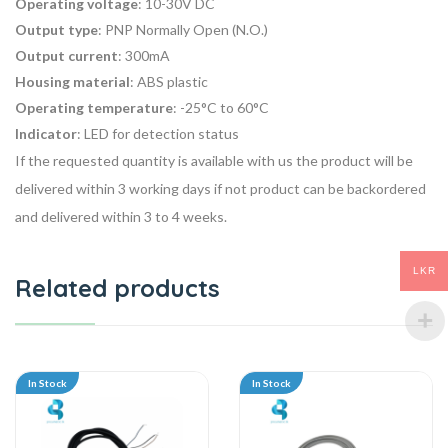
Operating voltage
: 10-30V DC
Output type
: PNP Normally Open (N.O.)
Output current
: 300mA
Housing material
: ABS plastic
Operating temperature
: -25°C to 60°C
Indicator
: LED for detection status
If the requested quantity is available with us the product will be
delivered within 3 working days if not product can be backordered
and delivered within 3 to 4 weeks.
LKR
Related products
In Stock
In Stock