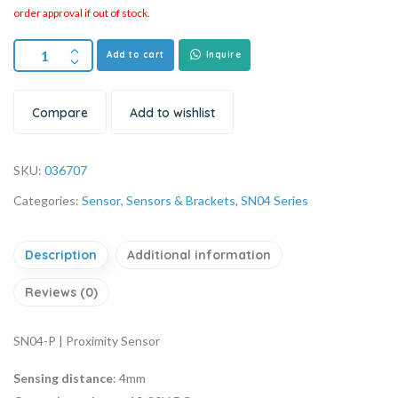
order approval if out of stock.
Add to cart
Inquire
Compare
Add to wishlist
SKU:
036707
Categories:
Sensor
,
Sensors & Brackets
,
SN04 Series
Description
Additional information
Reviews (0)
SN04-P | Proximity Sensor
Sensing distance
: 4mm