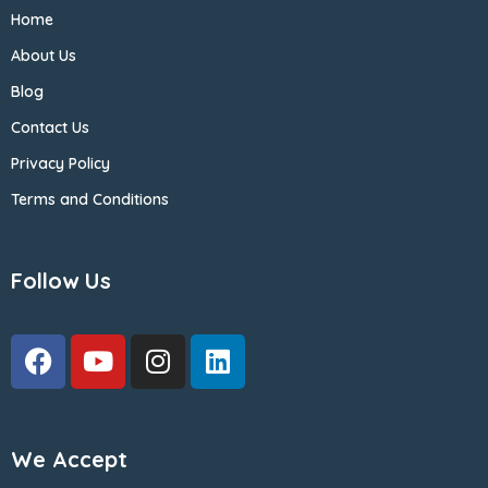
Home
About Us
Blog
Contact Us
Privacy Policy
Terms and Conditions
Follow Us
We Accept