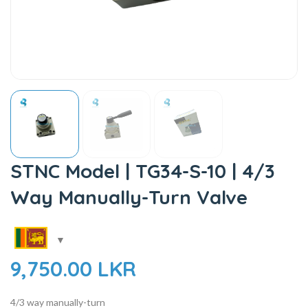
STNC Model | TG34-S-10 | 4/3
Way Manually-Turn Valve
9,750.00
LKR
4/3 way manually-turn