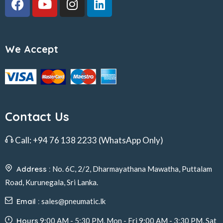
We Accept
Contact Us
Call:
+94 76 138 2233
(WhatsApp Only)
Address :
No. 6C, 2/2, Dharmayathana Mawatha, Puttalam
Road, Kurunegala, Sri Lanka.
Email :
sales@pneumatic.lk
Hours
9:00 AM - 5:30 PM, Mon - Fri 9:00 AM - 3:30 PM, Sat