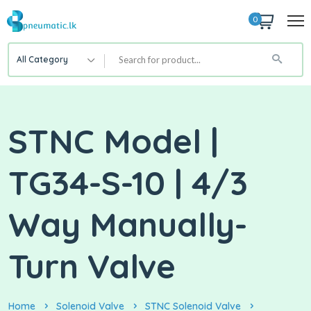
0
All Category
STNC Model |
TG34-S-10 | 4/3
Way Manually-
Turn Valve
Home
Solenoid Valve
STNC Solenoid Valve