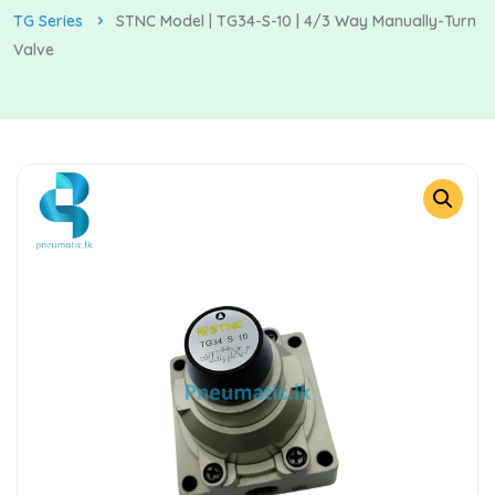
TG Series
STNC Model | TG34-S-10 | 4/3 Way Manually-Turn
Valve