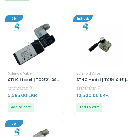
3%
In Stock
Solenoid Valve
Solenoid Valve
STNC Model | TG2521-08 |
STNC Model | TG34-S-15 |
220VAC Solenoid Valve
4/3 Way Manually-Turn
0
0
Valve
0
0
5,585.00
LKR
10,500.00
LKR
out
out
of
of
5
5
Add to cart
Add to cart
3%