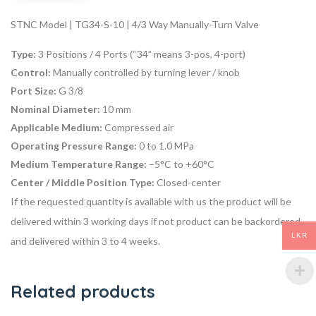
STNC Model | TG34-S-10 | 4/3 Way Manually-Turn Valve
Type:
3 Positions / 4 Ports (“34” means 3-pos, 4-port)
Control:
Manually controlled by turning lever / knob
Port Size:
G 3/8
Nominal Diameter:
10 mm
Applicable Medium:
Compressed air
Operating Pressure Range:
0 to 1.0 MPa
Medium Temperature Range:
–5°C to +60°C
Center / Middle Position Type:
Closed-center
If the requested quantity is available with us the product will be
delivered within 3 working days if not product can be backordered
LKR
and delivered within 3 to 4 weeks.
Related products