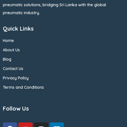
pneumatic solutions, bridging Sri Lanka with the global
pneumatic industry.
Quick Links
Home
About Us
Blog
Contact Us
Privacy Policy
Terms and Conditions
Follow Us