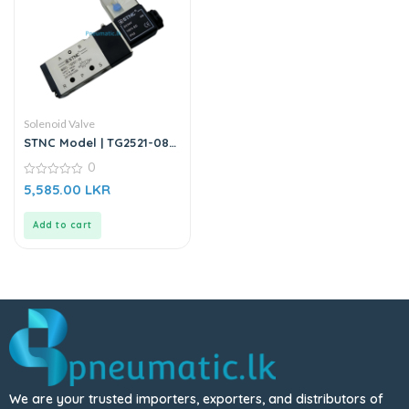
Solenoid Valve
STNC Model | TG2521-08 |
24VDC Solenoid Valve
0
0
5,585.00
LKR
out
of
5
Add to cart
We are your trusted importers, exporters, and distributors of