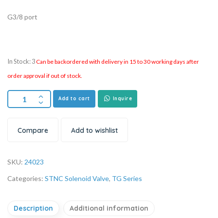
G3/8 port
In Stock: 3
Can be backordered with delivery in 15 to 30 working days after
order approval if out of stock.
Add to cart
Inquire
Compare
Add to wishlist
SKU:
24023
Categories:
STNC Solenoid Valve
,
TG Series
Description
Additional information