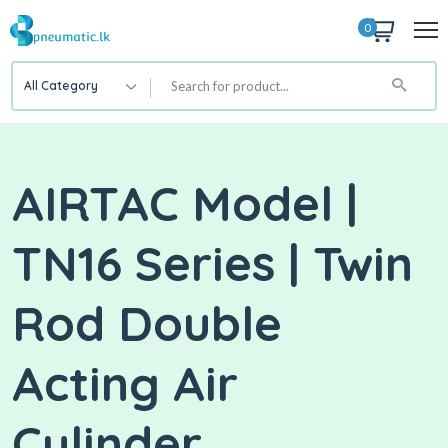
0
All Category
AIRTAC Model |
TN16 Series | Twin
Rod Double
Acting Air
Cylinder