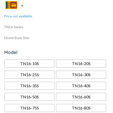
Price not available
TN16 Series
16 mm Bore Size
Model
TN16-10S
TN16-20S
TN16-25S
TN16-30S
TN16-35S
TN16-40S
TN16-50S
TN16-60S
TN16-75S
TN16-80S