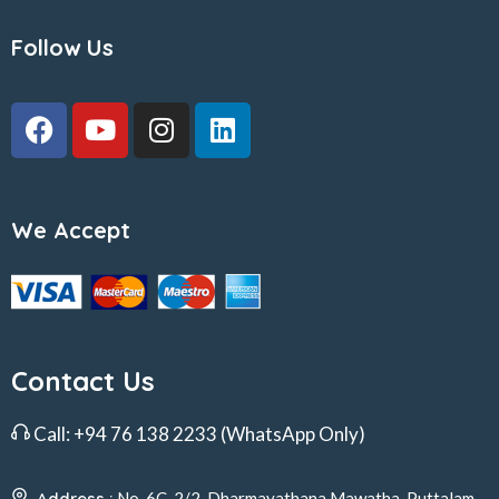
Follow Us
We Accept
Contact Us
Call:
+94 76 138 2233
(WhatsApp Only)
Address :
No. 6C, 2/2, Dharmayathana Mawatha, Puttalam