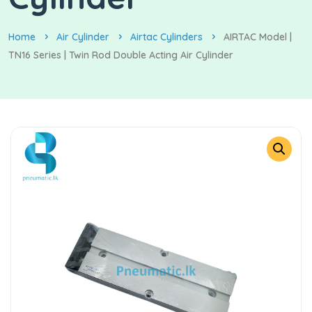
Home
Air Cylinder
Airtac Cylinders
AIRTAC Model |
TN16 Series | Twin Rod Double Acting Air Cylinder