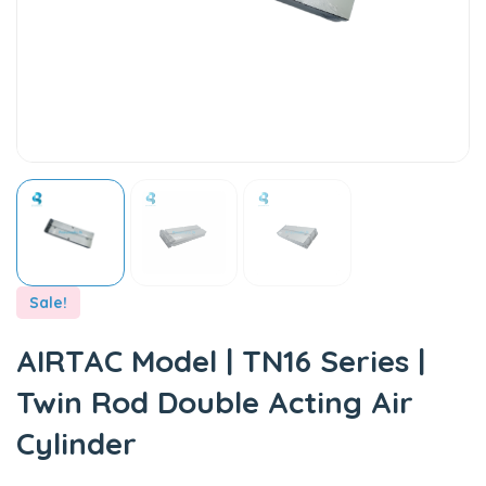
Sale!
AIRTAC Model | TN16 Series |
Twin Rod Double Acting Air
Cylinder