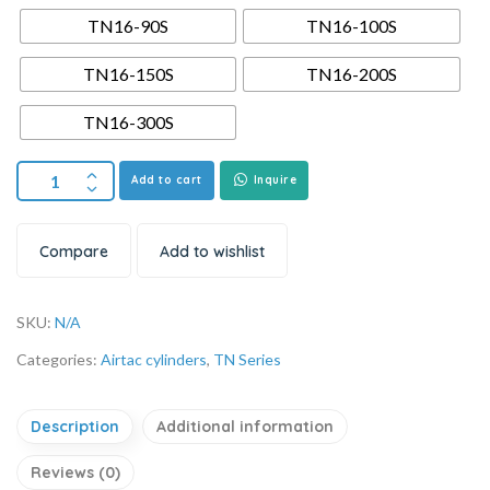
TN16-90S
TN16-100S
TN16-150S
TN16-200S
TN16-300S
Add to cart
Inquire
Compare
Add to wishlist
SKU:
N/A
Categories:
Airtac cylinders
,
TN Series
Description
Additional information
Reviews (0)