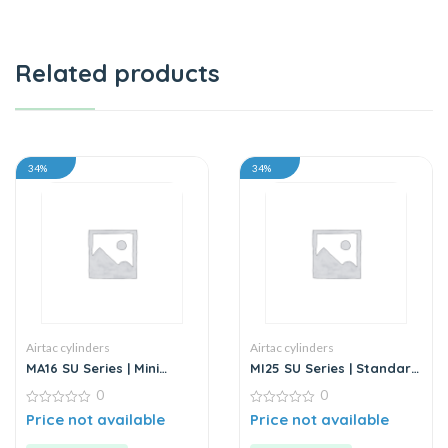
Related products
34%
34%
Airtac cylinders
Airtac cylinders
MA16 SU Series | Mini
MI25 SU Series | Standard
Cylinder – Stainless Steel
Stainless Steel Mini
0
0
– Standard
Cylinder
0
0
Price not available
Price not available
out
out
of
of