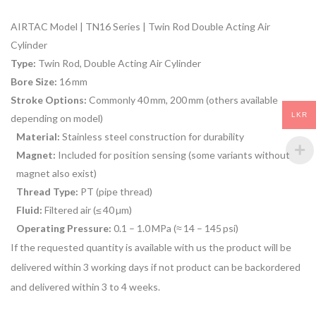
AIRTAC Model | TN16 Series | Twin Rod Double Acting Air
Cylinder
Type:
Twin Rod, Double Acting Air Cylinder
Bore Size:
16 mm
Stroke Options:
Commonly 40 mm, 200 mm (others available
LKR
depending on model)
Material:
Stainless steel construction for durability
Magnet:
Included for position sensing (some variants without
magnet also exist)
Thread Type:
PT (pipe thread)
Fluid:
Filtered air (≤ 40 µm)
Operating Pressure:
0.1 – 1.0 MPa (≈ 14 – 145 psi)
If the requested quantity is available with us the product will be
delivered within 3 working days if not product can be backordered
and delivered within 3 to 4 weeks.