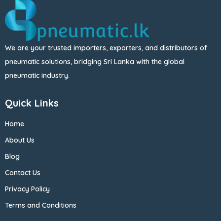
We are your trusted importers, exporters, and distributors of
pneumatic solutions, bridging Sri Lanka with the global
pneumatic industry.
Quick Links
Home
About Us
Blog
Contact Us
Privacy Policy
Terms and Conditions