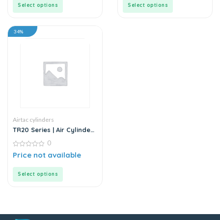
5
5
Select options
Select options
34%
Airtac cylinders
TR20 Series | Air Cylinder
– Twin Rod – Double Rod
0
– Stainless Steel
0
Price not available
out
of
5
Select options