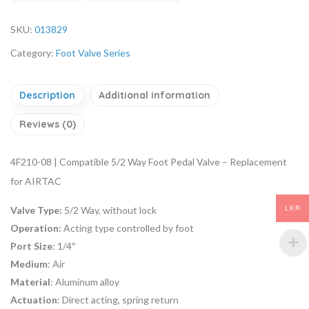
SKU:
013829
Category:
Foot Valve Series
Description
Additional information
Reviews (0)
4F210-08 | Compatible 5/2 Way Foot Pedal Valve – Replacement
for AIRTAC
LKR
Valve Type:
5/2 Way, without lock
Operation:
Acting type controlled by foot
Port Size
: 1/4″
Medium
: Air
Material
: Aluminum alloy
Actuation
: Direct acting, spring return