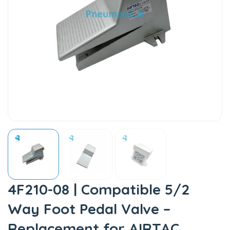
4F210-08 | Compatible 5/2
Way Foot Pedal Valve –
Replacement for AIRTAC