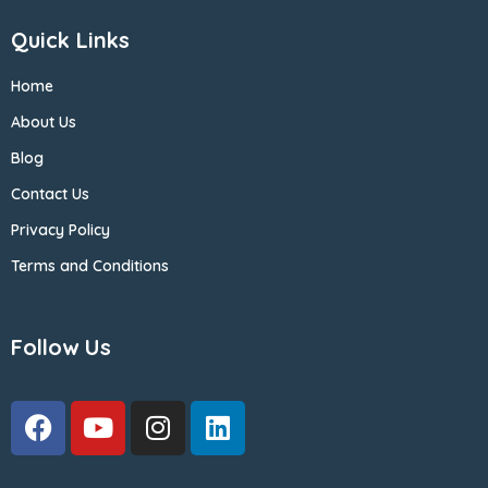
Quick Links
Home
About Us
Blog
Contact Us
Privacy Policy
Terms and Conditions
Follow Us