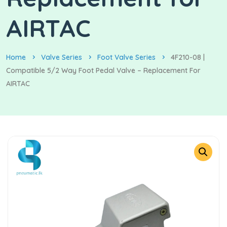
AIRTAC
Home
Valve Series
Foot Valve Series
4F210-08 |
Compatible 5/2 Way Foot Pedal Valve – Replacement For
AIRTAC