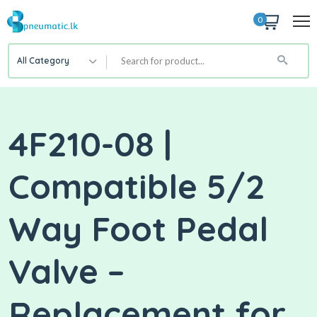
0
All Category
4F210-08 |
Compatible 5/2
Way Foot Pedal
Valve –
Replacement for