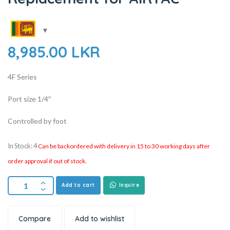
8,985.00
LKR
4F Series
Port size 1/4″
Controlled by foot
In Stock: 4
Can be backordered with delivery in 15 to 30 working days after
order approval if out of stock.
Add to cart
Inquire
Compare
Add to wishlist