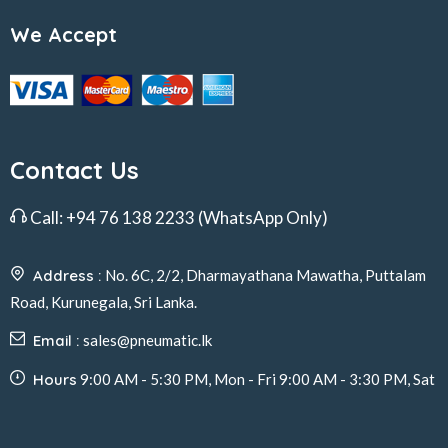
We Accept
Contact Us
Call:
+94 76 138 2233
(WhatsApp Only)
Address :
No. 6C, 2/2, Dharmayathana Mawatha, Puttalam
Road, Kurunegala, Sri Lanka.
Email :
sales@pneumatic.lk
Hours
9:00 AM - 5:30 PM, Mon - Fri 9:00 AM - 3:30 PM, Sat