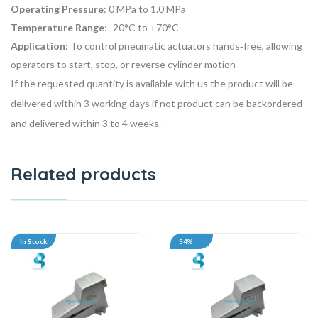
Operating Pressure
: 0 MPa to 1.0 MPa
Temperature Range
: -20°C to +70°C
Application:
To
control pneumatic actuators
hands‑free, allowing
operators to start, stop, or reverse cylinder motion
If the requested quantity is available with us the product will be
delivered within 3 working days if not product can be backordered
and delivered within 3 to 4 weeks.
Related products
In Stock
34%