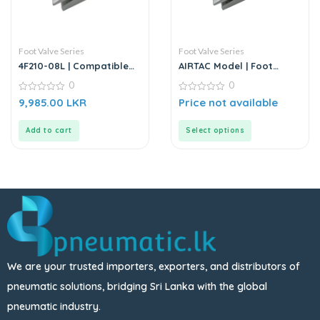
Foot Valve Series
Foot Valve Series
4F210-08L | Compatible
AIRTAC Model | Foot
5/2 Way Foot Pedal
Valve Series
0
0
Valve – Replacement for
AIRTAC
0
0
9,985.00
LKR
Price not available
out
out
of
of
5
5
Add to cart
Select options
We are your trusted importers, exporters, and distributors of
pneumatic solutions, bridging Sri Lanka with the global
pneumatic industry.