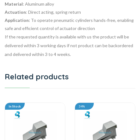
Material
: Aluminum alloy
Actuation
: Direct acting, spring return
Application:
To
operate pneumatic cylinders
hands‑free, enabling
safe and efficient control of actuator direction
If the requested quantity is available with us the product will be
delivered within 3 working days if not product can be backordered
and delivered within 3 to 4 weeks.
Related products
In Stock
34%