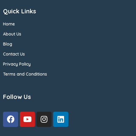
Quick Links
Home
About Us
Blog
Contact Us
Privacy Policy
Terms and Conditions
Follow Us