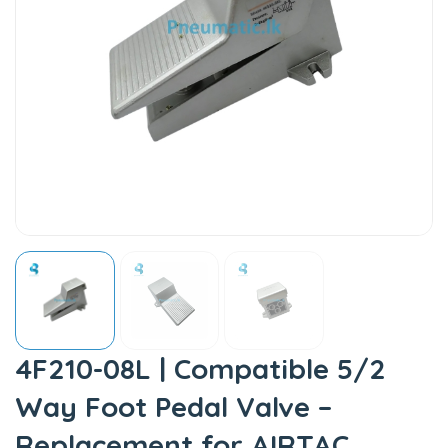
4F210-08L | Compatible 5/2
Way Foot Pedal Valve –
Replacement for AIRTAC