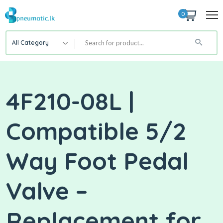
0
All Category
4F210-08L |
Compatible 5/2
Way Foot Pedal
Valve –
Replacement for