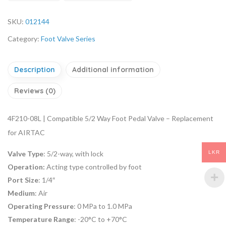
SKU:
012144
Category:
Foot Valve Series
Description
Additional information
Reviews (0)
4F210-08L | Compatible 5/2 Way Foot Pedal Valve – Replacement
for AIRTAC
LKR
Valve Type
: 5/2-way, with lock
Operation:
Acting type controlled by foot
Port Size
: 1/4″
Medium
: Air
Operating Pressure
: 0 MPa to 1.0 MPa
Temperature Range
: -20°C to +70°C