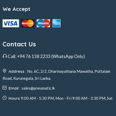
We Accept
Contact Us
Call:
+94 76 138 2233
(WhatsApp Only)
Address :
No. 6C, 2/2, Dharmayathana Mawatha, Puttalam
Road, Kurunegala, Sri Lanka.
Email :
sales@pneumatic.lk
Hours
9:00 AM - 5:30 PM, Mon - Fri 9:00 AM - 3:30 PM, Sat