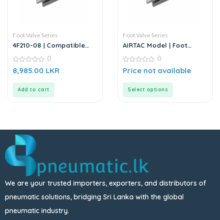
Foot Valve Series
Foot Valve Series
4F210-08 | Compatible
AIRTAC Model | Foot
5/2 Way Foot Pedal
Valve Series
0
0
Valve – Replacement for
AIRTAC
0
0
8,985.00
LKR
Price not available
out
out
of
of
5
5
Add to cart
Select options
We are your trusted importers, exporters, and distributors of
pneumatic solutions, bridging Sri Lanka with the global
pneumatic industry.