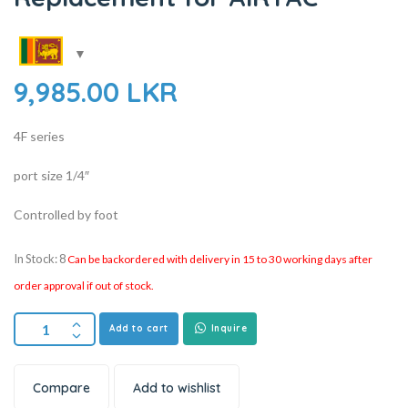
9,985.00
LKR
4F series
port size 1/4″
Controlled by foot
In Stock: 8
Can be backordered with delivery in 15 to 30 working days after
order approval if out of stock.
Add to cart
Inquire
Compare
Add to wishlist