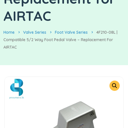
AIRTAC
Home
Valve Series
Foot Valve Series
4F210-08L |
Compatible 5/2 Way Foot Pedal Valve – Replacement For
AIRTAC