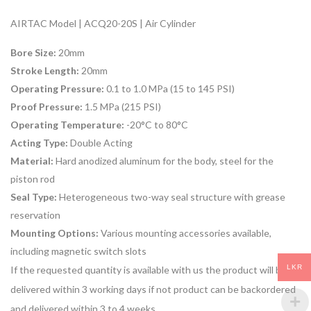
AIRTAC Model | ACQ20-20S | Air Cylinder
Bore Size:
20mm
Stroke Length:
20mm
Operating Pressure:
0.1 to 1.0 MPa (15 to 145 PSI)
Proof Pressure:
1.5 MPa (215 PSI)
Operating Temperature:
-20°C to 80°C
Acting Type:
Double Acting
Material:
Hard anodized aluminum for the body, steel for the
piston rod
Seal Type:
Heterogeneous two-way seal structure with grease
reservation
Mounting Options:
Various mounting accessories available,
including magnetic switch slots
LKR
If the requested quantity is available with us the product will be
delivered within 3 working days if not product can be backordered
and delivered within 3 to 4 weeks.