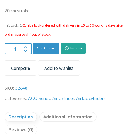
20mm stroke
In Stock: 1
Can be backordered with delivery in 15 to 30 working days after
order approval if out of stock.
Add to cart
Inquire
Compare
Add to wishlist
SKU:
32648
Categories:
ACQ Series
,
Air Cylinder
,
Airtac cylinders
Description
Additional information
Reviews (0)