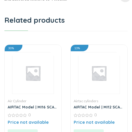
Related products
30%
13%
Air Cylinder
Airtac cylinders
AIRTAC Model | MI16 SCA
AIRTAC Model | MI12 SCA
Series | Standard
Series | Standard
0
0
Stainless Steel Mini
Stainless Steel Mini
Cylinder
0
Cylinder
0
Price not available
Price not available
out
out
of
of
5
5