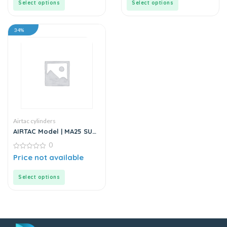
Select options
Select options
34%
Airtac cylinders
AIRTAC Model | MA25 SU
Series | Standard
0
Stainless Steel Mini
Cylinder
0
Price not available
out
of
5
Select options