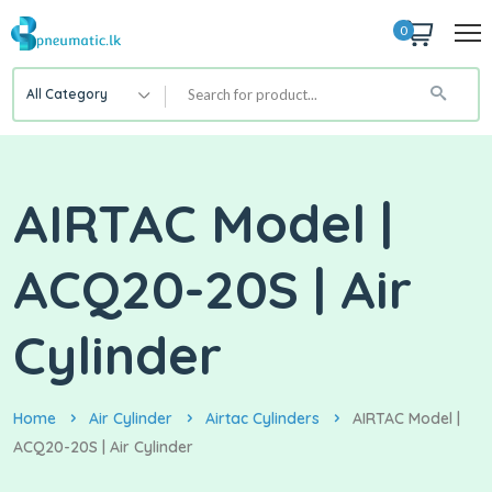
0
All Category
AIRTAC Model |
ACQ20-20S | Air
Cylinder
Home
Air Cylinder
Airtac Cylinders
AIRTAC Model |
ACQ20-20S | Air Cylinder