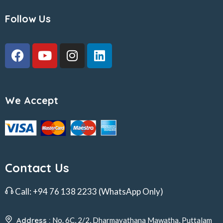
Follow Us
We Accept
Contact Us
Call:
+94 76 138 2233
(WhatsApp Only)
Address :
No. 6C, 2/2, Dharmayathana Mawatha, Puttalam