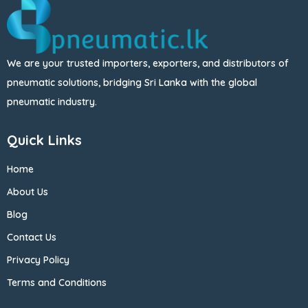
We are your trusted importers, exporters, and distributors of
pneumatic solutions, bridging Sri Lanka with the global
pneumatic industry.
Quick Links
Home
About Us
Blog
Contact Us
Privacy Policy
Terms and Conditions