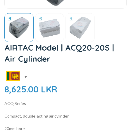
AIRTAC Model | ACQ20-20S |
Air Cylinder
8,625.00
LKR
ACQ Series
Compact, double-acting air cylinder
20mm bore