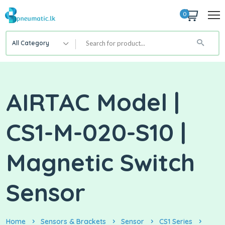
0
All Category
AIRTAC Model |
CS1-M-020-S10 |
Magnetic Switch
Sensor
Home
Sensors & Brackets
Sensor
CS1 Series