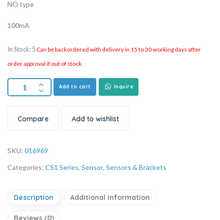
NO type
100mA
In Stock: 5
Can be backordered with delivery in 15 to 30 working days after
order approval if out of stock.
Add to cart
Inquire
Compare
Add to wishlist
SKU:
016969
Categories:
CS1 Series
,
Sensor
,
Sensors & Brackets
Description
Additional information
Reviews (0)