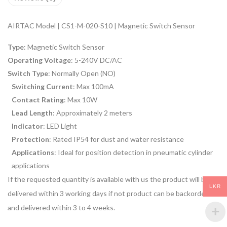
AIRTAC Model | CS1-M-020-S10 | Magnetic Switch Sensor
Type
: Magnetic Switch Sensor
Operating Voltage
: 5-240V DC/AC
Switch Type
: Normally Open (NO)
Switching Current
: Max 100mA
Contact Rating
: Max 10W
Lead Length
: Approximately 2 meters
Indicator
: LED Light
Protection
: Rated IP54 for dust and water resistance
Applications
: Ideal for position detection in pneumatic cylinder
applications
If the requested quantity is available with us the product will be
LKR
delivered within 3 working days if not product can be backordered
and delivered within 3 to 4 weeks.