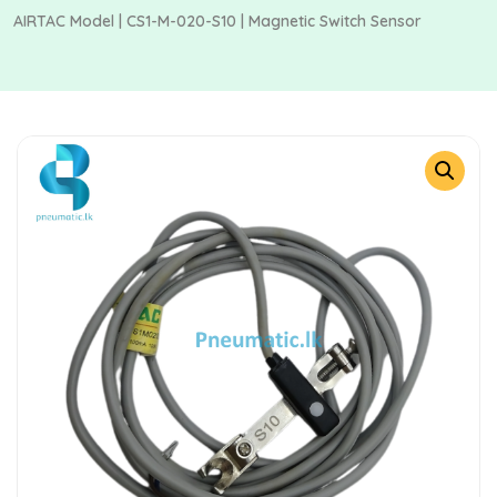
AIRTAC Model | CS1-M-020-S10 | Magnetic Switch Sensor