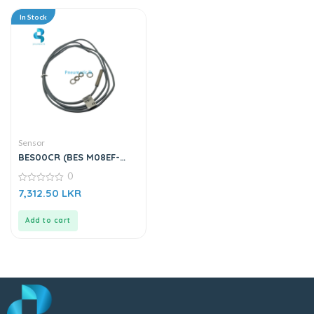
In Stock
Sensor
BES00CR (BES M08EF-
PSC15B-BV02-003) |
0
Inductive Sensor
0
7,312.50
LKR
out
of
5
Add to cart