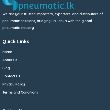
We are your trusted importers, exporters, and distributors of
pneumatic solutions, bridging Sri Lanka with the global
pneumatic industry.
Quick Links
Home
About Us
Blog
Contact Us
Privacy Policy
Terms and Conditions