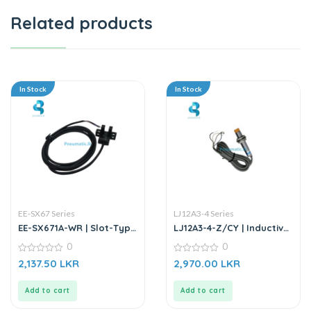
Related products
In Stock
In Stock
EE-SX67 Series
LJ12A3-4 Series
EE-SX671A-WR | Slot-Type
LJ12A3-4-Z/CY | Inductive
Photo Microsensor
Proximity Sensor
0
0
0
0
2,137.50
LKR
2,970.00
LKR
out
out
of
of
5
5
Add to cart
Add to cart