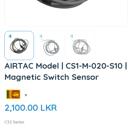
AIRTAC Model | CS1-M-020-S10 |
Magnetic Switch Sensor
2,100.00
LKR
CS1 Series