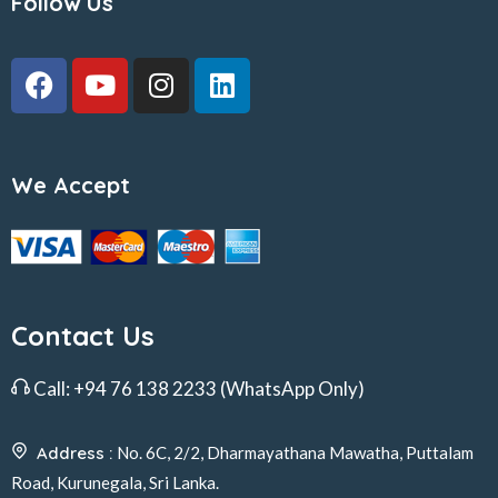
Follow Us
We Accept
Contact Us
Call:
+94 76 138 2233
(WhatsApp Only)
Address :
No. 6C, 2/2, Dharmayathana Mawatha, Puttalam
Road, Kurunegala, Sri Lanka.