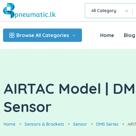
All Category
Browse All Categories
Home
Blog
AIRTAC Model | DMS
Sensor
Home
Sensors & Brackets
Sensor
DMS Series
AIRT