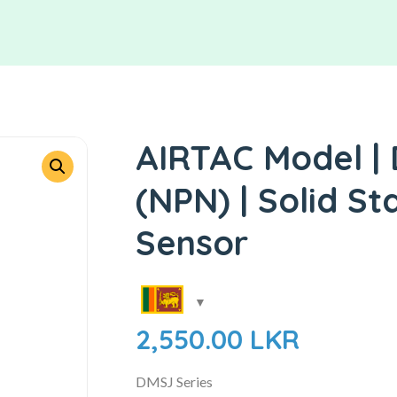
AIRTAC Model |
(NPN) | Solid St
Sensor
2,550.00
LKR
DMSJ Series