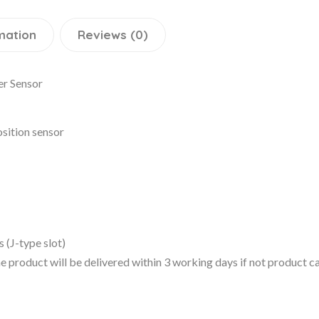
mation
Reviews (0)
r Sensor
osition sensor
 (J-type slot)
 the product will be delivered within 3 working days if not product