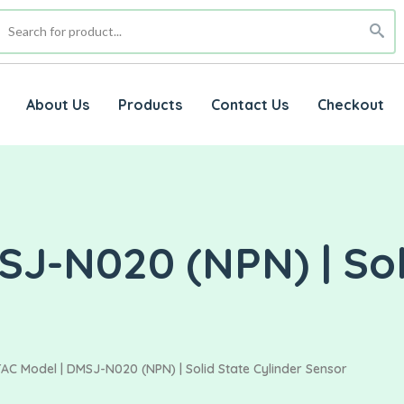
About Us
Products
Contact Us
Checkout
J-N020 (NPN) | Sol
AC Model | DMSJ-N020 (NPN) | Solid State Cylinder Sensor