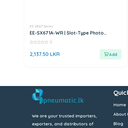
EE-SX67 Series
EE-SX671A-WR | Slot-Type Photo
Microsensor
0
0
out
2,137.50
LKR
of
5
Quic
Home
About 
We are your trusted importers,
Blog
exporters, and distributors of