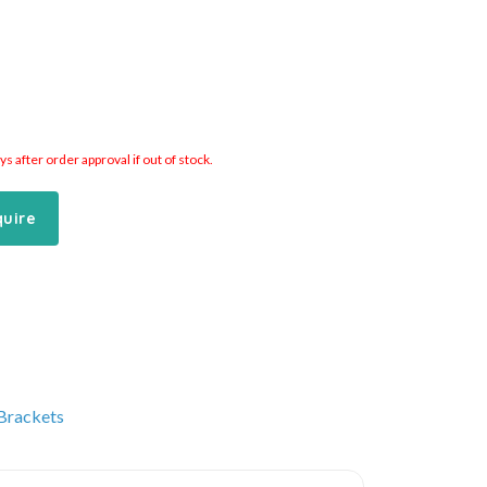
 after order approval if out of stock.
quire
 Brackets