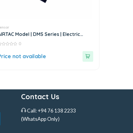
ensor
AIRTAC Model | DMS Series | Electric
Sensor
0
ut
Price not available
f
Contact Us
Call:
+94 76 138 2233
(WhatsApp Only)