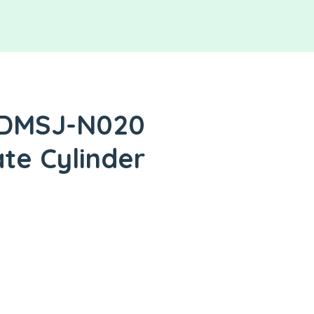
 DMSJ-N020
ate Cylinder