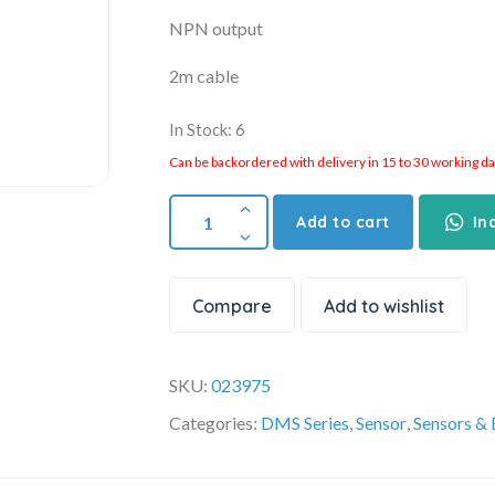
NPN output
2m cable
In Stock: 6
Can be backordered with delivery in 15 to 30 working days
Add to cart
In
Compare
Add to wishlist
SKU:
023975
Categories:
DMS Series
,
Sensor
,
Sensors &