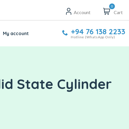
0
Account
Cart
+94 76 138 2233
My account
Hotline (WhatsApp Only)
id State Cylinder