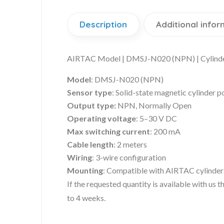
Description
Additional infor
AIRTAC Model | DMSJ-N020 (NPN) | Cylinde
Model
: DMSJ-N020 (NPN)
Sensor type
: Solid-state magnetic cylinder p
Output type:
NPN, Normally Open
Operating voltage
: 5–30 V DC
Max switching current
: 200 mA
Cable length
: 2 meters
Wiring
: 3-wire configuration
Mounting
: Compatible with AIRTAC cylinders
If the requested quantity is available with us
to 4 weeks.