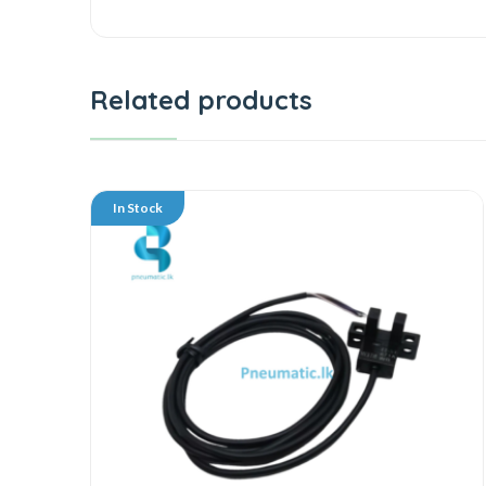
Related products
In Stock