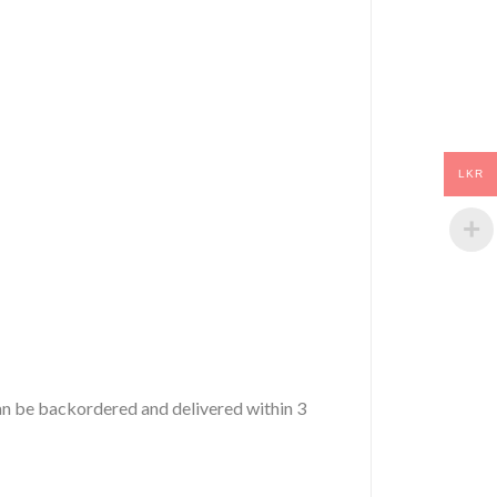
LKR
 can be backordered and delivered within 3