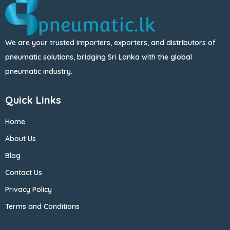
We are your trusted importers, exporters, and distributors of
pneumatic solutions, bridging Sri Lanka with the global
pneumatic industry.
Quick Links
Home
About Us
Blog
Contact Us
Privacy Policy
Terms and Conditions