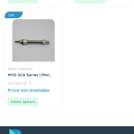
33%
Airtac cylinders
MI10 SCA Series | Mini
Cylinder – Stainless Steel
0
– Standard
0
Price not available
out
of
5
Select options