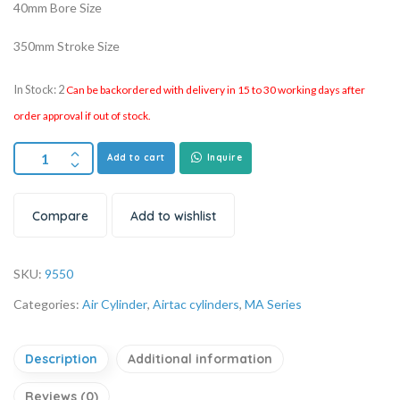
40mm Bore Size
350mm Stroke Size
In Stock: 2
Can be backordered with delivery in 15 to 30 working days after
order approval if out of stock.
Add to cart
Inquire
Compare
Add to wishlist
SKU:
9550
Categories:
Air Cylinder
,
Airtac cylinders
,
MA Series
Description
Additional information
Reviews (0)