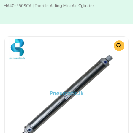
MA40-350SCA | Double Acting Mini Air Cylinder