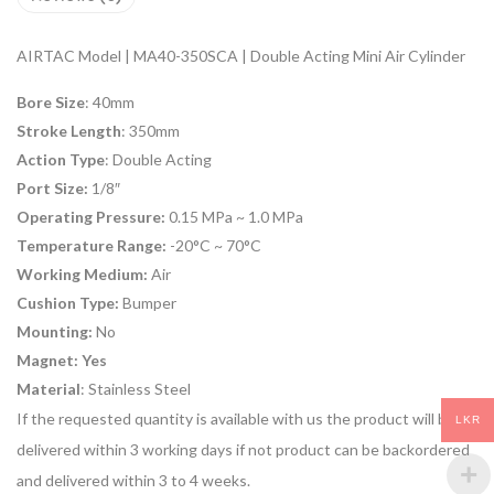
AIRTAC Model | MA40-350SCA | Double Acting Mini Air Cylinder
Bore Size
: 40mm
Stroke Length
: 350mm
Action Type
: Double Acting
Port Size:
1/8″
Operating Pressure:
0.15 MPa ~ 1.0 MPa
Temperature Range:
-20°C ~ 70°C
Working Medium:
Air
Cushion Type:
Bumper
Mounting:
No
Magnet: Yes
Material
: Stainless Steel
If the requested quantity is available with us the product will be
LKR
delivered within 3 working days if not product can be backordered
and delivered within 3 to 4 weeks.