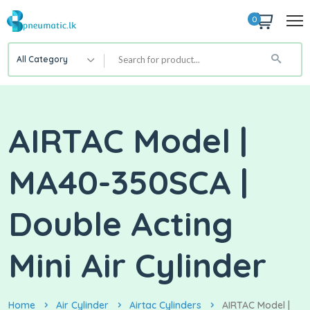
0
All Category
AIRTAC Model |
MA40-350SCA |
Double Acting
Mini Air Cylinder
Home
Air Cylinder
Airtac Cylinders
AIRTAC Model |