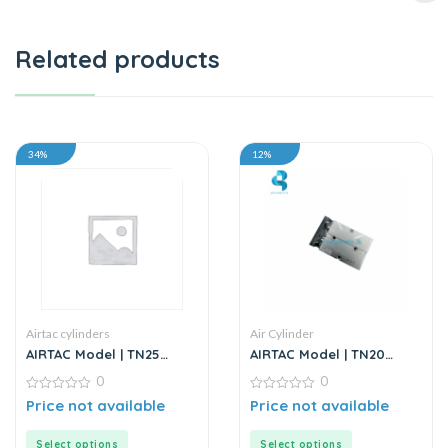
Related products
34%
12%
Airtac cylinders
Air Cylinder
AIRTAC Model | TN25
AIRTAC Model | TN20
Series | Twin Rod Guided
Series | Twin Rod Air
0
0
Air Cylinder
Cylinder
0
0
Price not available
Price not available
out
out
of
of
5
5
Select options
Select options