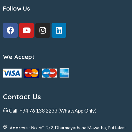
Follow Us
We Accept
Contact Us
Call:
+94 76 138 2233
(WhatsApp Only)
Address :
No. 6C, 2/2, Dharmayathana Mawatha, Puttalam