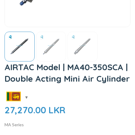
AIRTAC Model | MA40-350SCA |
Double Acting Mini Air Cylinder
27,270.00
LKR
MA Series