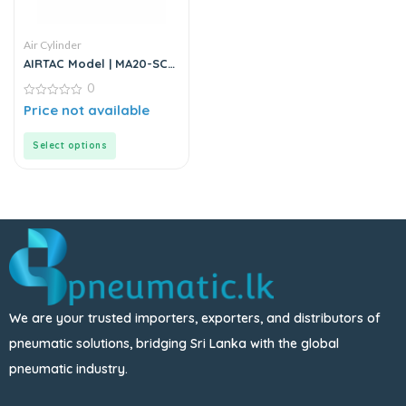
Air Cylinder
AIRTAC Model | MA20-SCA
Series | Double Acting Air
0
Cylinder
0
Price not available
out
of
5
Select options
We are your trusted importers, exporters, and distributors of
pneumatic solutions, bridging Sri Lanka with the global
pneumatic industry.