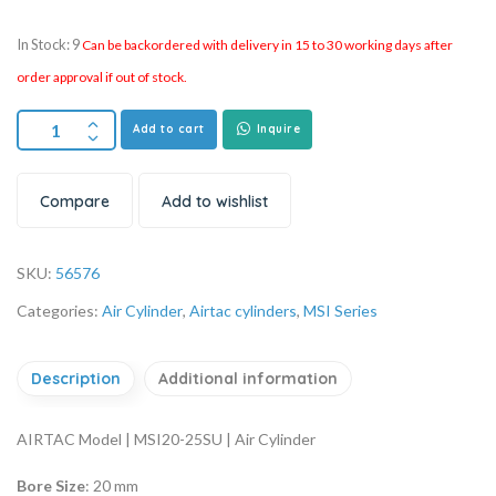
In Stock: 9
Can be backordered with delivery in 15 to 30 working days after
order approval if out of stock.
Add to cart
Inquire
Compare
Add to wishlist
SKU:
56576
Categories:
Air Cylinder
,
Airtac cylinders
,
MSI Series
Description
Additional information
AIRTAC Model | MSI20-25SU | Air Cylinder
Bore Size
: 20 mm