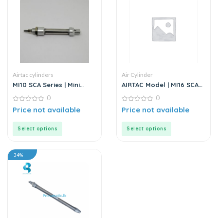
Airtac cylinders
Air Cylinder
MI10 SCA Series | Mini
AIRTAC Model | MI16 SCA
Cylinder – Stainless Steel
Series | Standard
0
0
– Standard
Stainless Steel Mini
0
Cylinder
0
Price not available
Price not available
out
out
of
of
5
5
Select options
Select options
34%