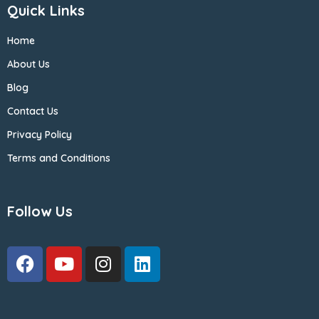
Quick Links
Home
About Us
Blog
Contact Us
Privacy Policy
Terms and Conditions
Follow Us