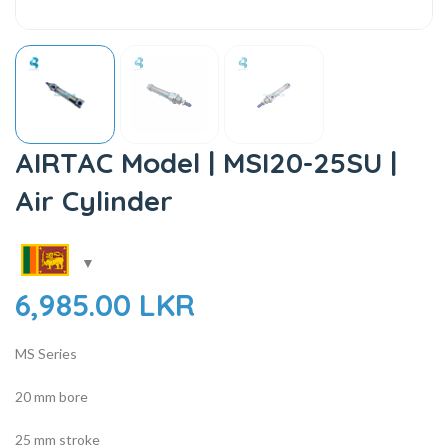
AIRTAC Model | MSI20-25SU |
Air Cylinder
6,985.00
LKR
MS Series
20 mm bore
25 mm stroke