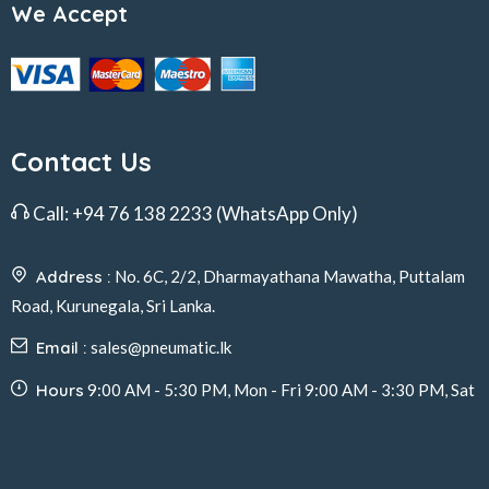
We Accept
Contact Us
Call:
+94 76 138 2233
(WhatsApp Only)
Address :
No. 6C, 2/2, Dharmayathana Mawatha, Puttalam
Road, Kurunegala, Sri Lanka.
Email :
sales@pneumatic.lk
Hours
9:00 AM - 5:30 PM, Mon - Fri 9:00 AM - 3:30 PM, Sat