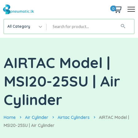
0
All Category
AIRTAC Model |
MSI20-25SU | Air
Cylinder
Home
Air Cylinder
Airtac Cylinders
AIRTAC Model |
MSI20-25SU | Air Cylinder