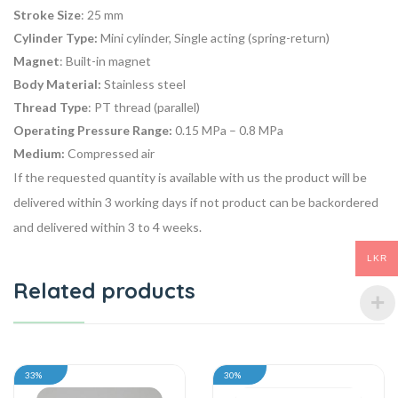
Stroke Size
: 25 mm
Cylinder Type:
Mini cylinder, Single acting (spring-return)
Magnet
: Built-in magnet
Body Material:
Stainless steel
Thread Type
: PT thread (parallel)
Operating Pressure Range:
0.15 MPa – 0.8 MPa
Medium:
Compressed air
If the requested quantity is available with us the product will be
delivered within 3 working days if not product can be backordered
and delivered within 3 to 4 weeks.
LKR
Related products
33%
30%