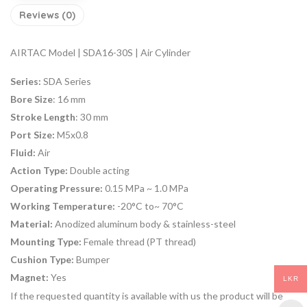
Reviews (0)
AIRTAC Model | SDA16-30S | Air Cylinder
Series:
SDA Series
Bore Size
: 16 mm
Stroke Length
: 30 mm
Port Size:
M5x0.8
Fluid:
Air
Action Type:
Double acting
Operating Pressure:
0.15 MPa ~ 1.0 MPa
Working Temperature:
-20°C to~ 70°C
Material:
Anodized aluminum body & stainless-steel
Mounting Type:
Female thread (PT thread)
Cushion Type:
Bumper
Magnet:
Yes
LKR
If the requested quantity is available with us the product will be