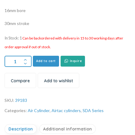
16mm bore
30mm stroke
In Stock: 1
Can be backordered with delivery in 15 to 30 working days after
order approval if out of stock.
Add to cart
Inquire
Compare
Add to wishlist
SKU:
39183
Categories:
Air Cylinder
,
Airtac cylinders
,
SDA Series
Description
Additional information