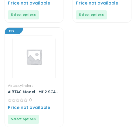
Cylinder
0
Cylinder
0
Price not available
Price not available
out
out
of
of
5
5
Select options
Select options
13%
Airtac cylinders
AIRTAC Model | MI12 SCA
Series | Standard
0
Stainless Steel Mini
Cylinder
0
Price not available
out
of
5
Select options