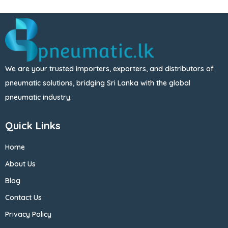
We are your trusted importers, exporters, and distributors of
pneumatic solutions, bridging Sri Lanka with the global
pneumatic industry.
Quick Links
Home
About Us
Blog
Contact Us
Privacy Policy