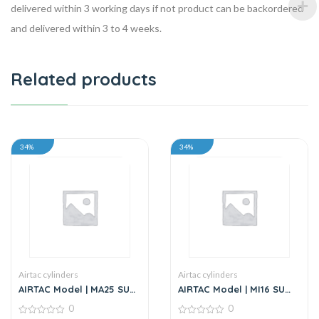
delivered within 3 working days if not product can be backordered
and delivered within 3 to 4 weeks.
Related products
34%
34%
Airtac cylinders
Airtac cylinders
AIRTAC Model | MA25 SU
AIRTAC Model | MI16 SU
Series | Standard
Series | Standard
0
0
Stainless Steel Mini
Stainless Steel Mini