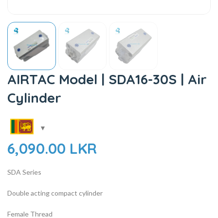
AIRTAC Model | SDA16-30S | Air
Cylinder
6,090.00
LKR
SDA Series
Double acting compact cylinder
Female Thread