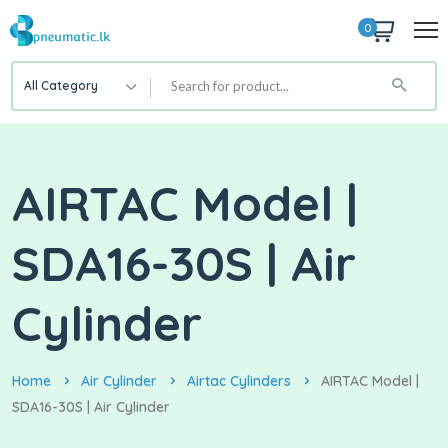
0
All Category
AIRTAC Model |
SDA16-30S | Air
Cylinder
Home
Air Cylinder
Airtac Cylinders
AIRTAC Model |
SDA16-30S | Air Cylinder