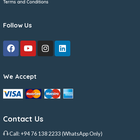
Terms and Conditions
Follow Us
We Accept
Contact Us
Call:
+94 76 138 2233
(WhatsApp Only)