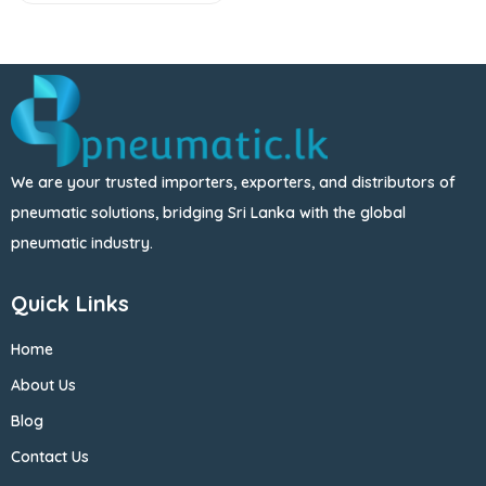
We are your trusted importers, exporters, and distributors of
pneumatic solutions, bridging Sri Lanka with the global
pneumatic industry.
Quick Links
Home
About Us
Blog
Contact Us