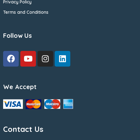
Privacy Policy
Terms and Conditions
Follow Us
We Accept
Contact Us