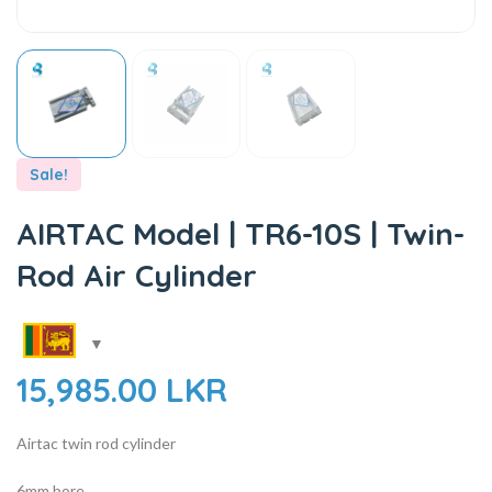
Sale!
AIRTAC Model | TR6-10S | Twin-
Rod Air Cylinder
15,985.00
LKR
Airtac twin rod cylinder
6mm bore