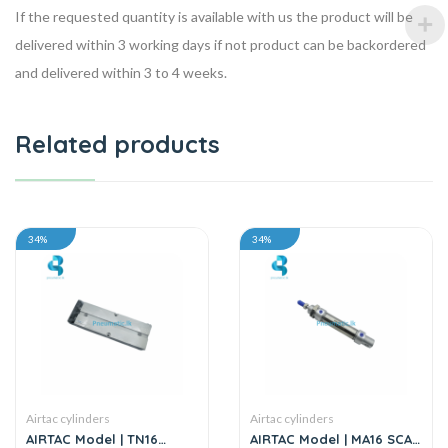
If the requested quantity is available with us the product will be
delivered within 3 working days if not product can be backordered
and delivered within 3 to 4 weeks.
Related products
34%
34%
Airtac cylinders
Airtac cylinders
AIRTAC Model | TN16
AIRTAC Model | MA16 SCA