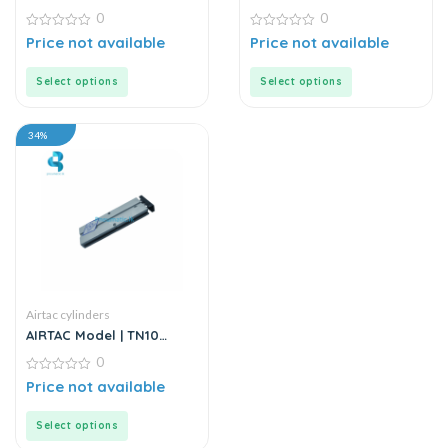
Series | Twin Rod Double
Series | Mini Stainless
0
0
Acting Air Cylinder
Steel Air Cylinder
0
0
Price not available
Price not available
out
out
of
of
5
5
Select options
Select options
34%
Airtac cylinders
AIRTAC Model | TN10
Series | Double Acting
0
Twin Rod Air Cylinder
0
Price not available
out
of
5
Select options