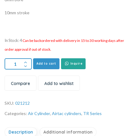
10mm stroke
In Stock: 4
Can be backordered with delivery in 15 to 30 working days after
order approval if out of stock.
Add to cart
Inquire
Compare
Add to wishlist
SKU:
021212
Categories:
Air Cylinder
,
Airtac cylinders
,
TR Series
Description
Additional information