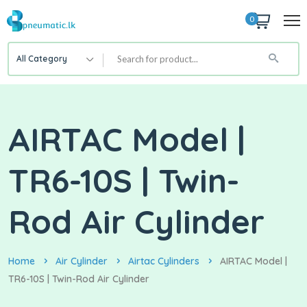
0
All Category
AIRTAC Model |
TR6-10S | Twin-
Rod Air Cylinder
Home
Air Cylinder
Airtac Cylinders
AIRTAC Model |
TR6-10S | Twin-Rod Air Cylinder