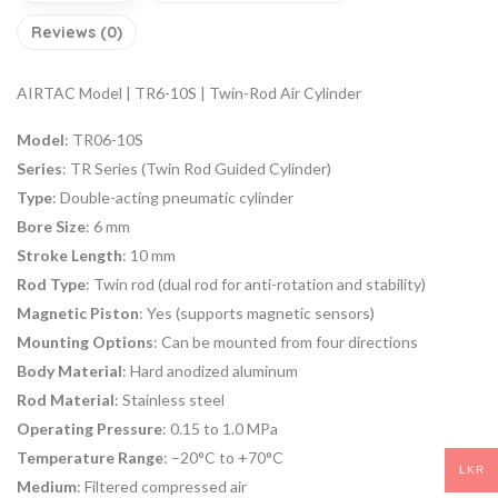
Reviews (0)
AIRTAC Model | TR6-10S | Twin-Rod Air Cylinder
Model
: TR06-10S
Series
: TR Series (Twin Rod Guided Cylinder)
Type
: Double-acting pneumatic cylinder
Bore Size
: 6 mm
Stroke Length
: 10 mm
Rod Type
: Twin rod (dual rod for anti-rotation and stability)
Magnetic Piston
: Yes (supports magnetic sensors)
Mounting Options
: Can be mounted from four directions
Body Material
: Hard anodized aluminum
Rod Material
: Stainless steel
Operating Pressure
: 0.15 to 1.0 MPa
Temperature Range
: –20°C to +70°C
LKR
Medium
: Filtered compressed air