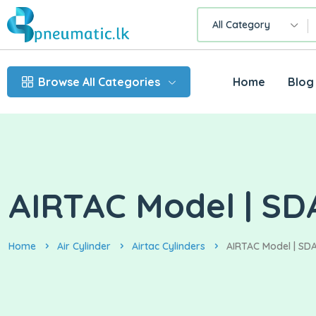
All Category
Browse All Categories
Home
Blog
AIRTAC Model | SDA
Home
Air Cylinder
Airtac Cylinders
AIRTAC Model | SDA