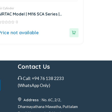
ir Cylinder
AIRTAC Model | MI16 SCA Series |
Standard Stainless Steel Mini Cylinder
0
ut
Price not available
f
Contact Us
Call:
+94 76 138 2233
(WhatsApp Only)
Address :
No. 6C, 2/2,
Dharmayathana Mawatha, Puttalam