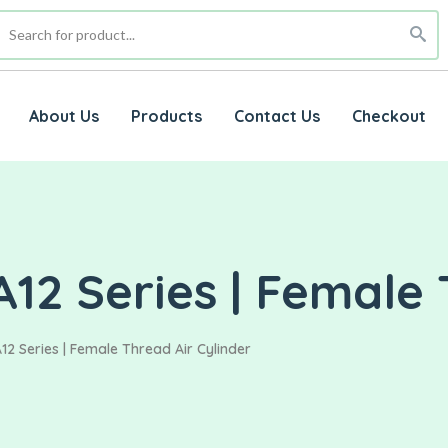
About Us
Products
Contact Us
Checkout
12 Series | Female 
12 Series | Female Thread Air Cylinder