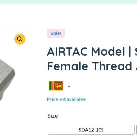
Sale!
AIRTAC Model | 
Female Thread A
Price not available
Size
SDA12-10S