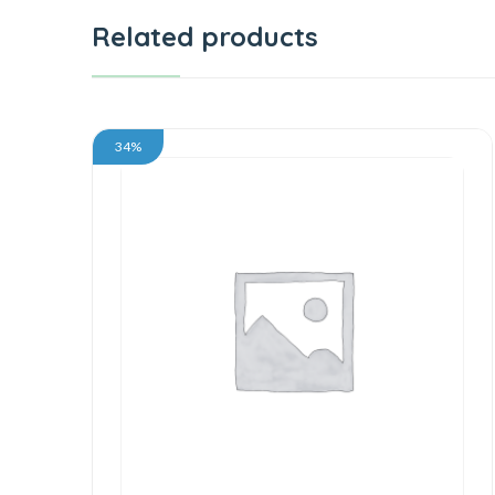
Related products
34%