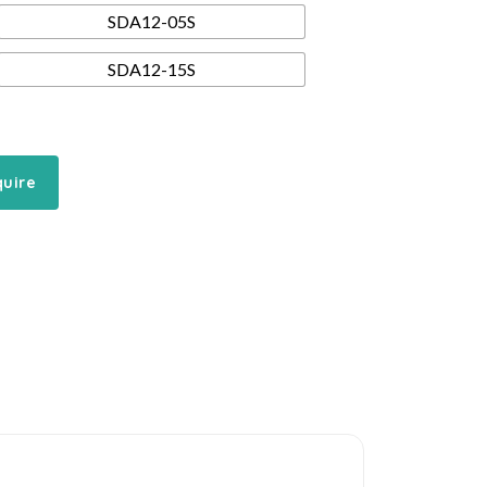
SDA12-05S
SDA12-15S
quire