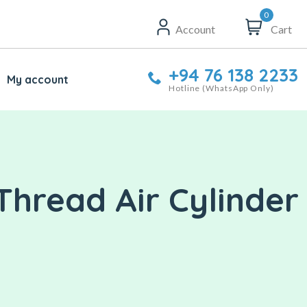
0
Account
Cart
+94 76 138 2233
My account
Hotline (WhatsApp Only)
Thread Air Cylinder