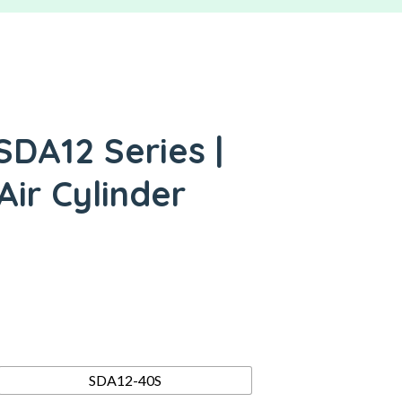
SDA12 Series |
ir Cylinder
SDA12-40S