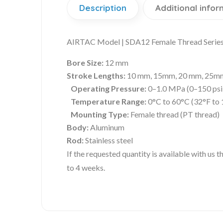
Description
Additional infor
AIRTAC Model | SDA12 Female Thread Series 
Bore Size:
12 mm
Stroke Lengths:
10 mm, 15mm, 20 mm, 25mm, 
Operating Pressure:
0–1.0 MPa (0–150 psi
Temperature Range:
0°C to 60°C (32°F to 
Mounting Type:
Female thread (PT thread)
Body:
Aluminum
Rod:
Stainless steel
If the requested quantity is available with us
to 4 weeks.