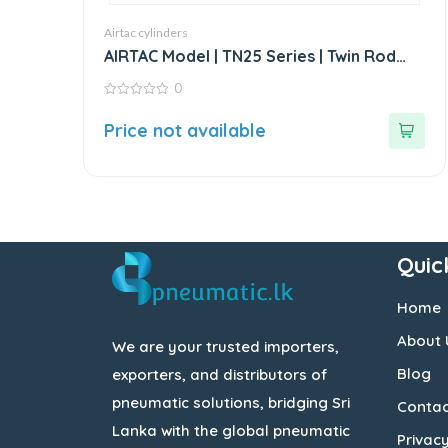
Airtac cylinders
AIRTAC Model | TN25 Series | Twin Rod
Guided Air Cylinder
0
0
out
Price not available
of
5
Quic
Home
About 
We are your trusted importers,
Blog
exporters, and distributors of
pneumatic solutions, bridging Sri
Contac
Lanka with the global pneumatic
Privacy