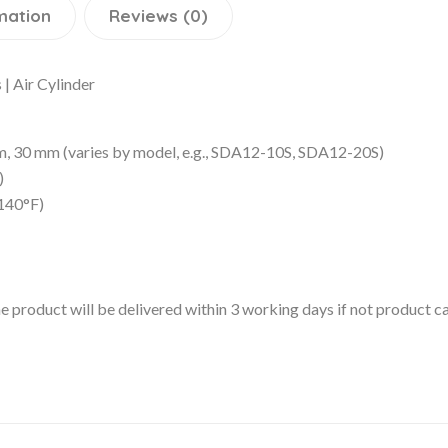
mation
Reviews (0)
| Air Cylinder
30 mm (varies by model, e.g., SDA12-10S, SDA12-20S)
)
140°F)
 the product will be delivered within 3 working days if not product