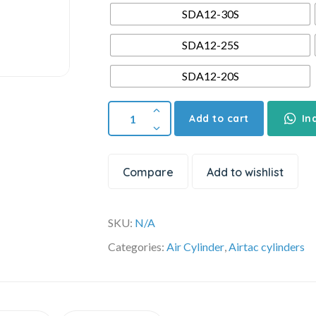
SDA12-30S
SDA12-25S
SDA12-20S
Add to cart
In
Compare
Add to wishlist
SKU:
N/A
Categories:
Air Cylinder
,
Airtac cylinders