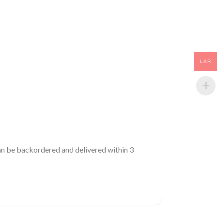
LKR
 can be backordered and delivered within 3