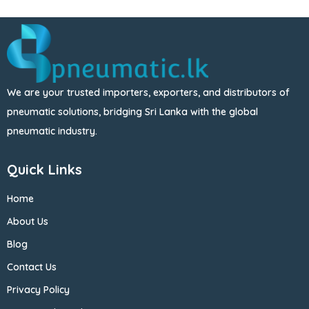
We are your trusted importers, exporters, and distributors of
pneumatic solutions, bridging Sri Lanka with the global
pneumatic industry.
Quick Links
Home
About Us
Blog
Contact Us
Privacy Policy