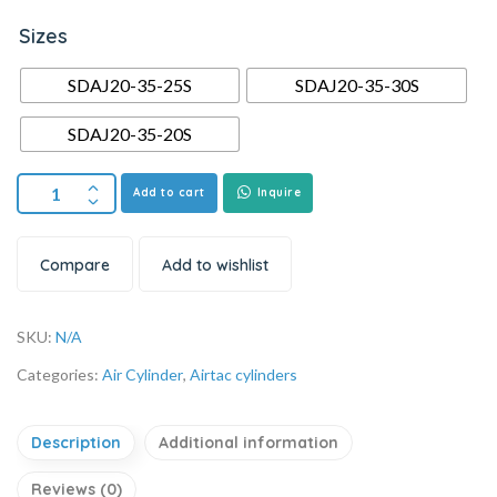
Sizes
SDAJ20-35-25S
SDAJ20-35-30S
SDAJ20-35-20S
Add to cart
Inquire
Compare
Add to wishlist
SKU:
N/A
Categories:
Air Cylinder
,
Airtac cylinders
Description
Additional information
Reviews (0)