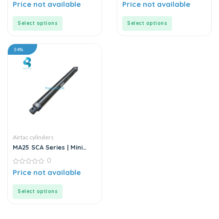
Cylinder
0
0
Price not available
Price not available
out
out
of
of
5
5
Select options
Select options
34%
Airtac cylinders
MA25 SCA Series | Mini
Cylinder – Stainless Steel
0
– Standard
0
Price not available
out
of
5
Select options