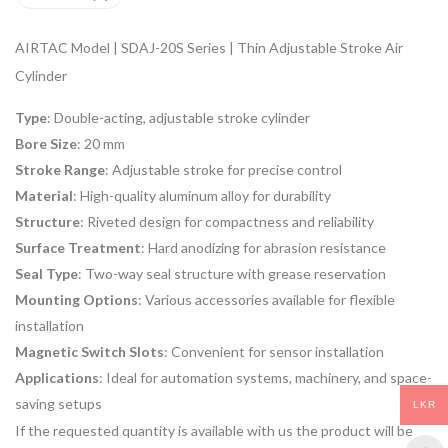
AIRTAC Model | SDAJ-20S Series | Thin Adjustable Stroke Air
Cylinder
Type
: Double-acting, adjustable stroke cylinder
Bore Size
: 20 mm
Stroke Range
: Adjustable stroke for precise control
Material
: High-quality aluminum alloy for durability
Structure
: Riveted design for compactness and reliability
Surface Treatment
: Hard anodizing for abrasion resistance
Seal Type
: Two-way seal structure with grease reservation
Mounting Options
: Various accessories available for flexible
installation
Magnetic Switch Slots
: Convenient for sensor installation
Applications
: Ideal for automation systems, machinery, and space-
saving setups
LKR
If the requested quantity is available with us the product will be