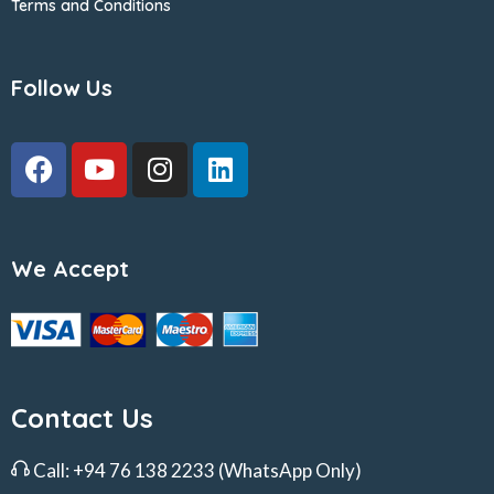
Terms and Conditions
Follow Us
We Accept
Contact Us
Call:
+94 76 138 2233
(WhatsApp Only)