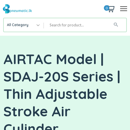
0
All Category
AIRTAC Model |
SDAJ-20S Series |
Thin Adjustable
Stroke Air
Cylinder