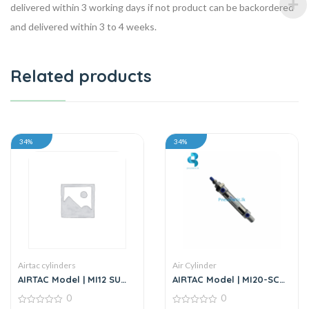
delivered within 3 working days if not product can be backordered
and delivered within 3 to 4 weeks.
Related products
34%
34%
Airtac cylinders
Air Cylinder
AIRTAC Model | MI12 SU
AIRTAC Model | MI20-SCA
Series | Standard
Series | Mini Air Cylinder
0
0
Stainless Steel Mini