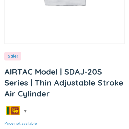
Sale!
AIRTAC Model | SDAJ-20S
Series | Thin Adjustable Stroke
Air Cylinder
Price not available