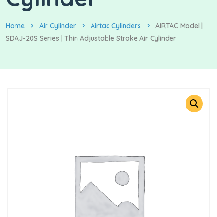
Home
Air Cylinder
Airtac Cylinders
AIRTAC Model |
SDAJ-20S Series | Thin Adjustable Stroke Air Cylinder