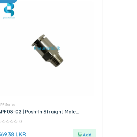
PF Series
APF08-02 | Push-In Straight Male
Connector
0
ut
369.38
LKR
f