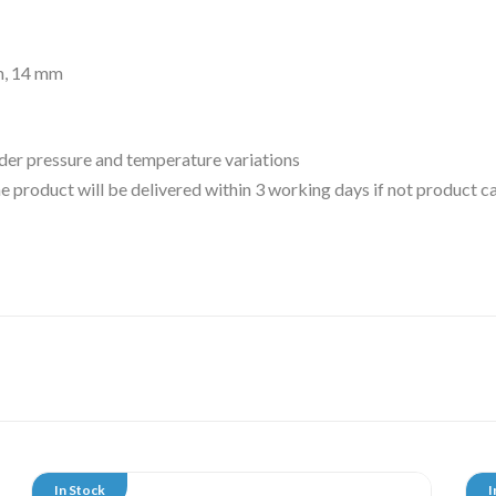
m, 14 mm
der pressure and temperature variations
 the product will be delivered within 3 working days if not product
In Stock
I