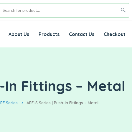
About Us
Products
Contact Us
Checkout
-In Fittings – Metal
PF Series
APF-S Series | Push-In Fittings – Metal