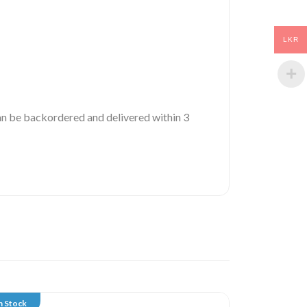
LKR
 can be backordered and delivered within 3
n Stock