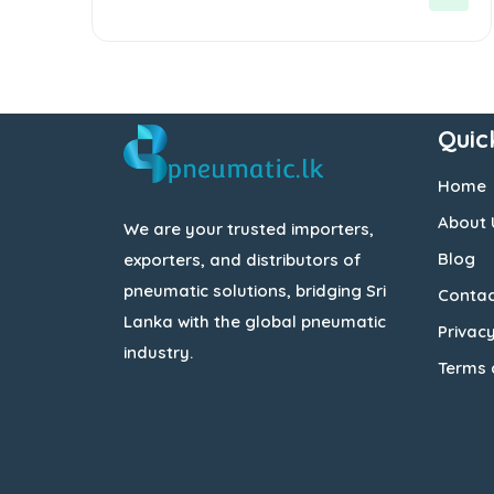
5
Quic
Home
About 
We are your trusted importers,
Blog
exporters, and distributors of
pneumatic solutions, bridging Sri
Contac
Lanka with the global pneumatic
Privacy
industry.
Terms 