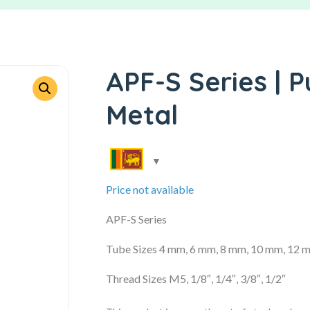
APF-S Series | P
Metal
Price not available
APF-S Series
Tube Sizes 4 mm, 6 mm, 8 mm, 10 mm, 12 
Thread Sizes M5, 1/8″, 1/4″, 3/8″, 1/2″