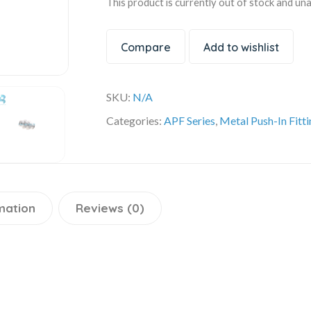
This product is currently out of stock and una
Compare
Add to wishlist
SKU:
N/A
Categories:
APF Series
,
Metal Push-In Fitt
mation
Reviews (0)