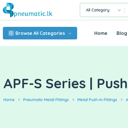
All Category
Browse All Categories
Home
Blog
APF-S Series | Push
Home
Pneumatic Metal Fittings
Metal Push-In Fittings
A