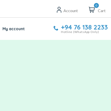
0
Account
Cart
+94 76 138 2233
My account
Hotline (WhatsApp Only)