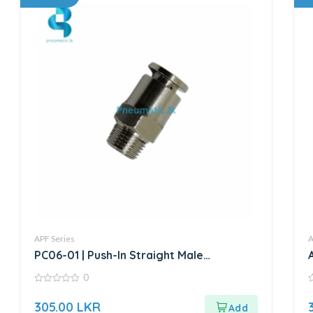
APF Series
A
PC06-01 | Push-In Straight Male
Connector
0
0
0
out
o
305.00
LKR
of
o