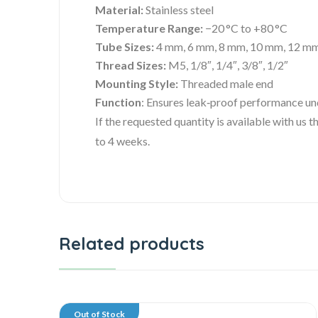
Material:
Stainless steel
Temperature Range:
−20 °C to +80 °C
Tube Sizes:
4 mm, 6 mm, 8 mm, 10 mm, 12 m
Thread Sizes:
M5, 1/8″, 1/4″, 3/8″, 1/2″
Mounting Style:
Threaded male end
Function
: Ensures leak‑proof performance un
If the requested quantity is available with us
to 4 weeks.
Related products
Out of Stock