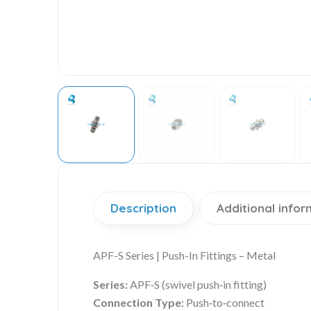
Description
Additional infor
APF-S Series | Push-In Fittings – Metal
Series:
APF‑S (swivel push‑in fitting)
Connection Type:
Push‑to‑connect