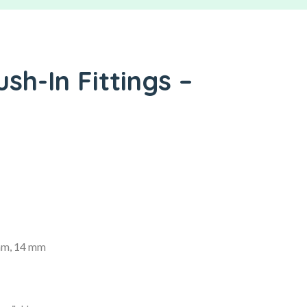
ush-In Fittings –
mm, 14 mm