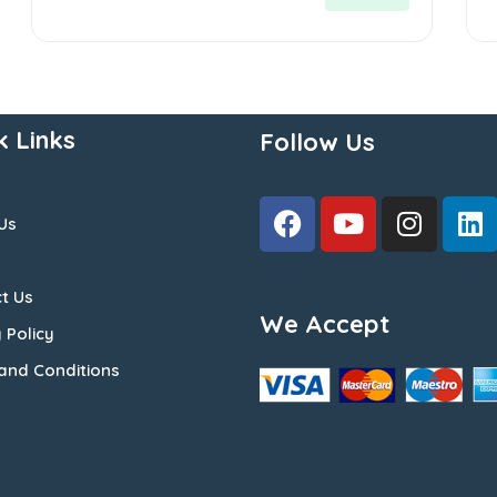
5
5
k Links
Follow Us
Us
t Us
We Accept
 Policy
and Conditions