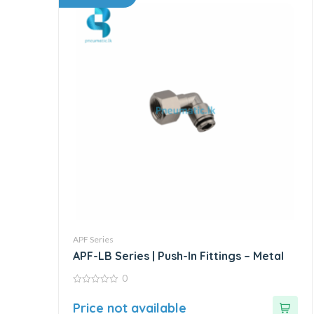
APF Series
APF-LB Series | Push-In Fittings – Metal
0
0
out
Price not available
of