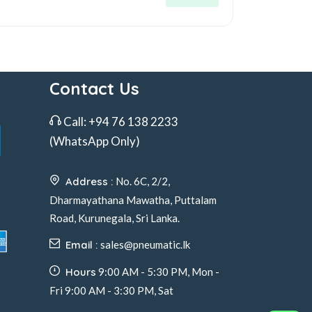
Contact Us
Call:
+94 76 138 2233
(WhatsApp Only)
Address :
No. 6C, 2/2,
Dharmayathana Mawatha, Puttalam
Road, Kurunegala, Sri Lanka.
Email :
sales@pneumatic.lk
Hours
9:00 AM - 5:30 PM, Mon -
Fri 9:00 AM - 3:30 PM, Sat