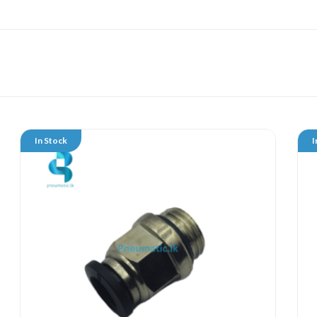
In Stock
I