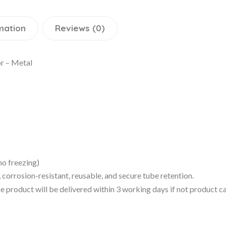
mation
Reviews (0)
r – Metal
no freezing)
orrosion-resistant, reusable, and secure tube retention.
 the product will be delivered within 3 working days if not product