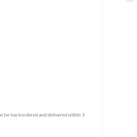
 can be backordered and delivered within 3