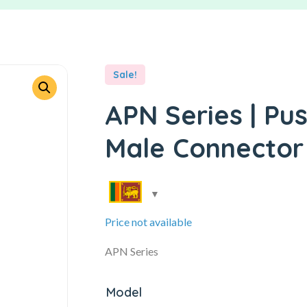
Sale!
APN Series | Pu
Male Connector
Price not available
APN Series
Model