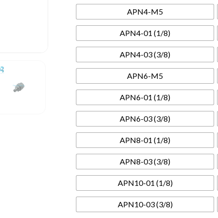
APN4-M5
APN4-01 (1/8)
APN4-03 (3/8)
APN6-M5
APN6-01 (1/8)
APN6-03 (3/8)
APN8-01 (1/8)
APN8-03 (3/8)
APN10-01 (1/8)
APN10-03 (3/8)