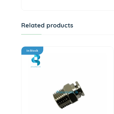
Related products
In Stock