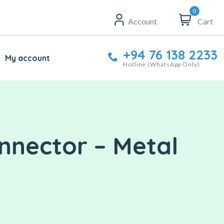
0
Account
Cart
+94 76 138 2233
My account
Hotline (WhatsApp Only)
nnector – Metal