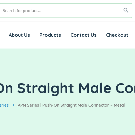
About Us
Products
Contact Us
Checkout
On Straight Male Co
eries
APN Series | Push-On Straight Male Connector – Metal