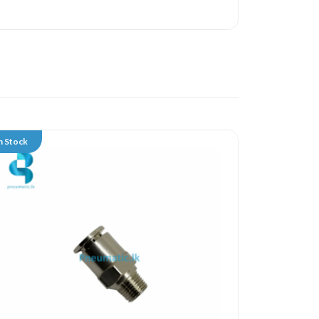
n Stock