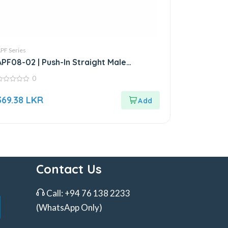
PF Series
APF08-02 | Push-In Straight Male
Connector
0
ut
369.38
LKR
f
Contact Us
Call:
+94 76 138 2233
(WhatsApp Only)