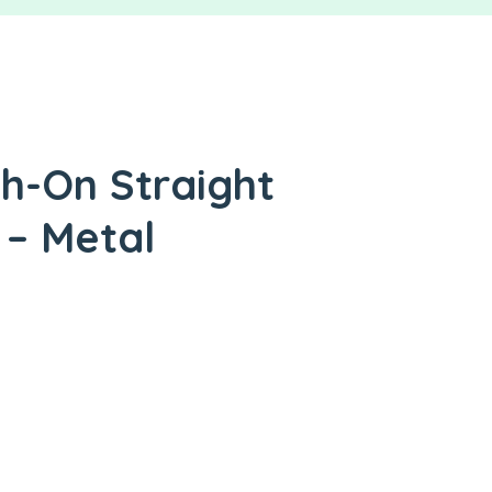
sh-On Straight
 – Metal