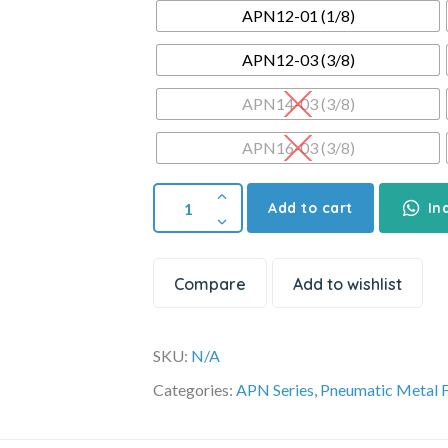
APN12-01 (1/8)
APN12-03 (3/8)
APN14-03 (3/8)
APN16-03 (3/8)
Add to cart
In
Compare
Add to wishlist
SKU:
N/A
Categories:
APN Series
,
Pneumatic Metal F