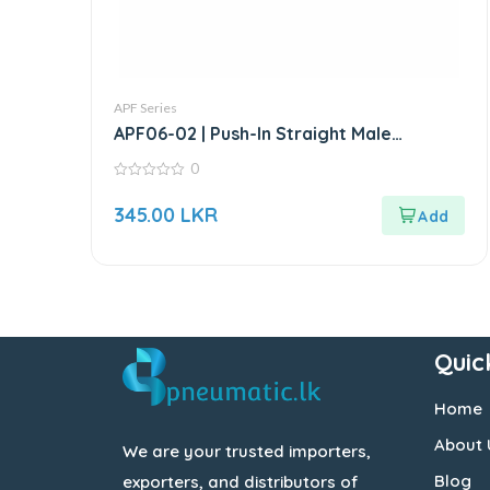
APF Series
APF06-02 | Push-In Straight Male
Connector
0
0
out
345.00
LKR
of
5
Quic
Home
About 
We are your trusted importers,
Blog
exporters, and distributors of