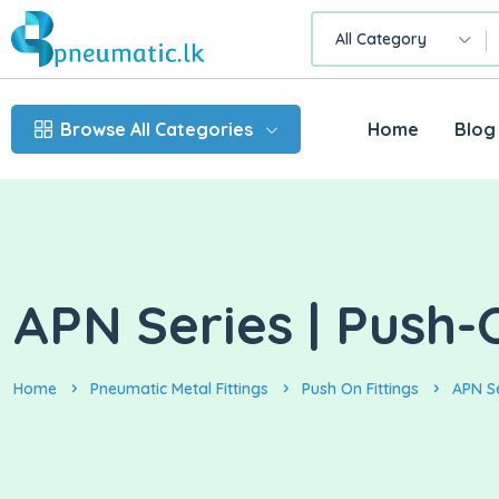
All Category
Browse All Categories
Home
Blog
APN Series | Push-
Home
Pneumatic Metal Fittings
Push On Fittings
APN S