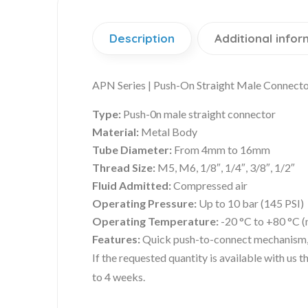
Description
Additional infor
APN Series | Push-On Straight Male Connecto
Type:
Push-0n male straight connector
Material:
Metal Body
Tube Diameter:
From 4mm to 16mm
Thread Size:
M5, M6, 1/8″, 1/4″, 3/8″, 1/2″
Fluid Admitted:
Compressed air
Operating Pressure:
Up to 10 bar (145 PSI)
Operating Temperature:
-20 °C to +80 °C (
Features:
Quick push-to-connect mechanism, c
If the requested quantity is available with us
to 4 weeks.