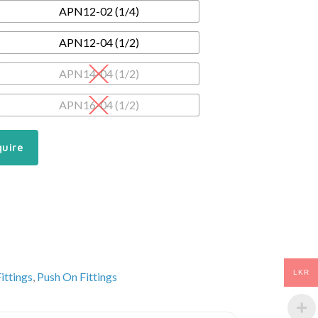
APN12-02 (1/4)
APN12-04 (1/2)
APN14-04 (1/2)
APN16-04 (1/2)
quire
LKR
ittings
,
Push On Fittings