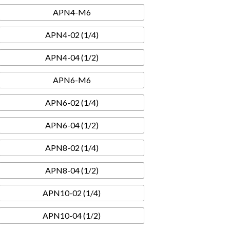
APN4-M6
APN4-02 (1/4)
APN4-04 (1/2)
APN6-M6
APN6-02 (1/4)
APN6-04 (1/2)
APN8-02 (1/4)
APN8-04 (1/2)
APN10-02 (1/4)
APN10-04 (1/2)