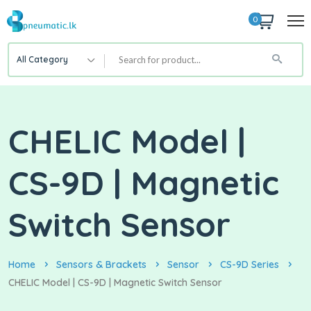
0
All Category
CHELIC Model |
CS-9D | Magnetic
Switch Sensor
Home
Sensors & Brackets
Sensor
CS-9D Series
CHELIC Model | CS-9D | Magnetic Switch Sensor