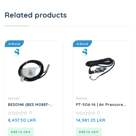
Related products
In Stock
In Stock
Sensor
Sensor
BES014K (BES M08EF-
PT-506-16 | Air Pressure
PSC15B-BP02) | Inductive
Transmitter Sensor
0
0
Sensor
0
0
8,437.50
LKR
14,981.25
LKR
out
out
of
of
5
5
Add to cart
Add to cart