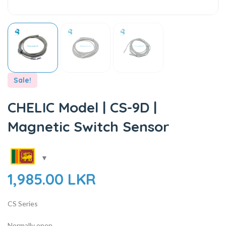
Sale!
CHELIC Model | CS-9D |
Magnetic Switch Sensor
1,985.00
LKR
CS Series
Normally open