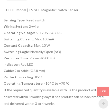
CHELIC Model | CS-9D | Magnetic Switch Sensor
Sensing Type
: Reed switch
Wiring System:
2-wire
Operating Voltage:
5–120 V AC / DC
Switching Current:
Max. 100 mA
Contact Capacity:
Max. 10 W
Switching Logic:
Normally Open (NO)
Response Time:
< 2 ms (≈500 Hz)
Indicator:
Red LED
Cable:
2 m cable (Ø2.8 mm)
Protection Rating:
IP67
Operating Temperature:
-10 °C to +70 °C
If the requested quantity is available with us the product will be
LKR
delivered within 3 working days if not product can be backordered
and delivered within 3 to 4 weeks.