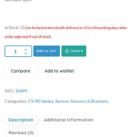
In Stock: 13
Can be backordered with delivery in 15 to 30 working days after
order approval if out of stock.
Add to cart
Inquire
Compare
Add to wishlist
SKU:
16695
Categories:
CS-9D Series
,
Sensor
,
Sensors & Brackets
Description
Additional information
Reviews (0)