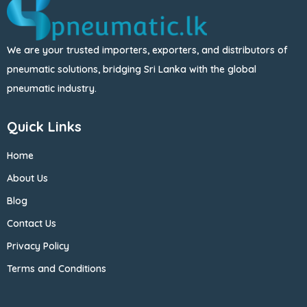
We are your trusted importers, exporters, and distributors of
pneumatic solutions, bridging Sri Lanka with the global
pneumatic industry.
Quick Links
Home
About Us
Blog
Contact Us
Privacy Policy
Terms and Conditions