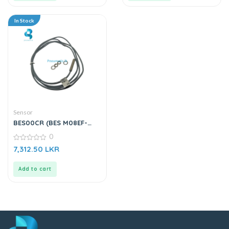
In Stock
Sensor
BES00CR (BES M08EF-
PSC15B-BV02-003) |
0
Inductive Sensor
0
7,312.50
LKR
out
of
5
Add to cart