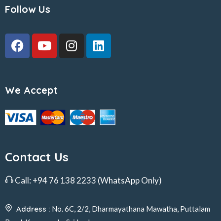
Follow Us
We Accept
Contact Us
Call:
+94 76 138 2233
(WhatsApp Only)
Address :
No. 6C, 2/2, Dharmayathana Mawatha, Puttalam