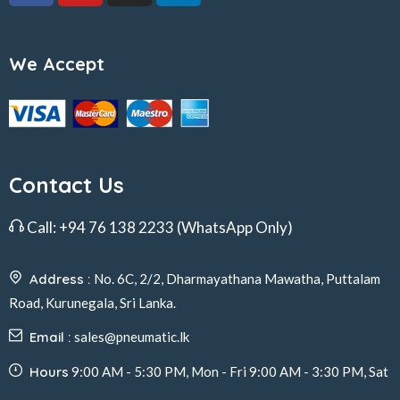
We Accept
Contact Us
Call:
+94 76 138 2233
(WhatsApp Only)
Address :
No. 6C, 2/2, Dharmayathana Mawatha, Puttalam
Road, Kurunegala, Sri Lanka.
Email :
sales@pneumatic.lk
Hours
9:00 AM - 5:30 PM, Mon - Fri 9:00 AM - 3:30 PM, Sat