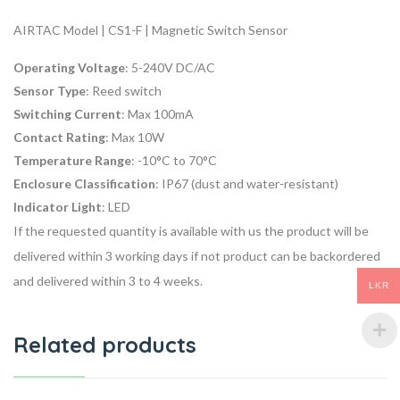
AIRTAC Model | CS1-F | Magnetic Switch Sensor
Operating Voltage
: 5-240V DC/AC
Sensor Type
: Reed switch
Switching Current
: Max 100mA
Contact Rating
: Max 10W
Temperature Range
: -10°C to 70°C
Enclosure Classification
: IP67 (dust and water-resistant)
Indicator Light
: LED
If the requested quantity is available with us the product will be
delivered within 3 working days if not product can be backordered
and delivered within 3 to 4 weeks.
LKR
Related products