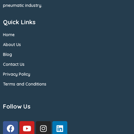
pneumatic industry.
Quick Links
Home
About Us
Blog
Contact Us
Privacy Policy
Terms and Conditions
Follow Us