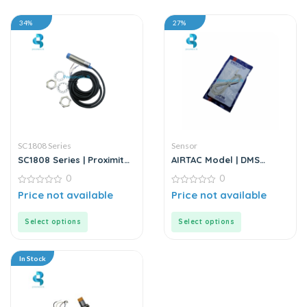
34%
27%
SC1808 Series
Sensor
SC1808 Series | Proximity
AIRTAC Model | DMS
Sensor
Series | Electric Sensor
0
0
0
0
Price not available
Price not available
out
out
of
of
5
5
Select options
Select options
In Stock