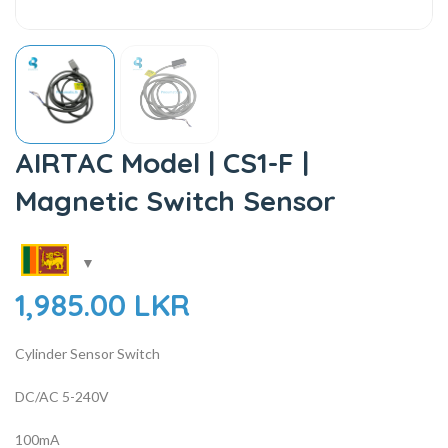
AIRTAC Model | CS1-F |
Magnetic Switch Sensor
1,985.00
LKR
Cylinder Sensor Switch
DC/AC 5-240V
100mA