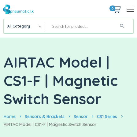
0
All Category
AIRTAC Model |
CS1-F | Magnetic
Switch Sensor
Home
Sensors & Brackets
Sensor
CS1 Series
AIRTAC Model | CS1-F | Magnetic Switch Sensor