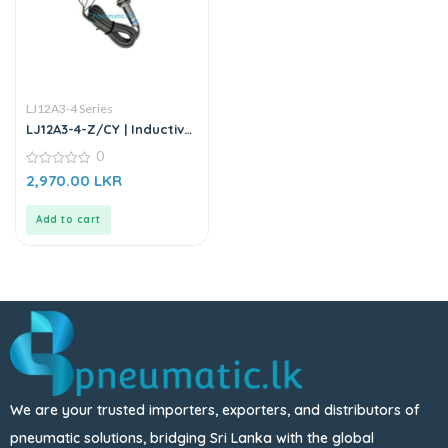
LJ12A3-4 Series
LJ12A3-4-Z/CY | Inductive
Proximity Sensor
0
0
2,970.00
LKR
out
of
5
Add to cart
We are your trusted importers, exporters, and distributors of
pneumatic solutions, bridging Sri Lanka with the global