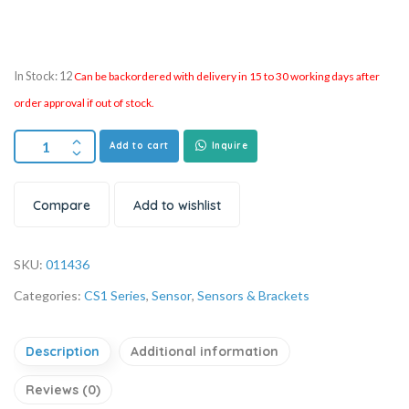
In Stock: 12
Can be backordered with delivery in 15 to 30 working days after
order approval if out of stock.
Add to cart
Inquire
Compare
Add to wishlist
SKU:
011436
Categories:
CS1 Series
,
Sensor
,
Sensors & Brackets
Description
Additional information
Reviews (0)