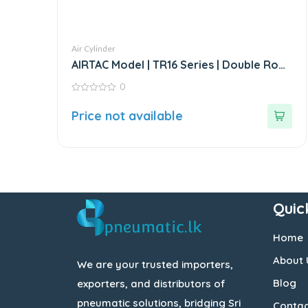
Air Cylinder
AIRTAC Model | TR16 Series | Double Rod
Stainless Steel Air Cylinder
0
0
out
Price not available
of
5
Quic
Home
About 
We are your trusted importers,
Blog
exporters, and distributors of
pneumatic solutions, bridging Sri
Contac