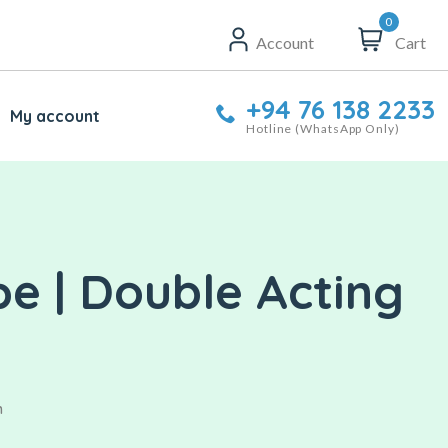
0
Account
Cart
+94 76 138 2233
My account
Hotline (WhatsApp Only)
e | Double Acting
n