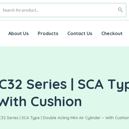
About Us
Products
Contact Us
Checkout
32 Series | SCA Typ
 With Cushion
2 Series | SCA Type | Double Acting Mini Air Cylinder – With Cushio