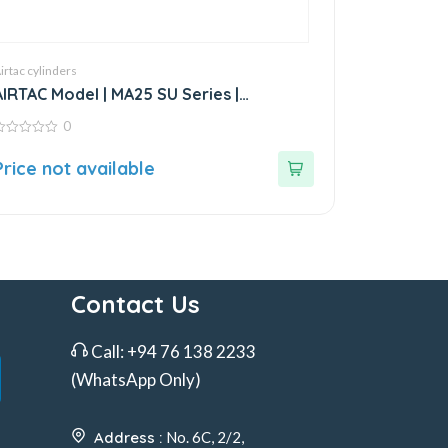
irtac cylinders
AIRTAC Model | MA25 SU Series |
Standard Stainless Steel Mini Cylinder
0
ut
Price not available
f
Contact Us
Call:
+94 76 138 2233
(WhatsApp Only)
Address :
No. 6C, 2/2,