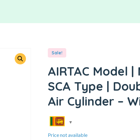
Sale!
AIRTAC Model | 
SCA Type | Doub
Air Cylinder – W
Price not available