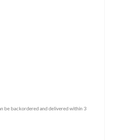
 can be backordered and delivered within 3