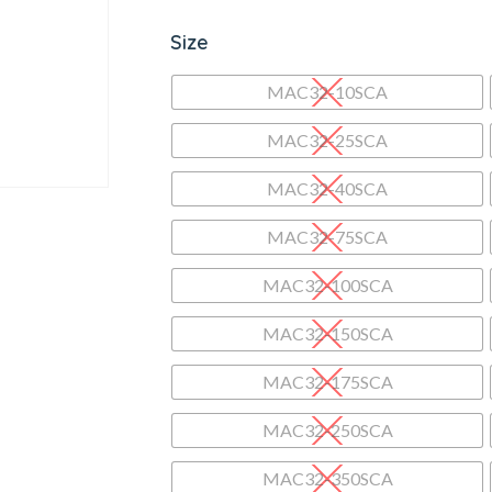
Size
MAC32-10SCA
MAC32-25SCA
MAC32-40SCA
MAC32-75SCA
MAC32-100SCA
MAC32-150SCA
MAC32-175SCA
MAC32-250SCA
MAC32-350SCA