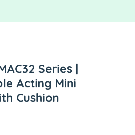
MAC32 Series |
le Acting Mini
ith Cushion