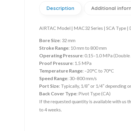
Description
Additional infor
AIRTAC Model | MAC32 Series | SCA Type | Do
Bore Size
: 32 mm
Stroke Range
: 10 mm to 800 mm
Operating Pressure
: 0.15–1.0 MPa (Double 
Proof Pressure
: 1.5 MPa
Temperature Range
: –20°C to 70°C
Speed Range
: 30–800 mm/s
Port Size
: Typically, 1/8″ or 1/4″ depending o
Back Cover Type
: Pivot Type (CA)
If the requested quantity is available with us
to 4 weeks.