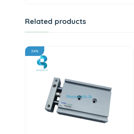
Related products
34%