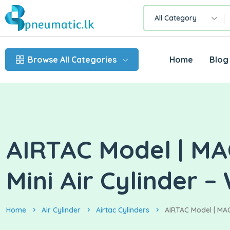
All Category
Browse All Categories
Home
Blog
AIRTAC Model | MAC
Mini Air Cylinder –
Home
Air Cylinder
Airtac Cylinders
AIRTAC Model | MAC3