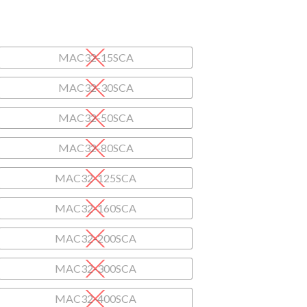
MAC32-15SCA
MAC32-30SCA
MAC32-50SCA
MAC32-80SCA
MAC32-125SCA
MAC32-160SCA
MAC32-200SCA
MAC32-300SCA
MAC32-400SCA