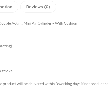
mation
Reviews (0)
uble Acting Mini Air Cylinder – With Cushion
Acting)
n stroke
 the product will be delivered within 3 working days if not product