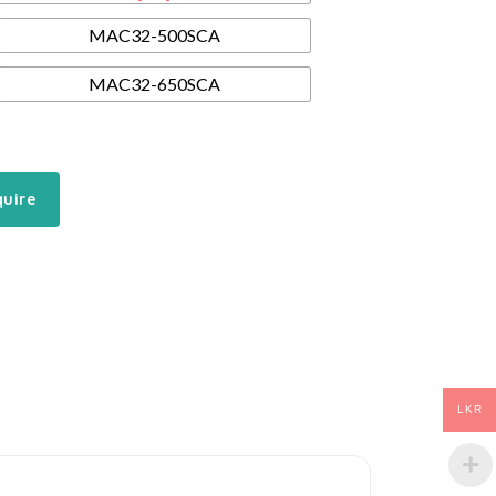
MAC32-500SCA
MAC32-650SCA
quire
LKR