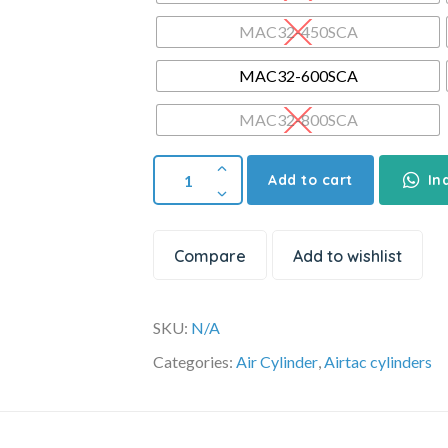
MAC32-450SCA
MAC32-600SCA
MAC32-800SCA
Add to cart
In
Compare
Add to wishlist
SKU:
N/A
Categories:
Air Cylinder
,
Airtac cylinders